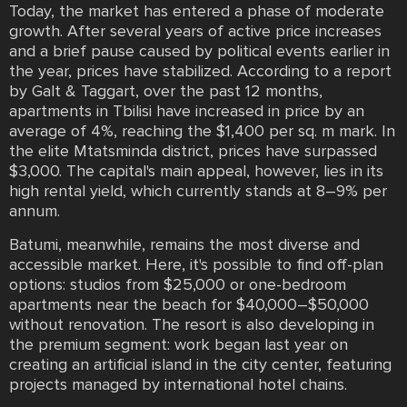
Today, the market has entered a phase of moderate
growth. After several years of active price increases
and a brief pause caused by political events earlier in
the year, prices have stabilized. According to a report
by Galt & Taggart, over the past 12 months,
apartments in Tbilisi have increased in price by an
average of 4%, reaching the $1,400 per sq. m mark. In
the elite Mtatsminda district, prices have surpassed
$3,000. The capital's main appeal, however, lies in its
high rental yield, which currently stands at 8–9% per
annum.
Batumi, meanwhile, remains the most diverse and
accessible market. Here, it's possible to find off-plan
options: studios from $25,000 or one-bedroom
apartments near the beach for $40,000–$50,000
without renovation. The resort is also developing in
the premium segment: work began last year on
creating an artificial island in the city center, featuring
projects managed by international hotel chains.