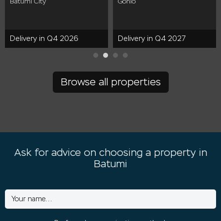
Batumi City
Gonio
Delivery in Q4 2026
Delivery in Q4 2027
Browse all properties
Ask for advice on choosing a property in
Batumi