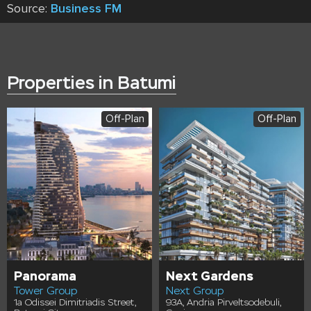
Source:
Business FM
Properties in Batumi
Off-Plan
Off-Plan
Panorama
Next Gardens
Tower Group
Next Group
1a Odissei Dimitriadis Street,
93A, Andria Pirveltsodebuli,