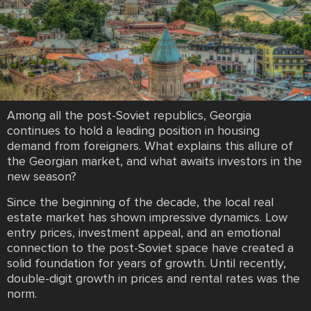
Among all the post-Soviet republics, Georgia
continues to hold a leading position in housing
demand from foreigners. What explains this allure of
the Georgian market, and what awaits investors in the
new season?
Since the beginning of the decade, the local real
estate market has shown impressive dynamics. Low
entry prices, investment appeal, and an emotional
connection to the post-Soviet space have created a
solid foundation for years of growth. Until recently,
double-digit growth in prices and rental rates was the
norm.