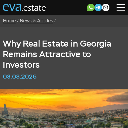
Home
/
News & Articles
/
Why Real Estate in Georgia
Remains Attractive to
Investors
03.03.2026