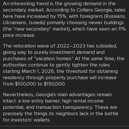
An interesting trend is the growing demand in the
secondary market. According to Colliers Georgia, sales
here have increased by 15%, with foreigners (Russians,
Ukrainians, Israelis) primarily choosing newer buildings
(the "new secondary" market), which have seen an 11%
price increase.
The relocation wave of 2022–2023 has subsided,
giving way to purely investment demand and
purchases of "vacation homes." At the same time, the
authorities continue to gently tighten the rules:
starting March 1, 2026, the threshold for obtaining
residency through property purchase will increase
from $100,000 to $150,000.
Nevertheless, Georgia's main advantages remain
intact: a low entry barrier, high rental income
potential, and transaction transparency. These are
precisely the things its neighbors lack in the battle
for investors' wallets.