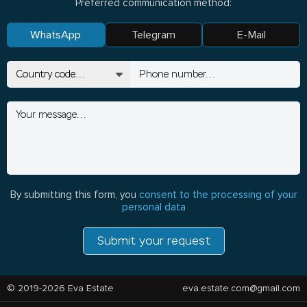
Preferred communication method:
WhatsApp
Telegram
E-Mail
By submitting this form, you
consent to the processing of your
personal data
Submit your request
© 2019-2026 Eva Estate
eva.estate.com@gmail.com