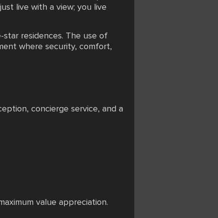
st live with a view; you live
-star residences. The use of
nment where security, comfort,
eption, concierge service, and a
w maximum value appreciation.