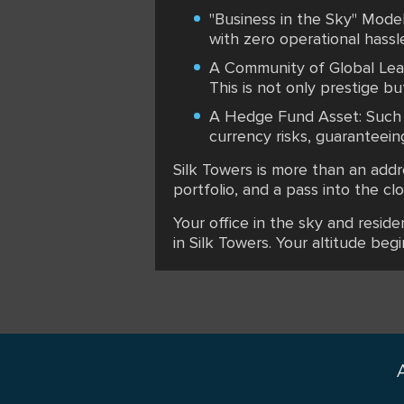
"Business in the Sky" Model
with zero operational hassle
A Community of Global Leade
This is not only prestige b
A Hedge Fund Asset: Such re
currency risks, guaranteein
Silk Towers is more than an addr
portfolio, and a pass into the c
Your office in the sky and resid
in Silk Towers. Your altitude begi