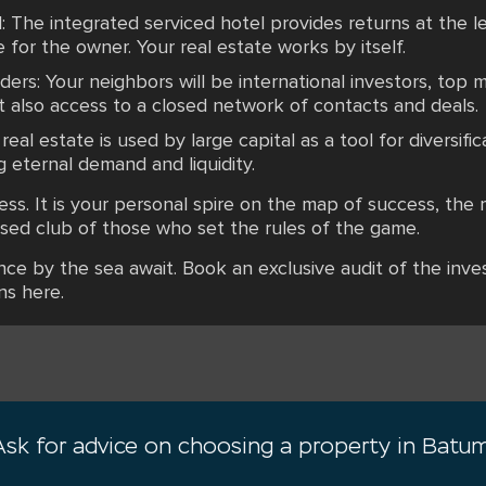
: The integrated serviced hotel provides returns at the l
 for the owner. Your real estate works by itself.
rs: Your neighbors will be international investors, top 
ut also access to a closed network of contacts and deals.
al estate is used by large capital as a tool for diversifi
g eternal demand and liquidity.
ess. It is your personal spire on the map of success, the 
losed club of those who set the rules of the game.
ence by the sea await. Book an exclusive audit of the in
ns here.
Ask for advice on choosing a property in Batum