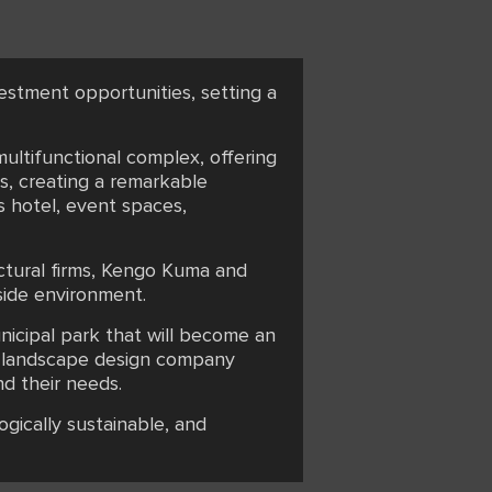
vestment opportunities, setting a
multifunctional complex, offering
s, creating a remarkable
s hotel, event spaces,
ectural firms, Kengo Kuma and
side environment.
unicipal park that will become an
sh landscape design company
d their needs.
gically sustainable, and