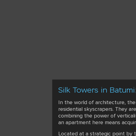
Silk Towers in Batumi
In the world of architecture, th
residential skyscrapers. They ar
combining the power of vertical
an apartment here means acquirin
Located at a strategic point by