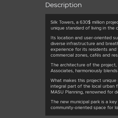
Description
Silk Towers, a 630$ million proje
unique standard of living in the ci
Its location and user-oriented s
diverse infrastructure and brea
experience for its residents and
commercial zones, cafés and resta
The architecture of the project
Associates, harmoniously blends
What makes this project unique i
integral part of the local urba
MASU Planning, renowned for deve
The new municipal park is a key 
community-oriented space for lo