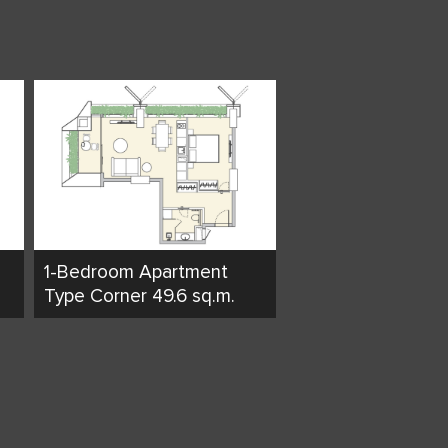
1-Bedroom Apartment
Type Corner 49.6 sq.m.