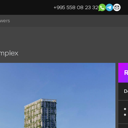
+995 558 08 23 32
owers
omplex
R
D