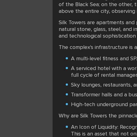
of the Black Sea; on the other, t
above the entire city, observing i
Silk Towers are apartments and p
natural stone, glass, steel, and
and technological sophistication
The complex's infrastructure is 
A multi-level fitness and S
A serviced hotel with a wo
full cycle of rental manage
Sky lounges, restaurants, 
Transformer halls and a bus
High-tech underground parki
Why are Silk Towers the pinnacl
An Icon of Liquidity: Recog
This is an asset that not on