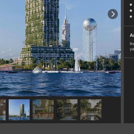
A
Re
ya