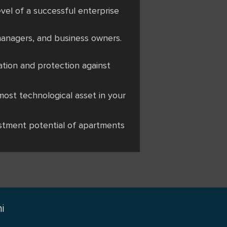
evel of a successful enterprise
managers, and business owners.
cation and protection against
most technological asset in your
vestment potential of apartments
i