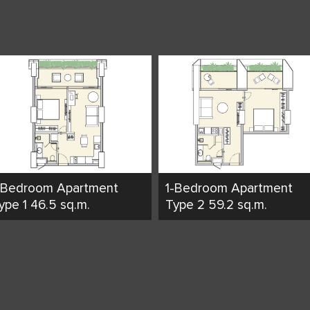
-Bedroom Apartment
1-Bedroom Apartment
ype 1 46.5 sq.m.
Type 2 59.2 sq.m.