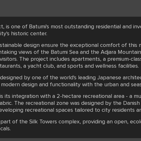
ct, is one of Batumi's most outstanding residential and in
ty's historic center.
ustainable design ensure the exceptional comfort of this 
thtaking views of the Batumi Sea and the Adjara Mountain
 visitors. The project includes apartments, a premium-clas
urants, a yacht club, and sports and wellness facilities.
, designed by one of the world's leading Japanese archit
 modern design and functionality with the urban and sea
s its integration with a 2-hectare recreational area - a m
n fabric. The recreational zone was designed by the Dani
loping recreational spaces tailored to city residents an
part of the Silk Towers complex, providing an open, ecolo
cals.