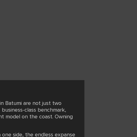
in Batumi are not just two
he business-class benchmark,
ent model on the coast. Owning
n one side, the endless expanse