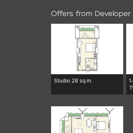
Offers from Developer
Studio 28 sq.m.
1
T