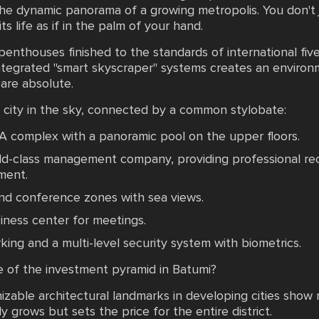
he dynamic panorama of a growing metropolis. You don't ju
ts life as if in the palm of your hand.
enthouses finished to the standards of international five
 integrated "smart skyscraper" systems creates an enviro
 are absolute.
a city in the sky, connected by a common stylobate:
PA complex with a panoramic pool on the upper floors.
rld-class management company, providing professional rec
ment.
and conference zones with sea views.
iness center for meetings.
ng and a multi-level security system with biometrics.
e of the investment pyramid in Batumi?
nizable architectural landmarks in developing cities sho
ly grows but sets the price for the entire district.