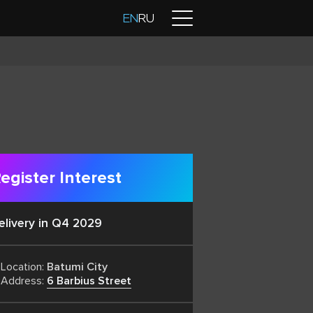
Contacts
EN
RU
egister Interest
elivery in Q4 2029
Location:
Batumi City
Address:
6 Barbius Street