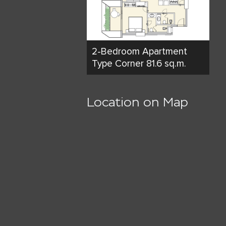
2-Bedroom Apartment
Type Corner 81.6 sq.m.
Location on Map