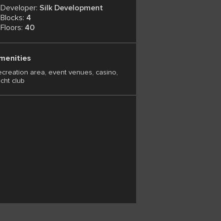
Developer:
Silk Development
Blocks:
4
Floors:
40
menities
creation area, event venues, casino,
cht club