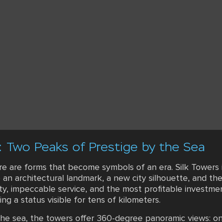
: Two Peaks of Prestige by the Sea
ere are forms that become symbols of an era. Silk Towers 
e an architectural landmark, a new city silhouette, and t
ity, impeccable service, and the most profitable investm
g a status visible for tens of kilometers.
 the sea, the towers offer 360-degree panoramic views: o