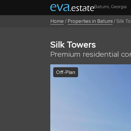
Batumi, Georgia
Home
/
Properties in Batumi
/
Silk T
Silk Towers
Premium residential c
Off-Plan