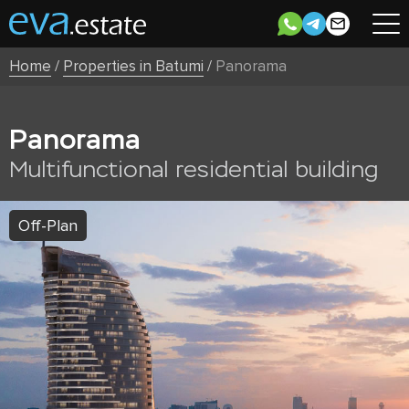
Home
/
Properties in Batumi
/
Panorama
Panorama
Multifunctional residential building
Off-Plan