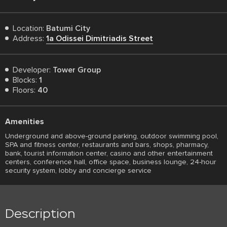
Location:
Batumi City
Address:
1a Odissei Dimitriadis Street
Developer:
Tower Group
Blocks:
1
Floors:
40
Amenities
Underground and above-ground parking, outdoor swimming pool,
SPA and fitness center, restaurants and bars, shops, pharmacy,
bank, tourist information center, casino and other entertainment
centers, conference hall, office space, business lounge, 24-hour
security system, lobby and concierge service
Description