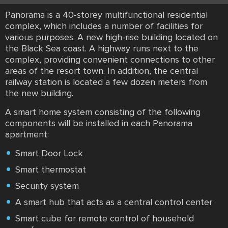
Panorama is a 40-storey multifunctional residential
complex, which includes a number of facilities for
various purposes. A new high-rise building located on
the Black Sea coast. A highway runs next to the
complex, providing convenient connections to other
areas of the resort town. In addition, the central
railway station is located a few dozen meters from
the new building.
A smart home system consisting of the following
components will be installed in each Panorama
apartment:
Smart Door Lock
Smart thermostat
Security system
A smart hub that acts as a central control center
Smart cube for remote control of household