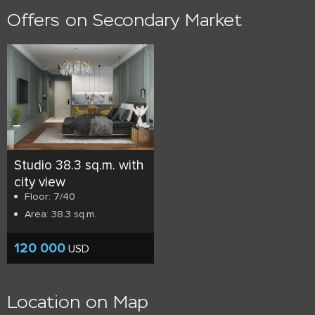
Offers on Secondary Market
Studio 38.3 sq.m. with
city view
Floor: 7/40
Area: 38.3 sq.m.
120 000
USD
Location on Map