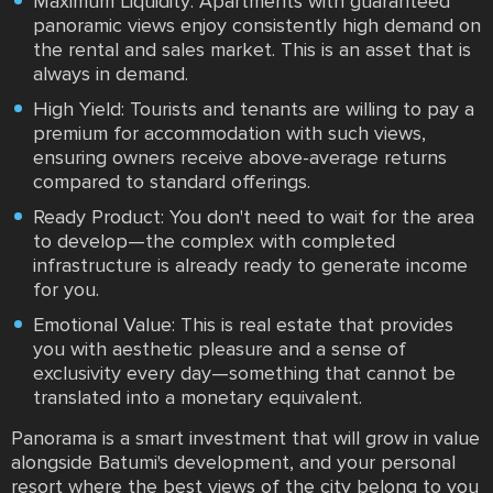
Maximum Liquidity: Apartments with guaranteed
panoramic views enjoy consistently high demand on
the rental and sales market. This is an asset that is
always in demand.
High Yield: Tourists and tenants are willing to pay a
premium for accommodation with such views,
ensuring owners receive above-average returns
compared to standard offerings.
Ready Product: You don't need to wait for the area
to develop—the complex with completed
infrastructure is already ready to generate income
for you.
Emotional Value: This is real estate that provides
you with aesthetic pleasure and a sense of
exclusivity every day—something that cannot be
translated into a monetary equivalent.
Panorama is a smart investment that will grow in value
alongside Batumi's development, and your personal
resort where the best views of the city belong to you