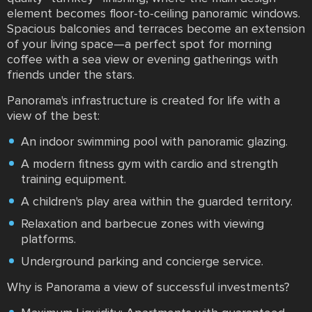
element becomes floor-to-ceiling panoramic windows.
Spacious balconies and terraces become an extension
of your living space—a perfect spot for morning
coffee with a sea view or evening gatherings with
friends under the stars.
Panorama's infrastructure is created for life with a
view of the best:
An indoor swimming pool with panoramic glazing.
A modern fitness gym with cardio and strength
training equipment.
A children's play area within the guarded territory.
Relaxation and barbecue zones with viewing
platforms.
Underground parking and concierge service.
Why is Panorama a view of successful investments?