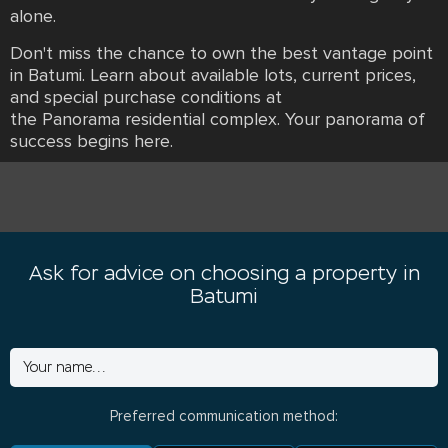
alone.
Don't miss the chance to own the best vantage point
in Batumi. Learn about available lots, current prices,
and special purchase conditions at
the Panorama residential complex. Your panorama of
success begins here.
Ask for advice on choosing a property in
Batumi
Preferred communication method: