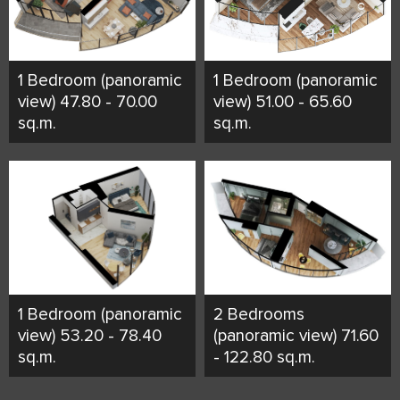
1 Bedroom (panoramic
1 Bedroom (panoramic
view) 47.80 - 70.00
view) 51.00 - 65.60
sq.m.
sq.m.
1 Bedroom (panoramic
2 Bedrooms
view) 53.20 - 78.40
(panoramic view) 71.60
sq.m.
- 122.80 sq.m.