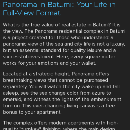
Panorama in Batumi: Your Life in
Full-View Format
What is the true value of real estate in Batumi? It is
the view. The Panorama residential complex in Batumi
is a project created for those who understand: a
panoramic view of the sea and city life is not a luxury,
but an essential standard for quality leisure and a
successful investment. Here, every square meter
works for your emotions and your wallet.
Located at a strategic height, Panorama offers
breathtaking views that cannot be purchased
separately. You will watch the city wake up and fall
asleep, see the sea change color from azure to
emerald, and witness the lights of the embankment
turn on. This ever-changing living canvas is a free
bonus to your apartment.
The complex offers modern apartments with high-
quality "turnkey" finishing, where the main design