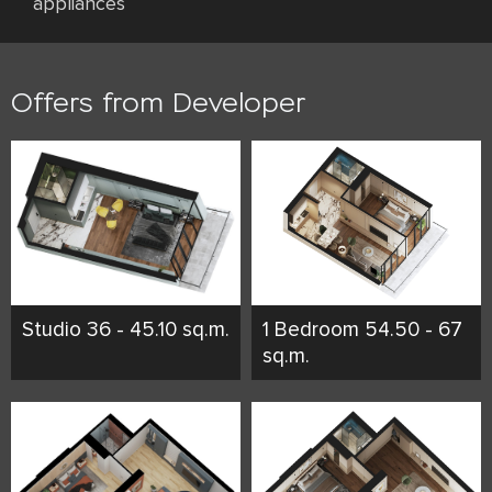
appliances
Offers from Developer
Studio 36 - 45.10 sq.m.
1 Bedroom 54.50 - 67
sq.m.