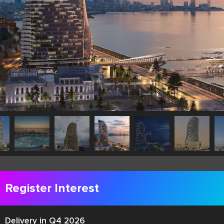
Register Interest
Delivery in Q4 2026