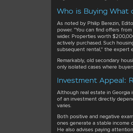
Who is Buying What 
As noted by Philip Berezin, Edito
power. "You can find offers from
wider. Properties worth $200,000-
actively purchased. Such housing
subsequent rental," the expert e
Remarkably, old secondary housin
only isolated cases where buyer
Investment Appeal: R
Although real estate in Georgia 
of an investment directly depend
varies.
Both positive and negative examp
ones generate a stable income o
He also advises paying attention 