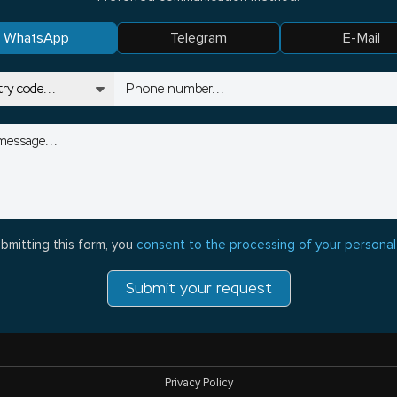
WhatsApp
Telegram
E-Mail
bmitting this form, you
consent to the processing of your personal
Submit your request
Privacy Policy