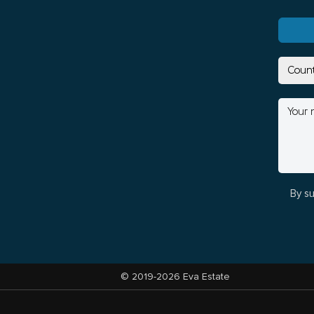
By su
© 2019-2026 Eva Estate