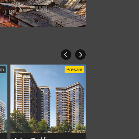
an
Presale