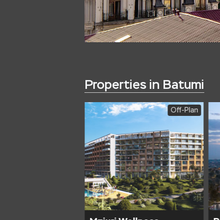
Properties in Batumi
Off-Plan
Off-Plan