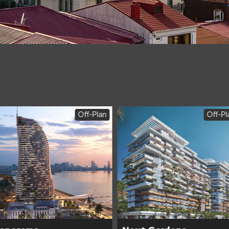
Off-Plan
Off-Pl