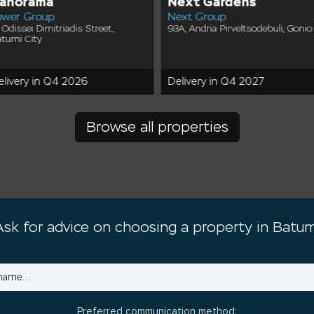
anorama
Next Gardens
ower Group
Next Group
 Odissei Dimitriadis Street,
93A, Andria Pirveltsodebuli, Gonio
tumi City
elivery in Q4 2026
Delivery in Q4 2027
Browse all properties
Ask for advice on choosing a property in Batum
Preferred communication method: