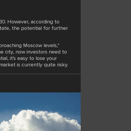
30. However, according to
te, the potential for further
pproaching Moscow levels,"
e city, now investors need to
al, it's easy to lose your
arket is currently quite risky.