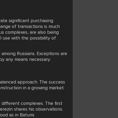
rate significant purchasing
range of transactions is much
ous complexes, are also being
use with the possibility of
nd among Russians. Exceptions are
 by any means necessary.
a balanced approach. The success
onstruction in a growing market
different complexes. The first
rezin shares his observations.
good as in Batumi.