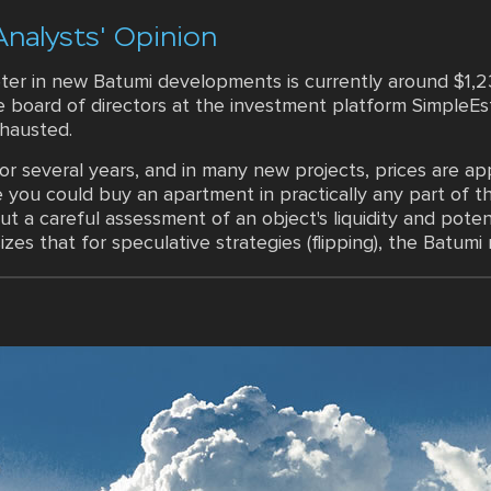
Analysts' Opinion
er in new Batumi developments is currently around $1,2
board of directors at the investment platform SimpleEsta
hausted.
r several years, and in many new projects, prices are a
you could buy an apartment in practically any part of th
t a careful assessment of an object's liquidity and potenti
s that for speculative strategies (flipping), the Batumi m