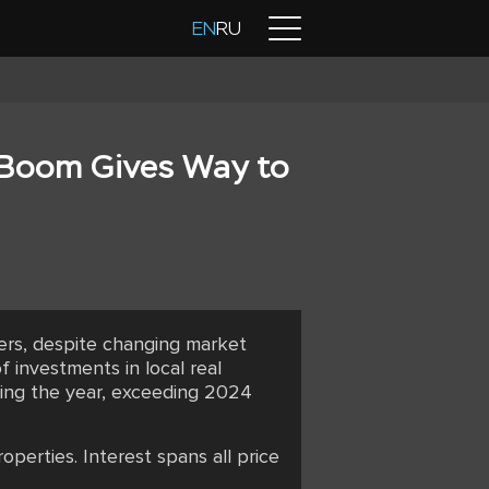
Contacts
EN
RU
 Boom Gives Way to
yers, despite changing market
 investments in local real
uring the year, exceeding 2024
perties. Interest spans all price