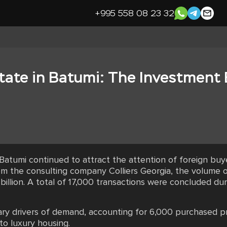
+995 558 08 23 32
tate in Batumi: The Investment
 Batumi continued to attract the attention of foreign bu
om the consulting company Colliers Georgia, the volume of
billion. A total of 17,000 transactions were concluded d
ary drivers of demand, accounting for 6,000 purchased pro
o luxury housing.