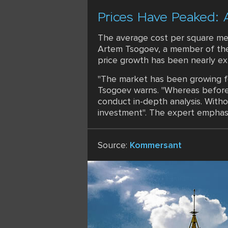
Prices Have Peaked: 
The average cost per square met
Artem Tsogoev, a member of the 
price growth has been nearly ex
"The market has been growing fo
Tsogoev warns. "Whereas before 
conduct in-depth analysis. Withou
investment". The expert emphasize
Source:
Kommersant