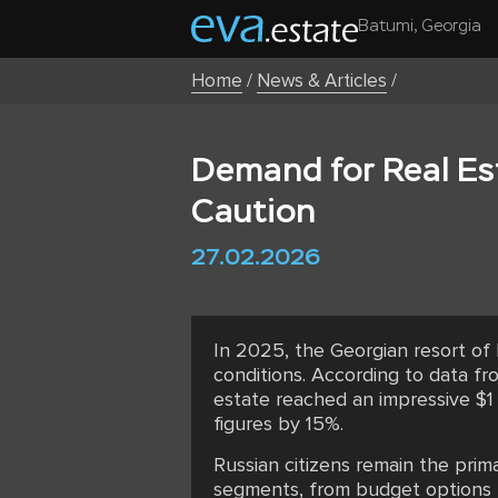
Batumi, Georgia
Home
/
News & Articles
/
Demand for Real Es
Caution
27.02.2026
In 2025, the Georgian resort of
conditions. According to data fr
estate reached an impressive $1 
figures by 15%.
Russian citizens remain the prim
segments, from budget options t