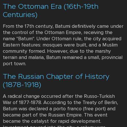
The Ottoman Era (16th-19th
Centuries)
From the 17th century, Batumi definitively came under
the control of the Ottoman Empire, receiving the
name "Batum". Under Ottoman rule, the city acquired
Eastern features: mosques were built, and a Muslim
community formed. However, due to the marshy
terrain and malaria, Batum remained a small, provincial
port town.
The Russian Chapter of History
(1878-1918)
A radical change occurred after the Russo-Turkish
War of 1877-1878. According to the Treaty of Berlin,
Batum was declared a porto franco (free port) and
became part of the Russian Empire. This event
became the catalyst for rapid development.