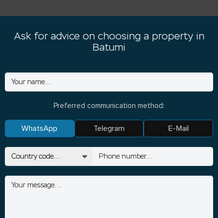
Ask for advice on choosing a property in
Batumi
Preferred communication method:
WhatsApp
Telegram
E-Mail