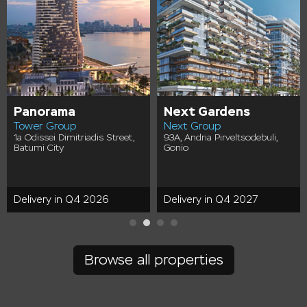
Panorama
Next Gardens
Tower Group
Next Group
1a Odissei Dimitriadis Street,
93A, Andria Pirveltsodebuli,
Batumi City
Gonio
Delivery in Q4 2026
Delivery in Q4 2027
Browse all properties