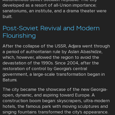
developed as a resort of all-Union importance;
sanatoriums, an institute, and a drama theater were
built.
Post-Soviet Revival and Modern
Flourishing
After the collapse of the USSR, Adjara went through
a period of authoritarian rule by Aslan Abashidze,
which, however, allowed the region to avoid the
devastation of the 1990s. Since 2004, after the
restoration of control by Georgia's central
government, a large-scale transformation began in
Batumi.
The city became the showcase of the new Georgia-
open, dynamic, and aspiring toward Europe. A
construction boom began: skyscrapers, ultra-modern
hotels, the famous park with moving sculptures and
singing fountains transformed the city's appearance.