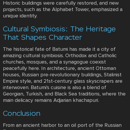
Historic buildings were carefully restored, and new
projects, such as the Alphabet Tower, emphasized a
unique identity.
Cultural Symbiosis: The Heritage
That Shapes Character
The historical fate of Batumi has made it a city of
amazing cultural symbiosis. Orthodox and Catholic
churches, mosques, and a synagogue coexist
peacefully here. In architecture, ancient Ottoman
houses, Russian pre-revolutionary buildings, Stalinist
Empire style, and 21st-century glass skyscrapers are
interwoven. Batumi's cuisine is also a blend of
Georgian, Turkish, and Black Sea traditions, where the
main delicacy remains Adjarian khachapuri.
Conclusion
From an ancient harbor to an oil port of the Russian