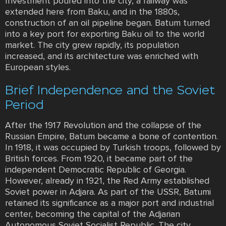
Investment poured into the city, a railway was
extended here from Baku, and in the 1880s,
construction of an oil pipeline began. Batum turned
into a key port for exporting Baku oil to the world
market. The city grew rapidly, its population
increased, and its architecture was enriched with
European styles.
Brief Independence and the Soviet
Period
After the 1917 Revolution and the collapse of the
Russian Empire, Batum became a bone of contention.
In 1918, it was occupied by Turkish troops, followed by
British forces. From 1920, it became part of the
independent Democratic Republic of Georgia.
However, already in 1921, the Red Army established
Soviet power in Adjara. As part of the USSR, Batumi
retained its significance as a major port and industrial
center, becoming the capital of the Adjarian
Autonomous Soviet Socialist Republic. The city