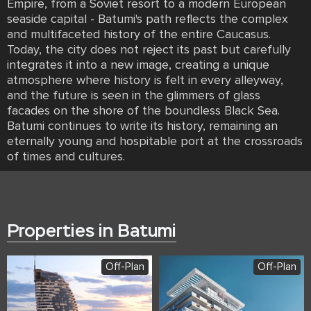
Empire, from a Soviet resort to a modern European
seaside capital - Batumi's path reflects the complex
and multifaceted history of the entire Caucasus.
Today, the city does not reject its past but carefully
integrates it into a new image, creating a unique
atmosphere where history is felt in every alleyway,
and the future is seen in the glimmers of glass
facades on the shore of the boundless Black Sea.
Batumi continues to write its history, remaining an
eternally young and hospitable port at the crossroads
of times and cultures.
Properties in Batumi
Off-Plan
Off-Plan