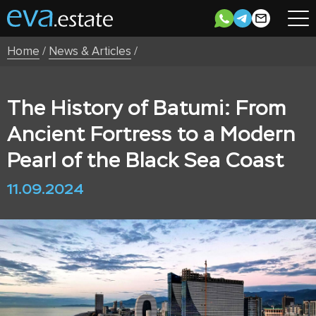
Home
/
News & Articles
/
The History of Batumi: From
Ancient Fortress to a Modern
Pearl of the Black Sea Coast
11.09.2024