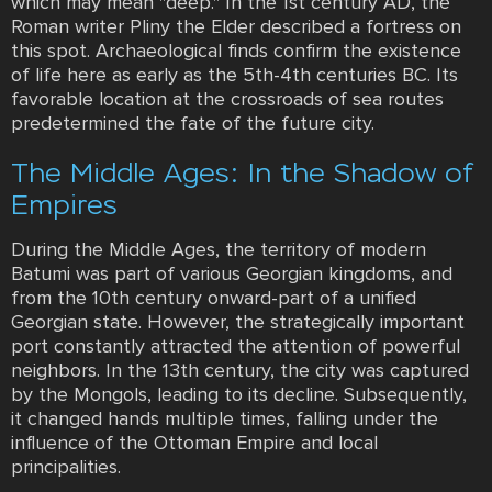
which may mean "deep." In the 1st century AD, the
Roman writer Pliny the Elder described a fortress on
this spot. Archaeological finds confirm the existence
of life here as early as the 5th-4th centuries BC. Its
favorable location at the crossroads of sea routes
predetermined the fate of the future city.
The Middle Ages: In the Shadow of
Empires
During the Middle Ages, the territory of modern
Batumi was part of various Georgian kingdoms, and
from the 10th century onward-part of a unified
Georgian state. However, the strategically important
port constantly attracted the attention of powerful
neighbors. In the 13th century, the city was captured
by the Mongols, leading to its decline. Subsequently,
it changed hands multiple times, falling under the
influence of the Ottoman Empire and local
principalities.