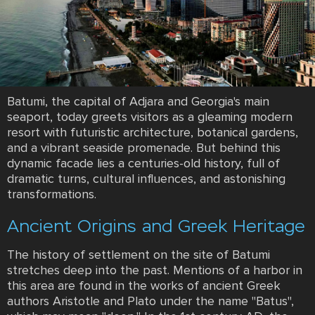
Batumi, the capital of Adjara and Georgia's main
seaport, today greets visitors as a gleaming modern
resort with futuristic architecture, botanical gardens,
and a vibrant seaside promenade. But behind this
dynamic facade lies a centuries-old history, full of
dramatic turns, cultural influences, and astonishing
transformations.
Ancient Origins and Greek Heritage
The history of settlement on the site of Batumi
stretches deep into the past. Mentions of a harbor in
this area are found in the works of ancient Greek
authors Aristotle and Plato under the name "Batus",