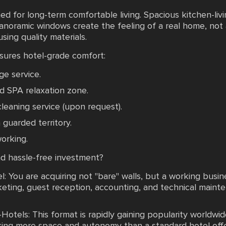
ed for long-term comfortable living. Spacious kitchen-li
panoramic windows create the feeling of a real home, not
sing quality materials.
nsures hotel-grade comfort:
ge service.
d SPA relaxation zone.
 cleaning service (upon request).
guarded territory.
orking.
d hassle-free investment?
 You are acquiring not "bare" walls, but a working bus
ting, guest reception, accounting, and technical mainten
tels: This format is rapidly gaining popularity worldwide
king more space and autonomy than a standard hotel offe