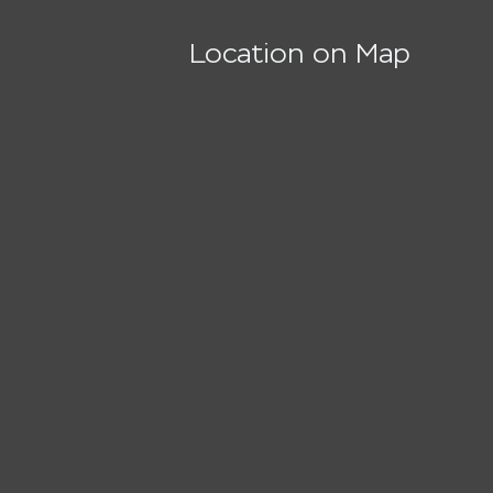
Location on Map