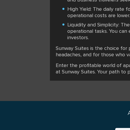
High Yield: The daily rate fo
operational costs are lower.
Liquidity and Simplicity: T
operational tasks. You can 
investors.
Sunway Suites is the choice for
headaches, and for those who val
Enter the profitable world of ap
at Sunway Suites. Your path to 