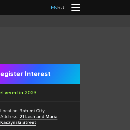
Contacts
EN
RU
egister Interest
elivered in 2023
Location:
Batumi City
Address:
21 Lech and Maria
Kaczynski Street