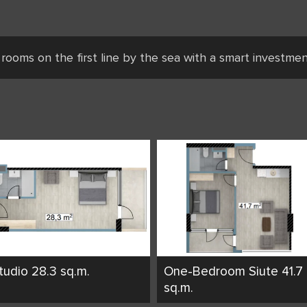
 rooms on the first line by the sea with a smart investme
tudio 28.3 sq.m.
One-Bedroom Siute 41.7
sq.m.