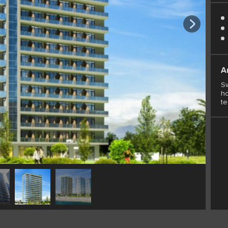
A
Sw
ho
t