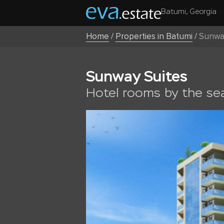
Batumi, Georgia
Home
/
Properties in Batumi
/
Sunwa
Sunway Suites
Hotel rooms by the se