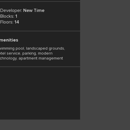
Developer:
New Time
Blocks:
1
Floors:
14
menities
imming pool, landscaped grounds,
tel service, parking, modern
echnology, apartment management