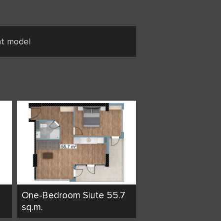
nt model
One-Bedroom Siute 55.7
sq.m.