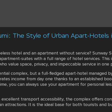
umi: The Style of Urban Apart-Hotels 
eless hotel and an apartment without service? Sunway Su
partment-suites with a full range of hotel services. This 
 who value space, privacy, and impeccable service in one
dential complex, but a full-fledged apart-hotel managed 
erates income from day one thanks to an established boo
time, you can always use your apartment for personal leis
h excellent transport accessibility, the complex offers c
in attractions. It is the ideal base for both tourists and