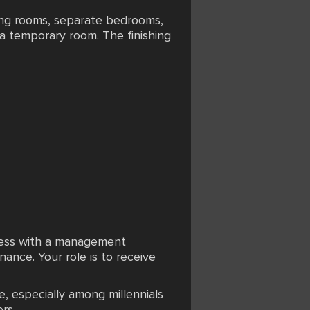
ving rooms, separate bedrooms,
 a temporary room. The finishing
iness with a management
ance. Your role is to receive
, especially among millennials
rs.