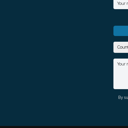
By su