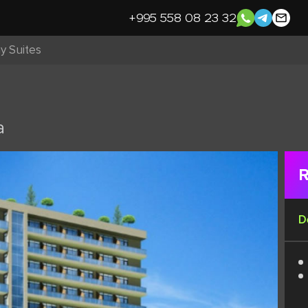
+995 558 08 23 32
y Suites
a
R
D