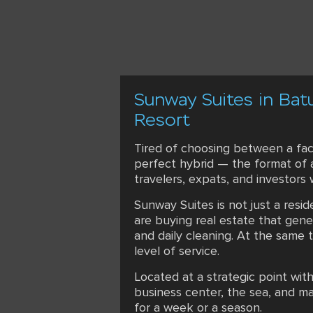
Sunway Suites in Bat
Resort
Tired of choosing between a fac
perfect hybrid — the format of a
travelers, expats, and investors
Sunway Suites is not just a resi
are buying real estate that gen
and daily cleaning. At the same 
level of service.
Located at a strategic point wit
business center, the sea, and ma
for a week or a season.