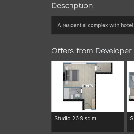
Description
A residential complex with hotel
Offers from Developer
Studio 26.9 sq.m.
S