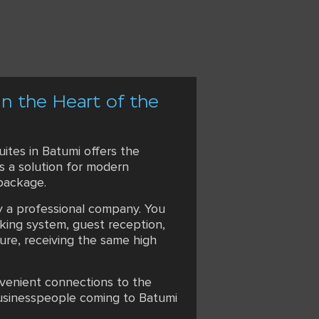
in the Heart of the
ites in Batumi offers the
is a solution for modern
 package.
by a professional company. You
king system, guest reception,
ure, receiving the same high
onvenient connections to the
 businesspeople coming to Batumi