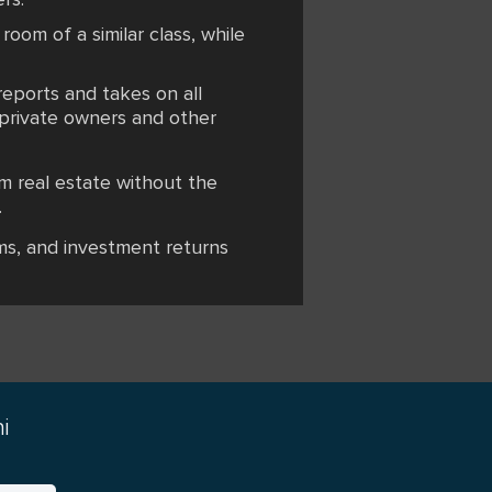
 room of a similar class, while
reports and takes on all
h private owners and other
m real estate without the
.
ms, and investment returns
i