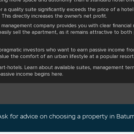
r a quality suite significantly exceeds the price of a hotel
 This directly increases the owner's net profit.
he management company provides you with clear financial 
easily sell the apartment, as it remains attractive to bot
 pragmatic investors who want to earn passive income fro
ue the comfort of an urban lifestyle at a popular resort
art-hotels. Learn about available suites, management ter
passive income begins here.
Ask for advice on choosing a property in Batum