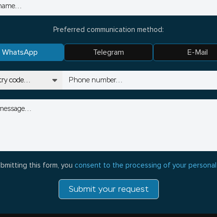
Preferred communication method:
WhatsApp
Telegram
E-Mail
bmitting this form, you
consent to the processing of your personal
Submit your request