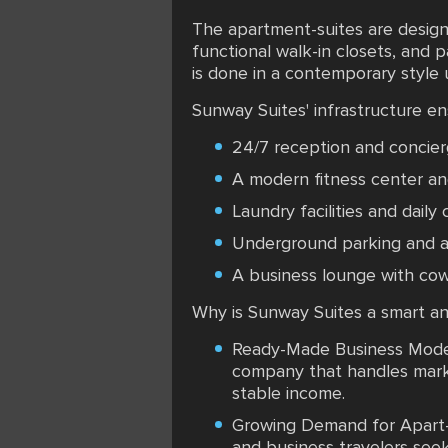
The apartment-suites are design
functional walk-in closets, and 
is done in a contemporary style u
Sunway Suites' infrastructure e
24/7 reception and concier
A modern fitness center an
Laundry facilities and daily
Underground parking and a 
A business lounge with cow
Why is Sunway Suites a smart an
Ready-Made Business Model:
company that handles marke
stable income.
Growing Demand for Apart-Ho
and business travelers see