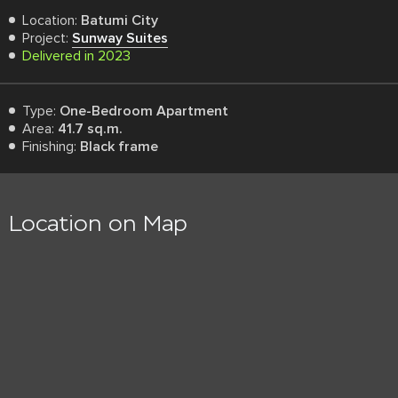
Location:
Batumi City
Project:
Sunway Suites
Delivered in 2023
Type:
One-Bedroom Apartment
Area:
41.7 sq.m.
Finishing:
Black frame
Location on Map