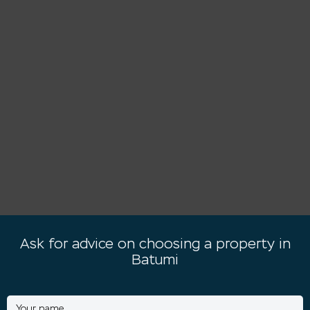
Ask for advice on choosing a property in
Batumi