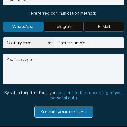
Preferred communication method:
WhatsApp
Telegram
E-Mail
By submitting this form, you
consent to the processing of your
personal data
Submit your request