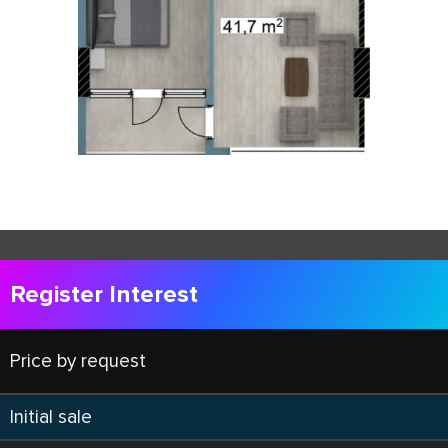
Register Interest
Price by request
Initial sale