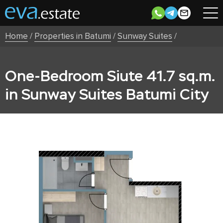
Home
/
Properties in Batumi
/
Sunway Suites
/
One-Bedroom Siute 41.7 sq.m.
in Sunway Suites Batumi City