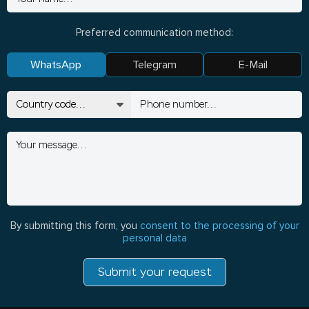
Preferred communication method:
WhatsApp
Telegram
E-Mail
By submitting this form, you
consent to the processing of your
personal data
Submit your request