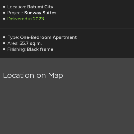
Location:
Batumi City
Project:
Sunway Suites
Delivered in 2023
Type:
One-Bedroom Apartment
Area:
55.7 sq.m.
Finishing:
Black frame
Location on Map