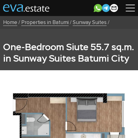
Home
/
Properties in Batumi
/
Sunway Suites
/
One-Bedroom Siute 55.7 sq.m.
in Sunway Suites Batumi City