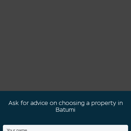
Ask for advice on choosing a property in
Batumi