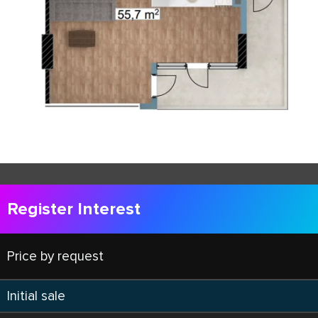
Register Interest
Price by request
Initial sale