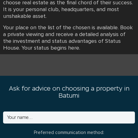
choose real estate as the final chord of their success.
It is your personal club, headquarters, and most
unshakable asset.
Your place on the list of the chosen is available. Book
a private viewing and receive a detailed analysis of
the investment and status advantages of Status
House. Your status begins here.
Ask for advice on choosing a property in
Batumi
Preferred communication method: