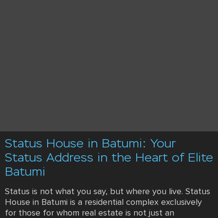
Status House in Batumi: Your
Status Address in the Heart of Elite
Batumi
Status is not what you say, but where you live. Status
House in Batumi is a residential complex exclusively
for those for whom real estate is not just an