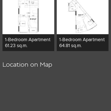
1-Bedroom Apartment
1-Bedroom Apartment
61.23 sq.m.
64.81 sq.m.
Location on Map