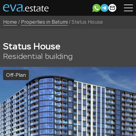
Home
/
Properties in Batumi
/
Status House
Status House
Residential building
Off-Plan