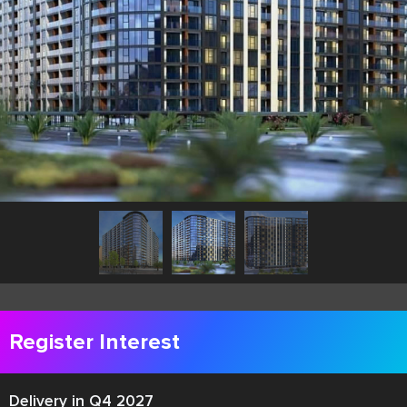
Register Interest
Delivery in Q4 2027