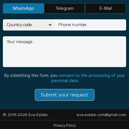
WhatsApp
Telegram
E-Mail
By submitting this form, you
consent to the processing of your
personal data
Submit your request
© 2019-2026 Eva Estate
eva.estate.com@gmail.com
Privacy Policy