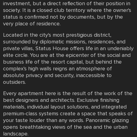
investment, but a direct reflection of their position in
society. It is a closed club territory where the owner's
status is confirmed not by documents, but by the
very place of residence.
Located in the city's most prestigious district,
surrounded by diplomatic missions, residences, and
private villas, Status House offers life in an undeniably
elite circle. You are at the epicenter of the social and
business life of the resort capital, but behind the
complex's high walls reigns an atmosphere of
absolute privacy and security, inaccessible to
outsiders.
Every apartment here is the result of the work of the
best designers and architects. Exclusive finishing
materials, individual layout solutions, and integrated
premium-class systems create a space that speaks of
your taste louder than any words. Panoramic glazing
opens breathtaking views of the sea and the urban
landscape.