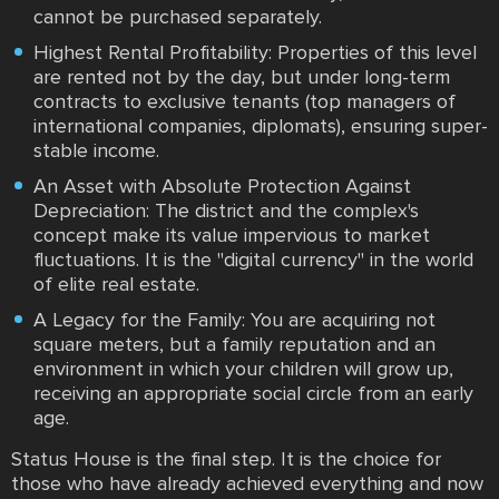
cannot be purchased separately.
Highest Rental Profitability: Properties of this level
are rented not by the day, but under long-term
contracts to exclusive tenants (top managers of
international companies, diplomats), ensuring super-
stable income.
An Asset with Absolute Protection Against
Depreciation: The district and the complex's
concept make its value impervious to market
fluctuations. It is the "digital currency" in the world
of elite real estate.
A Legacy for the Family: You are acquiring not
square meters, but a family reputation and an
environment in which your children will grow up,
receiving an appropriate social circle from an early
age.
Status House is the final step. It is the choice for
those who have already achieved everything and now