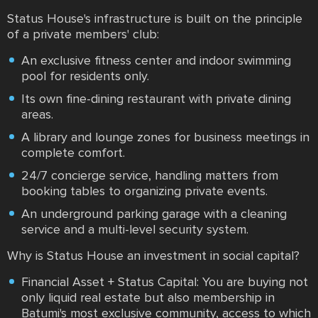
Status House's infrastructure is built on the principle
of a private members' club:
An exclusive fitness center and indoor swimming
pool for residents only.
Its own fine-dining restaurant with private dining
areas.
A library and lounge zones for business meetings in
complete comfort.
24/7 concierge service, handling matters from
booking tables to organizing private events.
An underground parking garage with a cleaning
service and a multi-level security system.
Why is Status House an investment in social capital?
Financial Asset + Status Capital: You are buying not
only liquid real estate but also membership in
Batumi's most exclusive community, access to which