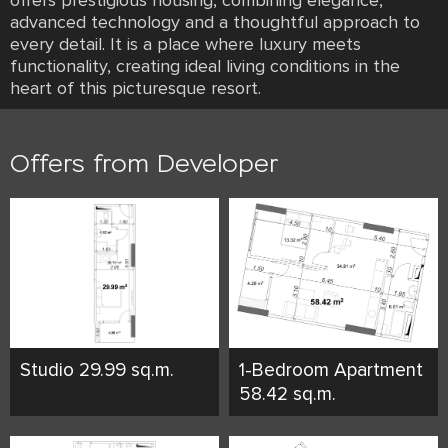
offers prestigious housing, combining elegance,
advanced technology and a thoughtful approach to
every detail. It is a place where luxury meets
functionality, creating ideal living conditions in the
heart of this picturesque resort.
Offers from Developer
Studio 29.99 sq.m.
1-Bedroom Apartment
58.42 sq.m.