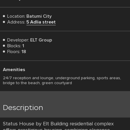
Location:
Batumi City
Address:
5 Adlia street
Developer:
ELT Group
Blocks:
1
Floors:
18
Amenities
24/7 reception and lounge, underground parking, sports areas,
bridge to the beach, green courtyard
Description
Status House by Elt Building residential complex