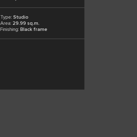
Type:
Studio
Area:
29.99 sq.m.
Finishing:
Black frame