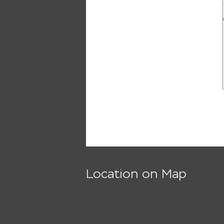
Location on Map