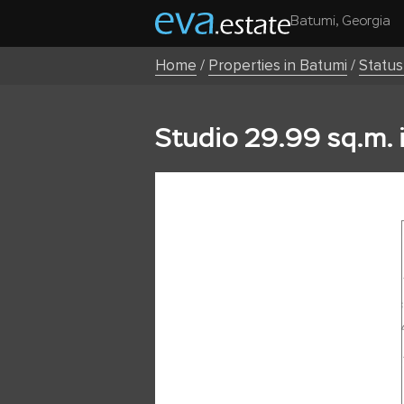
Batumi, Georgia
Home
/
Properties in Batumi
/
Statu
Studio 29.99 sq.m. 