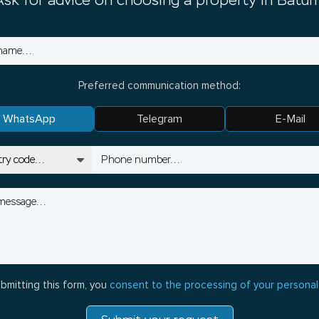
Ask for advice on choosing a property in Batum
Preferred communication method:
WhatsApp
Telegram
E-Mail
bmitting this form, you
consent to the processing of your personal