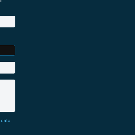
i
 data