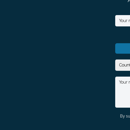
By su