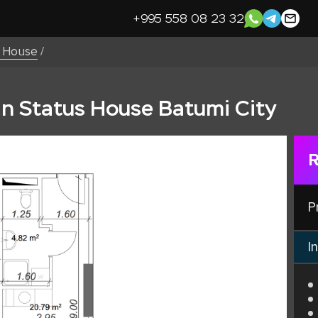
+995 558 08 23 32
s House
/
in Status House Batumi City
R
P
In