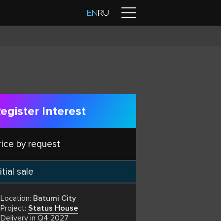
Contacts
EN
RU
egister Interest
rice by request
itial sale
Location:
Batumi City
Project:
Status House
Delivery in Q4 2027