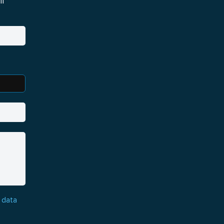
i
 data