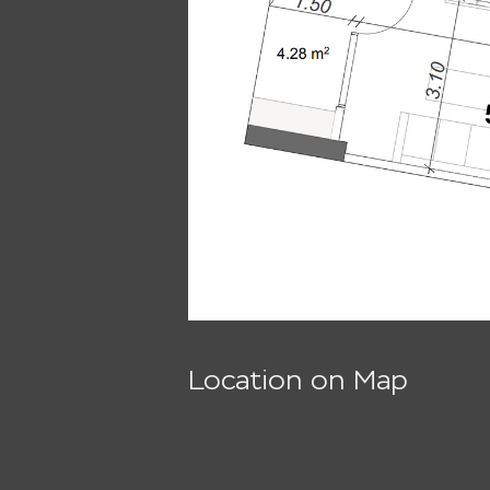
Location on Map