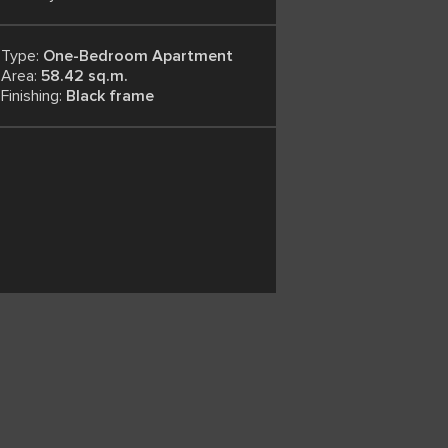
Type:
One-Bedroom Apartment
Area:
58.42 sq.m.
Finishing:
Black frame