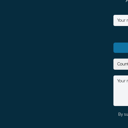
By su