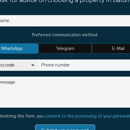
Ask for advice on choosing a property in Batum
Preferred communication method:
WhatsApp
Telegram
E-Mail
bmitting this form, you
consent to the processing of your personal