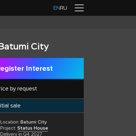
Contacts
EN
RU
Batumi City
egister Interest
rice by request
itial sale
Location:
Batumi City
Project:
Status House
Delivery in Q4 2027