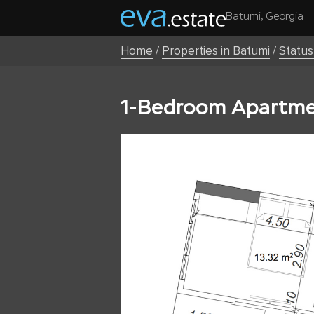
Batumi, Georgia
Home
/
Properties in Batumi
/
Statu
1-Bedroom Apartmen