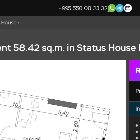
+995 558 08 23 32
s House
/
t 58.42 sq.m. in Status House 
R
P
In