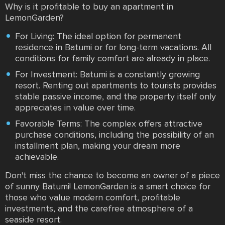
Why is it profitable to buy an apartment in
LemonGarden?
For Living: The ideal option for permanent
residence in Batumi or for long-term vacations. All
conditions for family comfort are already in place.
For Investment: Batumi is a constantly growing
resort. Renting out apartments to tourists provides
stable passive income, and the property itself only
appreciates in value over time.
Favorable Terms: The complex offers attractive
purchase conditions, including the possibility of an
installment plan, making your dream more
achievable.
Don't miss the chance to become an owner of a piece
of sunny Batumi! LemonGarden is a smart choice for
those who value modern comfort, profitable
investments, and the carefree atmosphere of a
seaside resort.