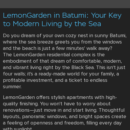
LemonGarden in Batumi: Your Key
to Modern Living by the Sea
Do you dream of your own cozy nest in sunny Batumi,
where the sea breeze greets you from the windows
and the beach is just a few minutes' walk away?
The LemonGarden residential complex is the
embodiment of that dream of comfortable, modern,
and vibrant living right by the Black Sea. This isn't just
four walls; it's a ready-made world for your family, a
profitable investment, and a ticket to endless
summer.
LemonGarden offers stylish apartments with high-
quality finishing. You won't have to worry about
renovations—just move in and start living. Thoughtful
layouts, panoramic windows, and bright spaces create
a feeling of openness and freedom, filling every day
with sunlight.