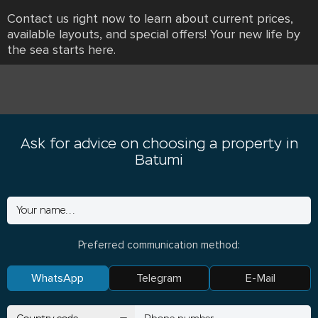
Contact us right now to learn about current prices,
available layouts, and special offers! Your new life by
the sea starts here.
Ask for advice on choosing a property in
Batumi
Preferred communication method:
WhatsApp
Telegram
E-Mail