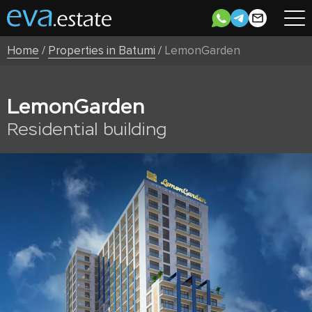
Home
/
Properties in Batumi
/
LemonGarden
LemonGarden
Residential building