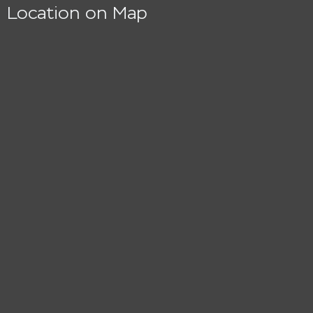
Location on Map