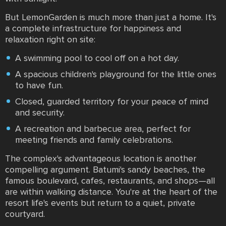
But LemonGarden is much more than just a home. It's
a complete infrastructure for happiness and
relaxation right on site:
A swimming pool to cool off on a hot day.
A spacious children's playground for the little ones
to have fun.
Closed, guarded territory for your peace of mind
and security.
A recreation and barbecue area, perfect for
meeting friends and family celebrations.
The complex's advantageous location is another
compelling argument. Batumi's sandy beaches, the
famous boulevard, cafes, restaurants, and shops—all
are within walking distance. You're at the heart of the
resort life's events but return to a quiet, private
courtyard.