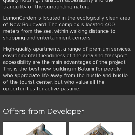
quality housing, transport accessibility and the
tranquility of the surrounding nature.
LemonGarden is located in the ecologically clean area
of New Boulevard. The complex is located 400
meters from the sea, within walking distance to
shopping and entertainment centers.
High-quality apartments, a range of premium services,
environmental friendliness of the area and transport
accessibility are the main advantages of the project.
This is the best new building in Batumi for people
who appreciate life away from the hustle and bustle
of the tourist center, but who value all the
opportunities for active pastime.
Offers from Developer