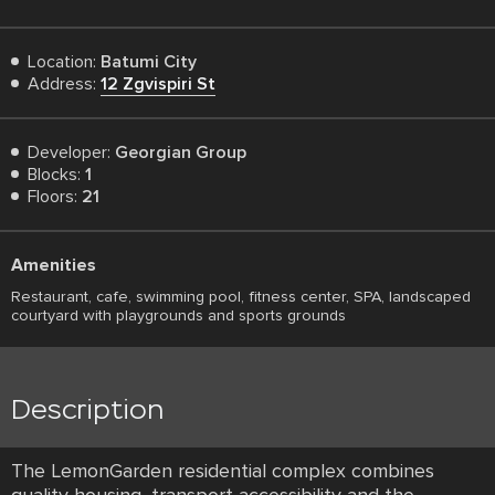
Location:
Batumi City
Address:
12 Zgvispiri St
Developer:
Georgian Group
Blocks:
1
Floors:
21
Amenities
Restaurant, cafe, swimming pool, fitness center, SPA, landscaped
courtyard with playgrounds and sports grounds
Description
The LemonGarden residential complex combines