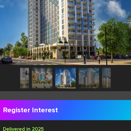
Register Interest
Delivered in 2025