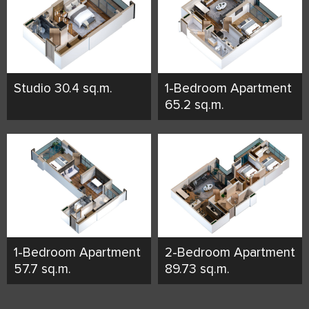
Studio 30.4 sq.m.
1-Bedroom Apartment
65.2 sq.m.
1-Bedroom Apartment
2-Bedroom Apartment
57.7 sq.m.
89.73 sq.m.