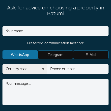
Ask for advice on choosing a property in
Batumi
Preferred communication method:
WhatsApp
Telegram
E-Mail