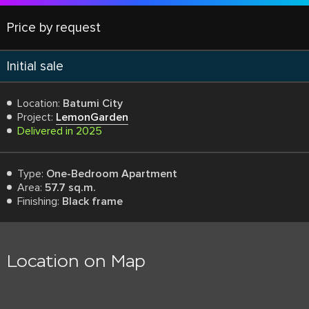
Price by request
Initial sale
Location:
Batumi City
Project:
LemonGarden
Delivered in 2025
Type:
One-Bedroom Apartment
Area:
57.7 sq.m.
Finishing:
Black frame
Location on Map