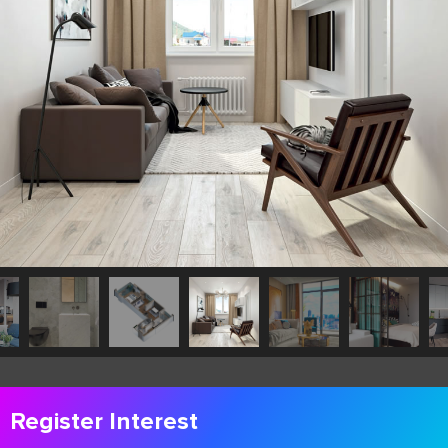
Register Interest