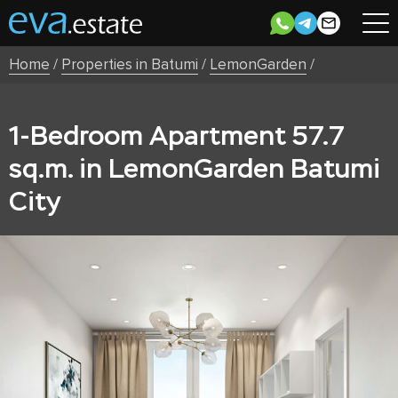
Home
/
Properties in Batumi
/
LemonGarden
/
1-Bedroom Apartment 57.7
sq.m. in LemonGarden Batumi
City