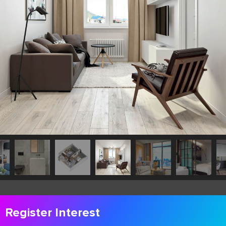
Register Interest