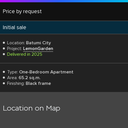
Price by request
Initial sale
Location:
Batumi City
Project:
LemonGarden
Delivered in 2025
Type:
One-Bedroom Apartment
Area:
65.2 sq.m.
Finishing:
Black frame
Location on Map