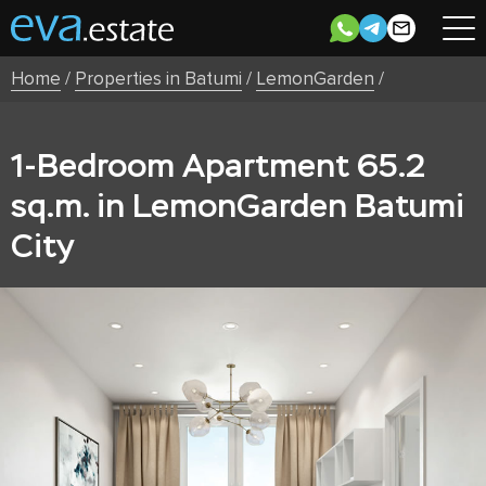
Home
/
Properties in Batumi
/
LemonGarden
/
1-Bedroom Apartment 65.2
sq.m. in LemonGarden Batumi
City