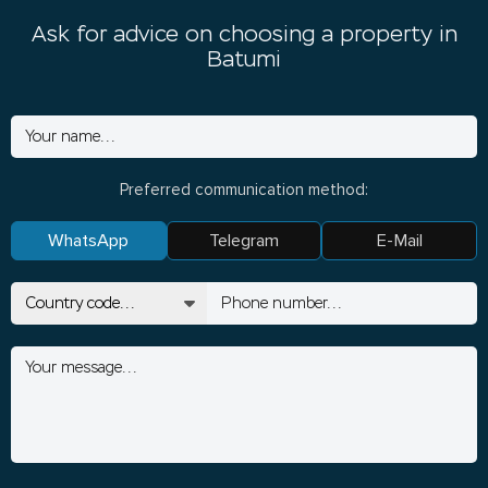
Ask for advice on choosing a property in
Batumi
Preferred communication method:
WhatsApp
Telegram
E-Mail