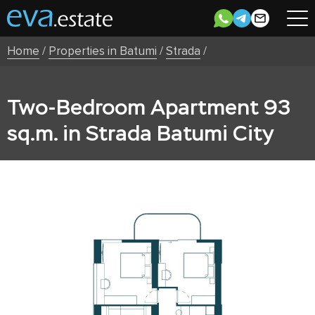
Home
/
Properties in Batumi
/
Strada
/
Two-Bedroom Apartment 93
sq.m. in Strada Batumi City