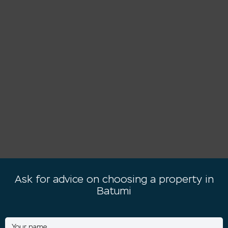
Ask for advice on choosing a property in
Batumi