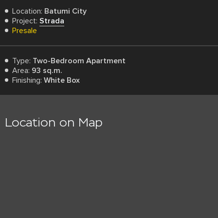
Location:
Batumi City
Project:
Strada
Presale
Type:
Two-Bedroom Apartment
Area:
93 sq.m.
Finishing:
White Box
Location on Map