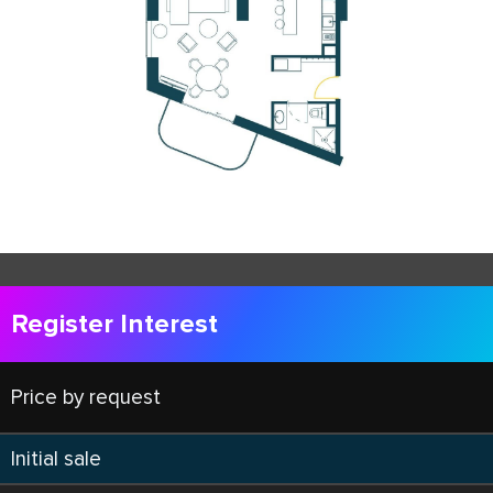
Register Interest
Price by request
Initial sale