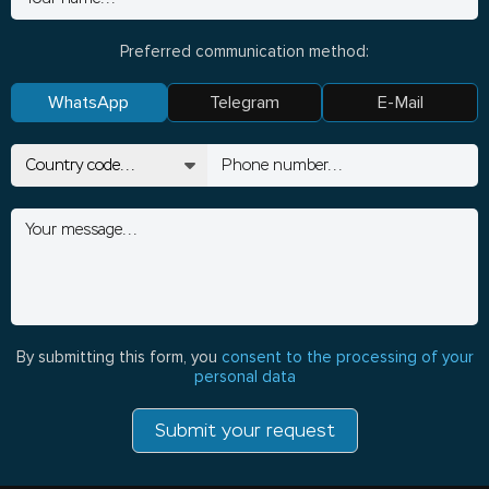
Preferred communication method:
WhatsApp
Telegram
E-Mail
By submitting this form, you
consent to the processing of your
personal data
Submit your request