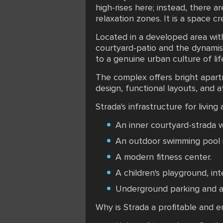
high-rises here; instead, there a
relaxation zones. It is a space cr
Located in a developed area with
courtyard-patio and the dynamism
to a genuine urban culture of li
The complex offers bright apart
design, functional layouts, and a
Strada's infrastructure for living
An inner courtyard-strada w
An outdoor swimming pool i
A modern fitness center.
A children's playground, in
Underground parking and a 
Why is Strada a profitable and 