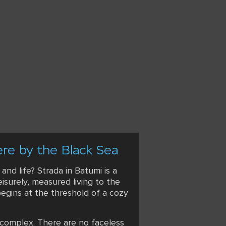
ere by the Black Sea
d life? Strada in Batumi is a
eisurely, measured living to the
 begins at the threshold of a cozy
 complex. There are no faceless