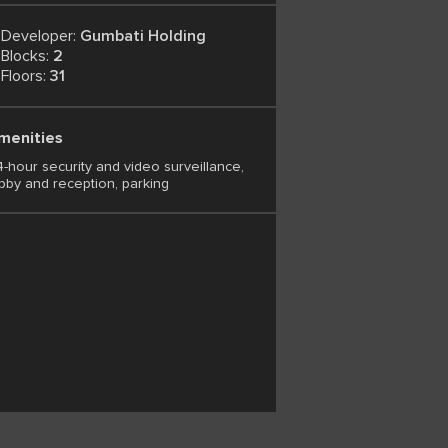
Developer:
Gumbati Holding
Blocks:
2
Floors:
31
menities
-hour security and video surveillance,
bby and reception, parking