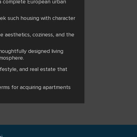
g a complete European urban
seek such housing with character
e aesthetics, coziness, and the
oughtfully designed living
tmosphere.
festyle, and real estate that
terms for acquiring apartments