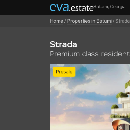
Batumi, Georgia
Home
/
Properties in Batumi
/
Strada
Strada
Premium class residenti
Presale