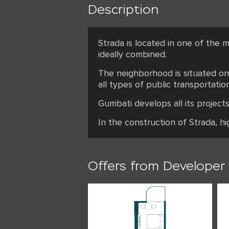
Description
Strada is located in one of the m
ideally combined.
The neighborhood is situated on 
all types of public transportation
Gumbati develops all its projec
In the construction of Strada, h
Offers from Developer