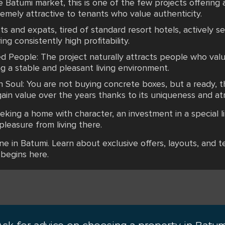
Batumi market, this is one of the few projects offerin
emely attractive to tenants who value authenticity.
s and expats, tired of standard resort hotels, actively 
ng consistently high profitability.
 People: The project naturally attracts people who valu
ng a stable and pleasant living environment.
Soul: You are not buying concrete boxes, but a ready, th
gain value over the years thanks to its uniqueness and a
eking a home with character, an investment in a special li
pleasure from living there.
ane in Batumi. Learn about exclusive offers, layouts, and 
 begins here.