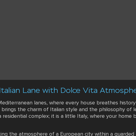
Italian Lane with Dolce Vita Atmosph
diterranean lanes, where every house breathes history an
 brings the charm of Italian style and the philosophy of l
a residential complex; it is a little Italy, where your home
ating the atmosphere of a European city within a guarded