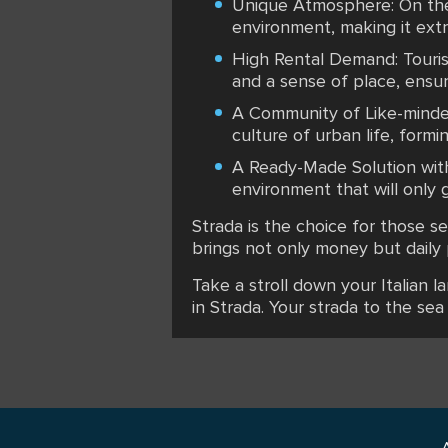
Unique Atmosphere: On the 
environment, making it extr
High Rental Demand: Tourist
and a sense of place, ensuri
A Community of Like-minded
culture of urban life, formi
A Ready-Made Solution with 
environment that will only 
Strada is the choice for those se
brings not only money but daily 
Take a stroll down your Italian l
in Strada. Your strada to the sea