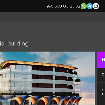
+995 558 08 23 32
al building
R
D