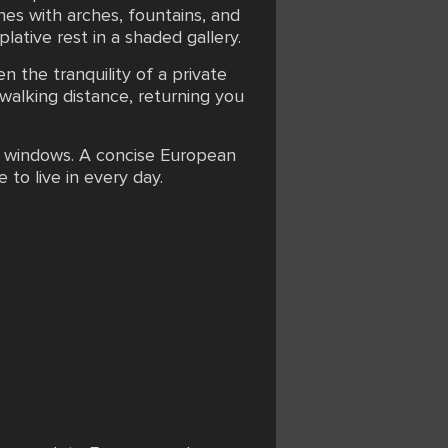
anes with arches, fountains, and
plative rest in a shaded gallery.
n the tranquility of a private
 walking distance, returning you
ic windows. A concise European
 to live in every day.