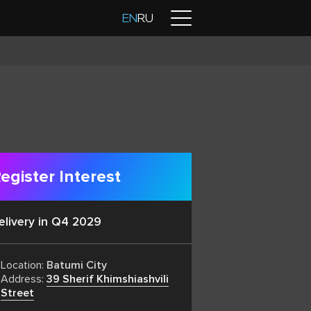
Contacts
EN
RU
egister Interest
elivery in Q4 2029
Location:
Batumi City
Address:
39 Sherif Khimshiashvili
Street