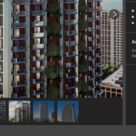
A
24
lo