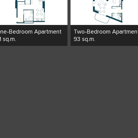
ne-Bedroom Apartment
Two-Bedroom Apartmen
1 sq.m.
93 sq.m.