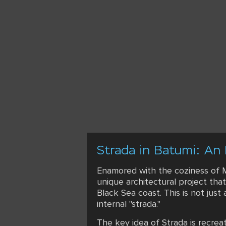
Strada in Batumi: An 
Enamored with the coziness of Me
unique architectural project that
Black Sea coast. This is not just 
internal "strada."
The key idea of Strada is recre