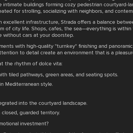
re intimate buildings forming cozy pedestrian courtyard-l
eated for strolling, socializing with neighbors, and contem
 excellent infrastructure, Strada offers a balance betwee
 of city life. Shops, cafes, the sea—everything is within
fe without cars at your doorstep.
ments with high-quality "turnkey" finishing and panoram
ttention to detail create an environment that is a pleasure
 at the rhythm of dolce vita:
ith tiled pathways, green areas, and seating spots.
n Mediterranean style.
tegrated into the courtyard landscape.
closed, guarded territory.
emotional investment?