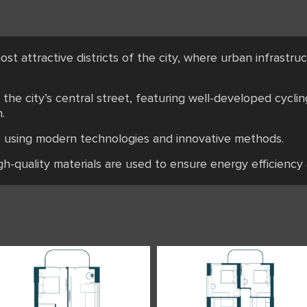
ost attractive districts of the city, where urban infrastr
the city’s central street, featuring well-developed cyclin
.
ts using modern technologies and innovative methods.
igh-quality materials are used to ensure energy efficiency