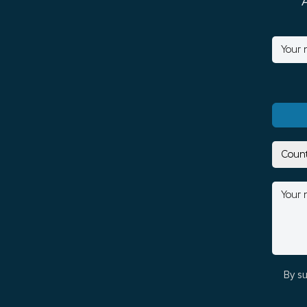
By su