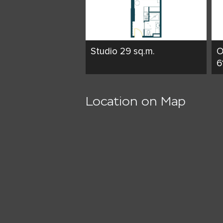
Studio 29 sq.m.
O
6
Location on Map