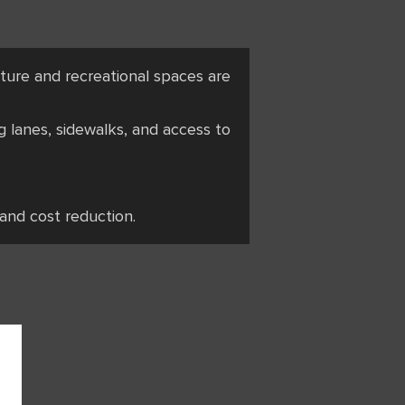
ucture and recreational spaces are
g lanes, sidewalks, and access to
 and cost reduction.