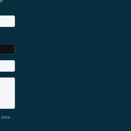
i
 data