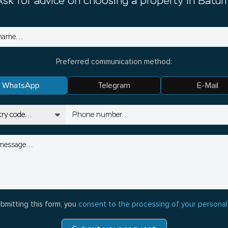
Ask for advice on choosing a property in Batum
Preferred communication method:
WhatsApp
Telegram
E-Mail
bmitting this form, you
consent to the processing of your personal