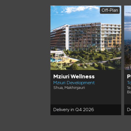
Off-Plan
Off-Plan
wers
Mziuri Wellness
P
lopment
Mziuri Development
T
treet, Batumi City
Shua, Makhinjauri
1a
Ba
in Q4 2029
Delivery in Q4 2026
D