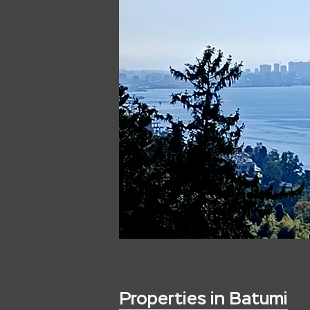
Properties in Batumi