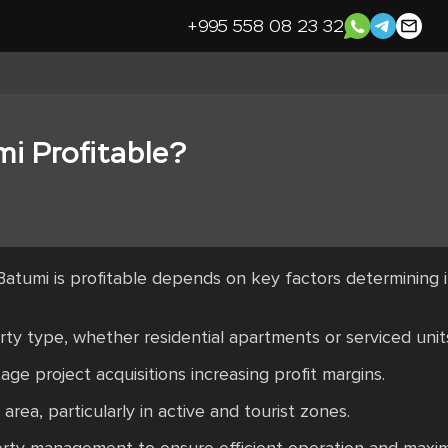
+995 558 08 23 32
mi Profitable?
Batumi is profitable depends on key factors determining
ty type, whether residential apartments or serviced unit
age project acquisitions increasing profit margins.
rea, particularly in active and tourist zones.