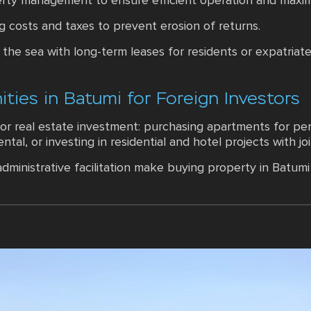
operty management to ensure efficient operation and max
g costs and taxes to prevent erosion of returns.
the sea with long-term leases for residents or expatriat
ties in Batumi for Foreign Investors
or real estate investment: purchasing apartments for per
rental, or investing in residential and hotel projects with 
dministrative facilitation make buying property in Batu