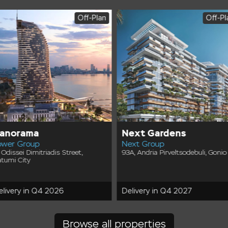
Off-Plan
Off-Pl
anorama
Next Gardens
ower Group
Next Group
 Odissei Dimitriadis Street,
93A, Andria Pirveltsodebuli, Gonio
tumi City
elivery in Q4 2026
Delivery in Q4 2027
Browse all properties