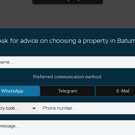
Ask for advice on choosing a property in Batum
Preferred communication method:
WhatsApp
Telegram
E-Mail