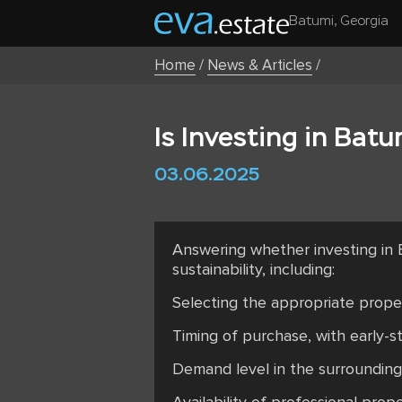
Batumi, Georgia
Home
/
News & Articles
/
Is Investing in Batu
03.06.2025
Answering whether investing in 
sustainability, including:
Selecting the appropriate proper
Timing of purchase, with early-st
Demand level in the surrounding a