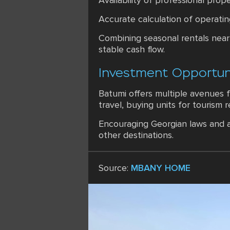
Availability of professional pr
Accurate calculation of operatin
Combining seasonal rentals near 
stable cash flow.
Investment Opportuni
Batumi offers multiple avenues f
travel, buying units for tourism 
Encouraging Georgian laws and a
other destinations.
Source:
MBANY HOME