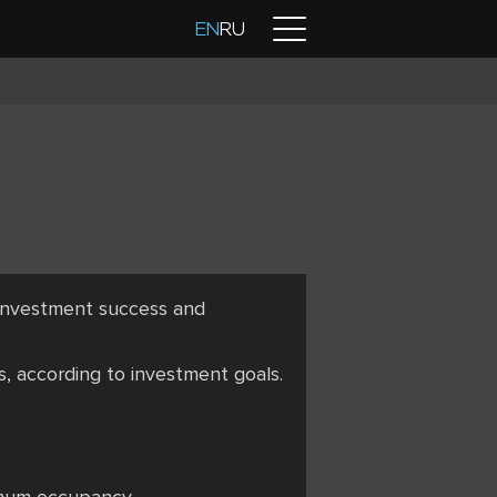
Contacts
EN
RU
 investment success and
s, according to investment goals.