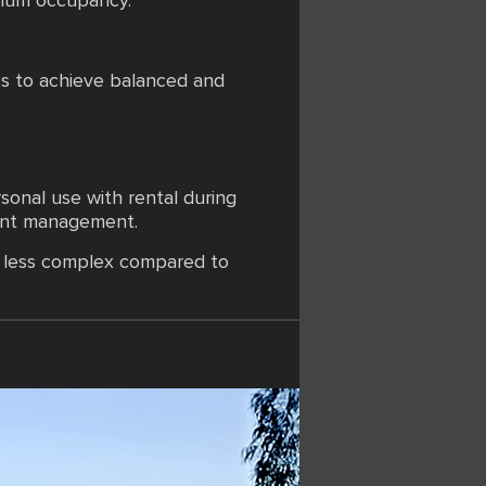
imum occupancy.
es to achieve balanced and
sonal use with rental during
joint management.
mi less complex compared to