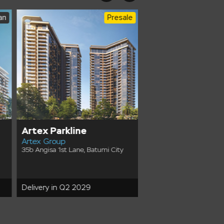
an
Presale
Artex Parkline
Tonino Lamborgh
Artex Group
Tower
35b Angisa 1st Lane, Batumi City
FK Development
10/1 Odysseas Dimitriadi
Batumi Ambassadori Isl
Delivery in Q2 2029
Delivery in Q4 2030