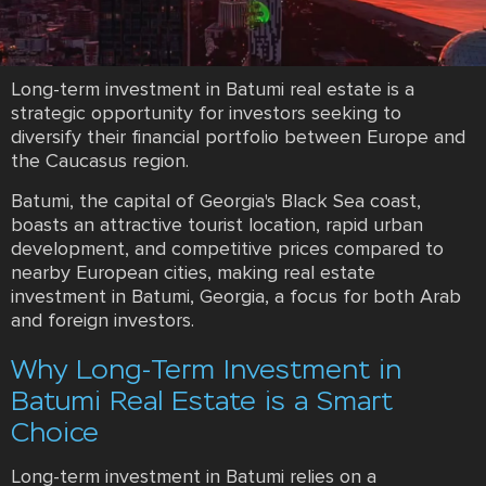
Long-term investment in Batumi real estate is a
strategic opportunity for investors seeking to
diversify their financial portfolio between Europe and
the Caucasus region.
Batumi, the capital of Georgia's Black Sea coast,
boasts an attractive tourist location, rapid urban
development, and competitive prices compared to
nearby European cities, making real estate
investment in Batumi, Georgia, a focus for both Arab
and foreign investors.
Why Long-Term Investment in
Batumi Real Estate is a Smart
Choice
Long-term investment in Batumi relies on a