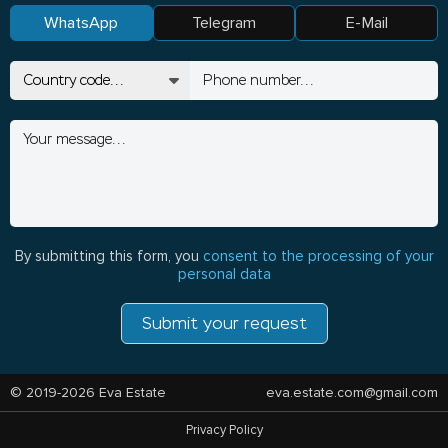
WhatsApp
Telegram
E-Mail
By submitting this form, you
consent to the processing of your
personal data
Submit your request
© 2019-2026 Eva Estate
eva.estate.com@gmail.com
Privacy Policy