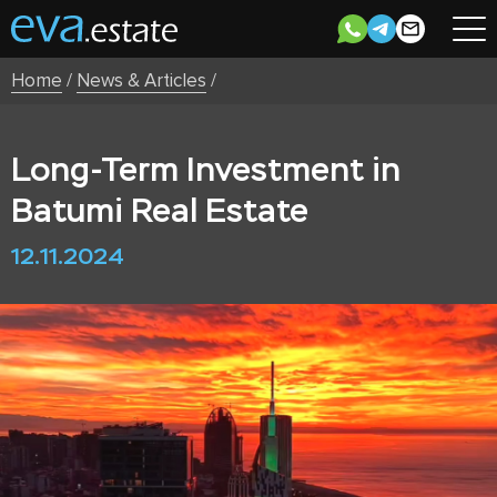
Home
/
News & Articles
/
Long-Term Investment in
Batumi Real Estate
12.11.2024