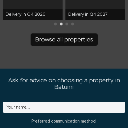
Delivery in Q4 2026
Delivery in Q4 2027
Browse all properties
Ask for advice on choosing a property in
Batumi
Preferred communication method: