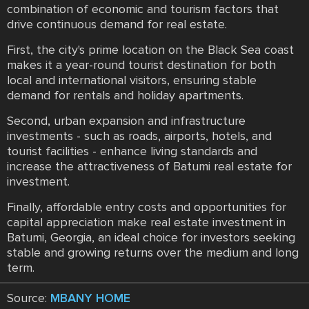
combination of economic and tourism factors that
drive continuous demand for real estate.
First, the city's prime location on the Black Sea coast
makes it a year-round tourist destination for both
local and international visitors, ensuring stable
demand for rentals and holiday apartments.
Second, urban expansion and infrastructure
investments - such as roads, airports, hotels, and
tourist facilities - enhance living standards and
increase the attractiveness of Batumi real estate for
investment.
Finally, affordable entry costs and opportunities for
capital appreciation make real estate investment in
Batumi, Georgia, an ideal choice for investors seeking
stable and growing returns over the medium and long
term.
Source:
MBANY HOME