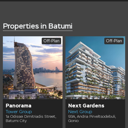
Properties in Batumi
Off-Plan
Off-Plan
Panorama
Next Gardens
Tower Group
Next Group
1a Odissei Dimitriadis Street,
93A, Andria Pirveltsodebuli,
Batumi City
Gonio