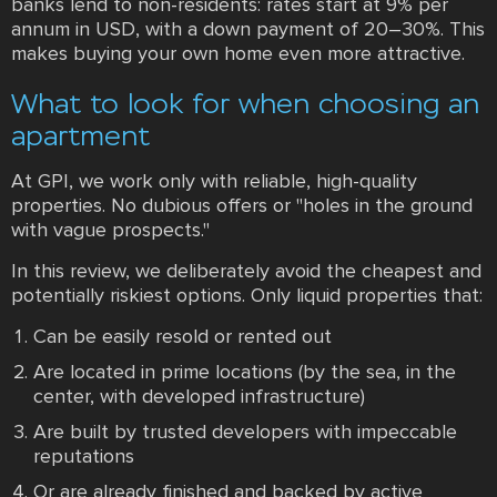
banks lend to non-residents: rates start at 9% per
annum in USD, with a down payment of 20–30%. This
makes buying your own home even more attractive.
What to look for when choosing an
apartment
At GPI, we work only with reliable, high-quality
properties. No dubious offers or "holes in the ground
with vague prospects."
In this review, we deliberately avoid the cheapest and
potentially riskiest options. Only liquid properties that:
Can be easily resold or rented out
Are located in prime locations (by the sea, in the
center, with developed infrastructure)
Are built by trusted developers with impeccable
reputations
Or are already finished and backed by active