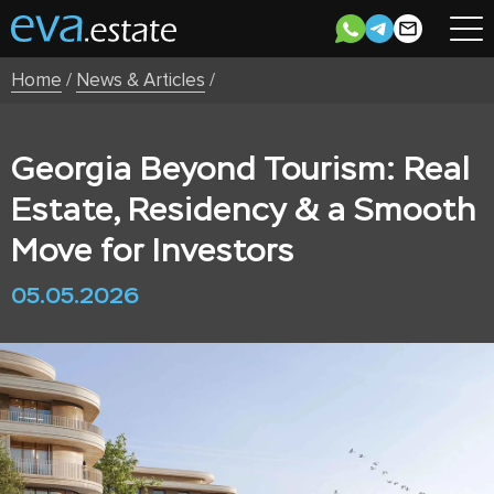
Home
/
News & Articles
/
Georgia Beyond Tourism: Real
Estate, Residency & a Smooth
Move for Investors
05.05.2026