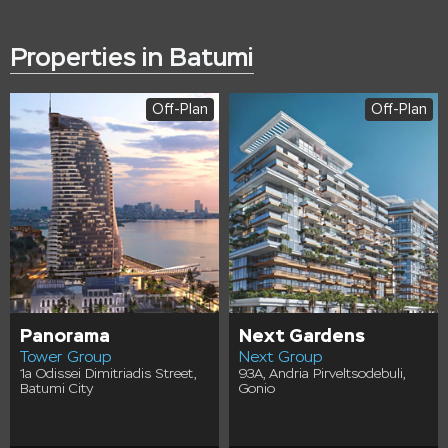
Properties in Batumi
Off-Plan
Off-Plan
Panorama
Next Gardens
Tower Group
Next Group
1a Odissei Dimitriadis Street,
93A, Andria Pirveltsodebuli,
Batumi City
Gonio