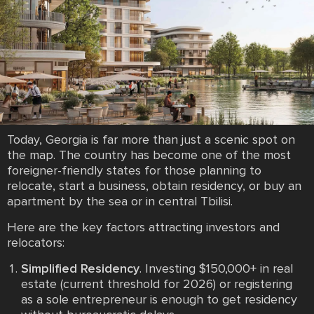
Today, Georgia is far more than just a scenic spot on
the map. The country has become one of the most
foreigner-friendly states for those planning to
relocate, start a business, obtain residency, or buy an
apartment by the sea or in central Tbilisi.
Here are the key factors attracting investors and
relocators:
Simplified Residency
. Investing $150,000+ in real
estate (current threshold for 2026) or registering
as a sole entrepreneur is enough to get residency