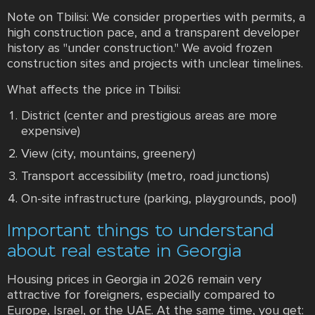
Note on Tbilisi: We consider properties with permits, a
high construction pace, and a transparent developer
history as "under construction." We avoid frozen
construction sites and projects with unclear timelines.
What affects the price in Tbilisi:
District (center and prestigious areas are more
expensive)
View (city, mountains, greenery)
Transport accessibility (metro, road junctions)
On-site infrastructure (parking, playgrounds, pool)
Important things to understand
about real estate in Georgia
Housing prices in Georgia in 2026 remain very
attractive for foreigners, especially compared to
Europe, Israel, or the UAE. At the same time, you get: