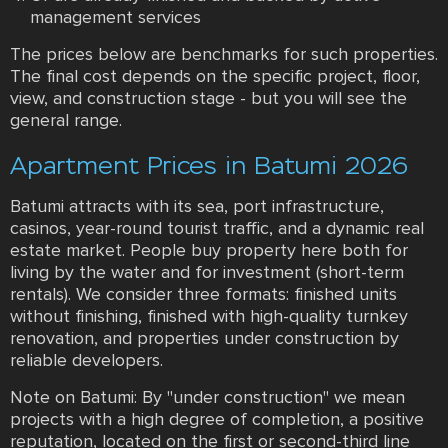
management services
The prices below are benchmarks for such properties.
The final cost depends on the specific project, floor,
view, and construction stage - but you will see the
general range.
Apartment Prices in Batumi 2026
Batumi attracts with its sea, port infrastructure,
casinos, year-round tourist traffic, and a dynamic real
estate market. People buy property here both for
living by the water and for investment (short-term
rentals). We consider three formats: finished units
without finishing, finished with high-quality turnkey
renovation, and properties under construction by
reliable developers.
Note on Batumi: By "under construction" we mean
projects with a high degree of completion, a positive
reputation, located on the first or second-third line