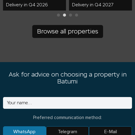
Delivery in Q4 2026
Delivery in Q4 2027
Browse all properties
Ask for advice on choosing a property in
Batumi
Preferred communication method:
WhatsApp
Telegram
E-Mail