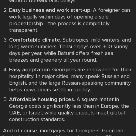
without bureaucratic delays.
Easy business and work start-up
. A foreigner can
work legally within days of opening a sole
proprietorship - the process is completely
transparent.
Comfortable climate
. Subtropics, mild winters, and
long warm summers. Tbilisi enjoys over 300 sunny
days per year, while Batumi offers fresh sea
breezes and greenery all year round.
Easy adaptation
. Georgians are renowned for their
hospitality. In major cities, many speak Russian and
English, and the large Russian-speaking community
helps newcomers settle in quickly.
Affordable housing prices
. A square meter in
Georgia costs significantly less than in Europe, the
UAE, or Israel, while quality projects meet global
construction standards.
And of course, mortgages for foreigners. Georgian