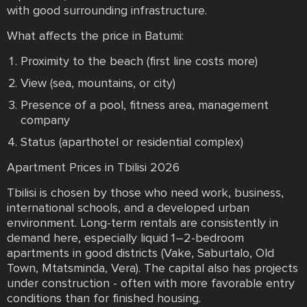
with good surrounding infrastructure.
What affects the price in Batumi:
Proximity to the beach (first line costs more)
View (sea, mountains, or city)
Presence of a pool, fitness area, management
company
Status (aparthotel or residential complex)
Apartment Prices in Tbilisi 2026
Tbilisi is chosen by those who need work, business,
international schools, and a developed urban
environment. Long-term rentals are consistently in
demand here, especially liquid 1–2-bedroom
apartments in good districts (Vake, Saburtalo, Old
Town, Mtatsminda, Vera). The capital also has projects
under construction - often with more favorable entry
conditions than for finished housing.