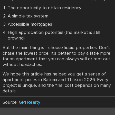
The opportunity to obtain residency
A simple tax system
Accessible mortgages
High appreciation potential (the market is still
growing)
But the main thing is - choose liquid properties. Don't
chase the lowest price. It's better to pay a little more
for an apartment that you can always sell or rent out
without headaches.
We hope this article has helped you get a sense of
apartment prices in Batumi and Tbilisi in 2026. Every
project is unique, and the final cost depends on many
details.
Source:
GPI Realty