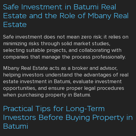
Safe Investment in Batumi Real
Estate and the Role of Mbany Real
Estate
Safe investment does not mean zero risk; it relies on
minimizing risks through solid market studies,
selecting suitable projects, and collaborating with
companies that manage the process professionally.
Mbany Real Estate acts as a broker and advisor,
helping investors understand the advantages of real
estate investment in Batumi, evaluate investment
opportunities, and ensure proper legal procedures
when purchasing property in Batumi.
Practical Tips for Long-Term
Investors Before Buying Property in
Batumi