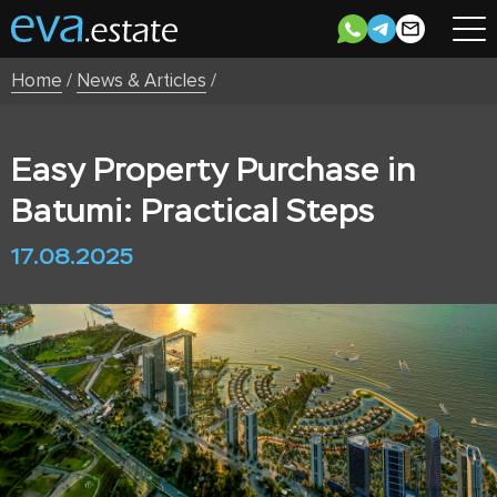
Home
/
News & Articles
/
Easy Property Purchase in
Batumi: Practical Steps
17.08.2025