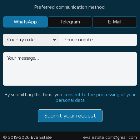
Preferred communication method:
WhatsApp
Telegram
E-Mail
By submitting this form, you
consent to the processing of your
personal data
Submit your request
© 2019-2026 Eva Estate
eva.estate.com@gmail.com