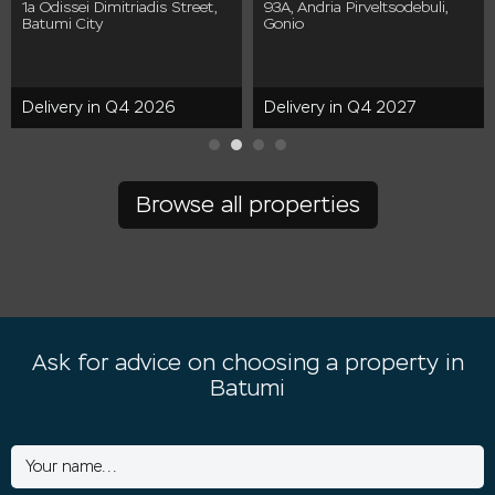
1a Odissei Dimitriadis Street,
93A, Andria Pirveltsodebuli,
Batumi City
Gonio
Delivery in Q4 2026
Delivery in Q4 2027
Browse all properties
Ask for advice on choosing a property in
Batumi