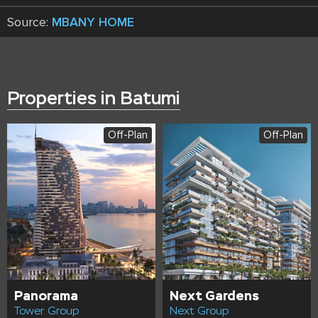
Source:
MBANY HOME
Properties in Batumi
Off-Plan
Off-Plan
Panorama
Next Gardens
Tower Group
Next Group