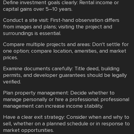
Define investment goals clearly: Rental income or
capital gains over 5–10 years.
Conduct a site visit: First-hand observation differs
from images and plans; visiting the project and
surroundings is essential.
Compare multiple projects and areas: Don't settle for
one option; compare location, amenities, and market
prices.
Examine documents carefully: Title deed, building
permits, and developer guarantees should be legally
verified.
Plan property management: Decide whether to
manage personally or hire a professional; professional
management can increase income stability.
Have a clear exit strategy: Consider when and why to
sell, whether on a planned schedule or in response to
market opportunities.