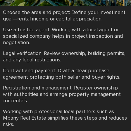
Choose the area and project: Define your investment
goal—rental income or capital appreciation.
Use a trusted agent: Working with a local agent or
specialized company helps in project inspection and
negotiation.
Legal verification: Review ownership, building permits,
and any legal restrictions.
Contract and payment: Draft a clear purchase
agreement protecting both seller and buyer rights.
Registration and management: Register ownership
with authorities and arrange property management
for rentals.
Working with professional local partners such as
Mbany Real Estate simplifies these steps and reduces
risks.