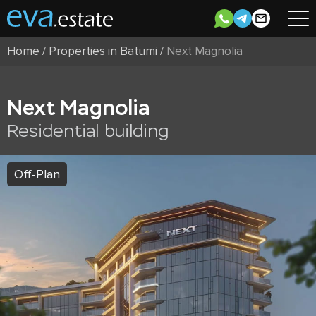
Home
/
Properties in Batumi
/
Next Magnolia
Next Magnolia
Residential building
Off-Plan