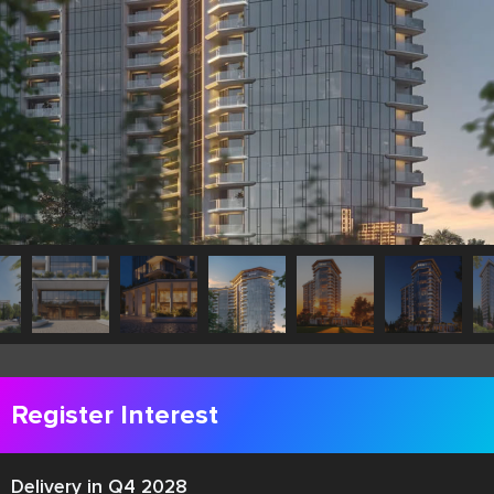
Register Interest
Delivery in Q4 2028