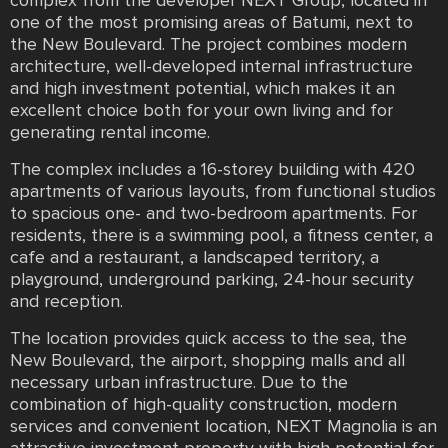
complex from the developer NEXT Group, located in
one of the most promising areas of Batumi, next to
the New Boulevard. The project combines modern
architecture, well-developed internal infrastructure
and high investment potential, which makes it an
excellent choice both for your own living and for
generating rental income.
The complex includes a 16-storey building with 420
apartments of various layouts, from functional studios
to spacious one- and two-bedroom apartments. For
residents, there is a swimming pool, a fitness center, a
cafe and a restaurant, a landscaped territory, a
playground, underground parking, 24-hour security
and reception.
The location provides quick access to the sea, the
New Boulevard, the airport, shopping malls and all
necessary urban infrastructure. Due to the
combination of high-quality construction, modern
services and convenient location, NEXT Magnolia is an