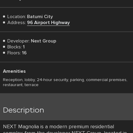
Location:
Batumi City
Address:
96 Airport Highway
Developer:
Next Group
Blocks:
1
Floors:
16
Amenities
Reception, lobby, 24-hour security, parking, commercial premises,
restaurant, terrace
Description
NEXT Magnolia is a modern premium residential