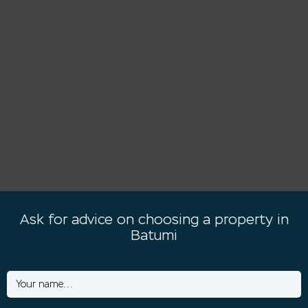
Ask for advice on choosing a property in
Batumi