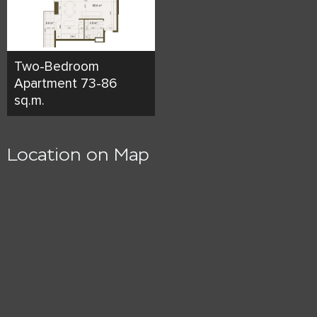
Two-Bedroom
Apartment 73-86
sq.m.
Location on Map