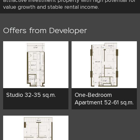
attractive investment property with high potential for
value growth and stable rental income.
Offers from Developer
Studio 32-35 sq.m.
One-Bedroom
Apartment 52-61 sq.m.