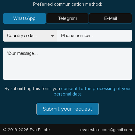
Preferred communication method:
WhatsApp
Telegram
E-Mail
By submitting this form, you
consent to the processing of your
personal data
Submit your request
© 2019-2026 Eva Estate
eva.estate.com@gmail.com