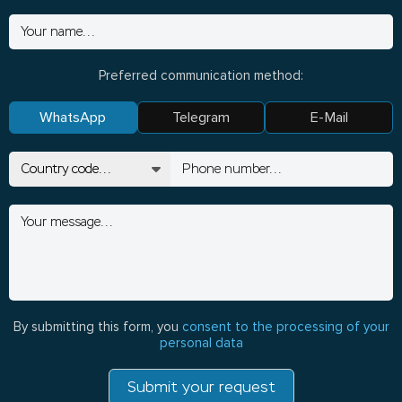
Preferred communication method:
WhatsApp
Telegram
E-Mail
By submitting this form, you
consent to the processing of your
personal data
Submit your request