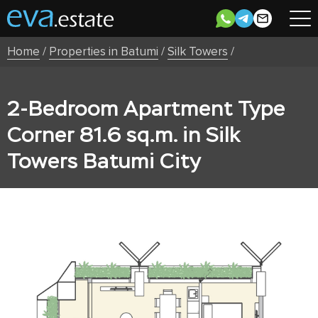
Home
/
Properties in Batumi
/
Silk Towers
/
2-Bedroom Apartment Type
Corner 81.6 sq.m. in Silk
Towers Batumi City