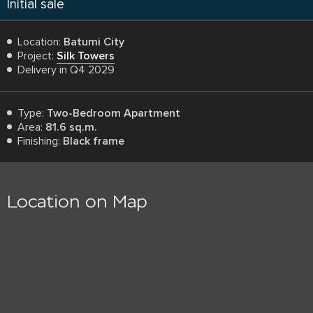
Initial sale
Location:
Batumi City
Project:
Silk Towers
Delivery in Q4 2029
Type:
Two-Bedroom Apartment
Area:
81.6 sq.m.
Finishing:
Black frame
Location on Map