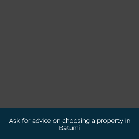
Ask for advice on choosing a property in
Batumi