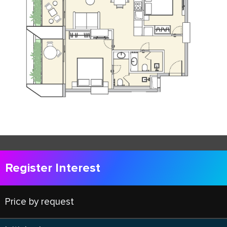
Register Interest
Price by request