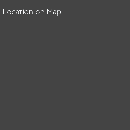
Location on Map