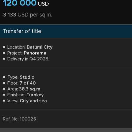
120 000
USD
3 133
USD per sq.m.
Transfer of title
Location:
Batumi City
Project:
Panorama
Delivery in Q4 2026
Type:
Studio
Floor:
7 of 40
Area:
38.3 sq.m.
Finishing:
Turnkey
View:
City and sea
Ref. No:
100026