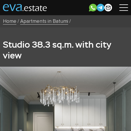
Home
/
Apartments in Batumi
/
Studio 38.3 sq.m. with city
view