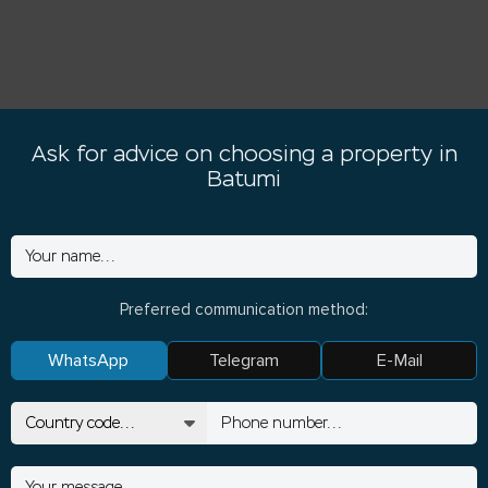
Ask for advice on choosing a property in
Batumi
Preferred communication method:
WhatsApp
Telegram
E-Mail