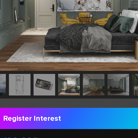
Register Interest