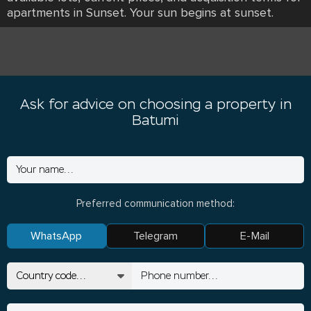
apartments in Sunset. Your sun begins at sunset.
Ask for advice on choosing a property in
Batumi
Preferred communication method:
WhatsApp
Telegram
E-Mail