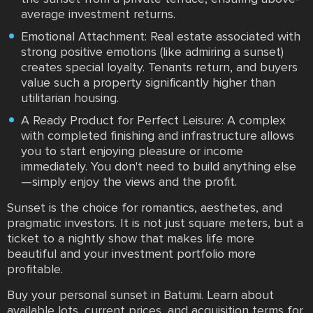
average investment returns.
Emotional Attachment: Real estate associated with
strong positive emotions (like admiring a sunset)
creates special loyalty. Tenants return, and buyers
value such a property significantly higher than
utilitarian housing.
A Ready Product for Perfect Leisure: A complex
with completed finishing and infrastructure allows
you to start enjoying pleasure or income
immediately. You don't need to build anything else
—simply enjoy the views and the profit.
Sunset is the choice for romantics, aesthetes, and
pragmatic investors. It is not just square meters, but a
ticket to a nightly show that makes life more
beautiful and your investment portfolio more
profitable.
Buy your personal sunset in Batumi. Learn about
available lots, current prices, and acquisition terms for