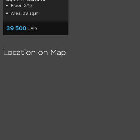
Floor: 2/15
Area: 39 sq.m.
39 500
USD
Location on Map