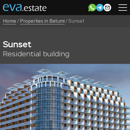
Home
/
Properties in Batumi
/
Sunset
Sunset
Residential building