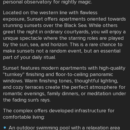
personal observatory for nightly magic.
Located on the western line with flawless
exposure, Sunset offers apartments oriented towards
stunning sunsets over the Black Sea. While others
greet the night in ordinary courtyards, you will enjoy a
unique spectacle where the starring roles are played
by the sun, sea, and horizon. This is a rare chance to
make sunsets not a random event, but an essential
part of your daily ritual.
Sunset features modern apartments with high-quality
"turnkey" finishing and floor-to-ceiling panoramic
windows. Warm finishing tones, thoughtful lighting,
and cozy terraces create the perfect atmosphere for
romantic evenings, family dinners, or meditation under
the fading sun's rays.
The complex offers developed infrastructure for
comfortable living:
An outdoor swimming pool with a relaxation area