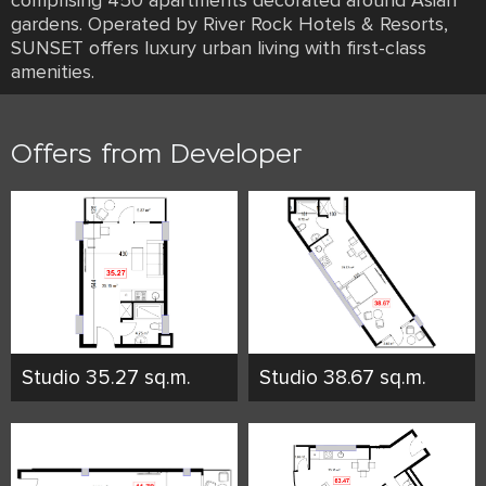
comprising 450 apartments decorated around Asian
gardens. Operated by River Rock Hotels & Resorts,
SUNSET offers luxury urban living with first-class
amenities.
Offers from Developer
Studio 35.27 sq.m.
Studio 38.67 sq.m.