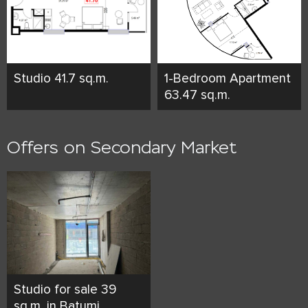
Studio 41.7 sq.m.
1-Bedroom Apartment
63.47 sq.m.
Offers on Secondary Market
Studio for sale 39
sq.m. in Batumi