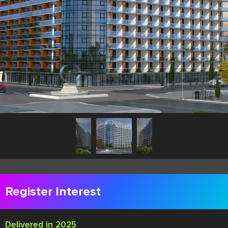
Register Interest
Delivered in 2025