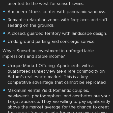
oriented to the west for sunset swims.
A modern fitness center with panoramic windows.
Romantic relaxation zones with fireplaces and soft
seating on the grounds.
A closed, guarded territory with landscape design.
Underground parking and concierge service.
Why is Sunset an investment in unforgettable
impressions and stable income?
Unique Market Offering: Apartments with a
guaranteed sunset view are a rare commodity on
Batumi's real estate market. This is a key
competitive advantage that cannot be replicated.
Maximum Rental Yield: Romantic couples,
newlyweds, photographers, and aesthetes are your
target audience. They are willing to pay significantly
above the market average for the chance to greet
the sunset from a private terrace, ensuring above-