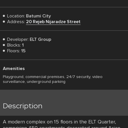
Location:
Batumi City
Address:
20 Rejeb Nijaradze Street
Developer:
ELT Group
Blocks:
1
Floors:
15
Amenities
Playground, commercial premises, 24/7 security, video
surveillance, underground parking
Description
A modern complex on 15 floors in the ELT Quarter,