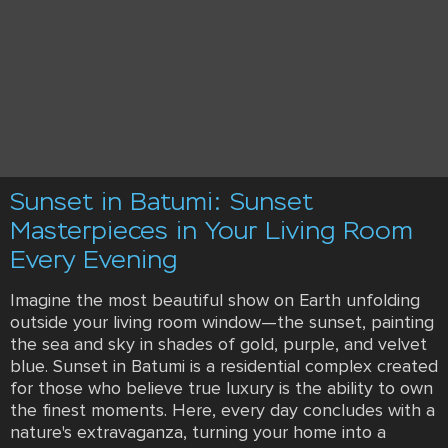
Sunset in Batumi: Sunset
Masterpieces in Your Living Room
Every Evening
Imagine the most beautiful show on Earth unfolding
outside your living room window—the sunset, painting
the sea and sky in shades of gold, purple, and velvet
blue. Sunset in Batumi is a residential complex created
for those who believe true luxury is the ability to own
the finest moments. Here, every day concludes with a
nature's extravaganza, turning your home into a