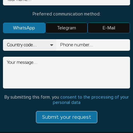
Preferred communication method:
WhatsApp
Telegram
E-Mail
By submitting this form, you
consent to the processing of your
personal data
Submit your request