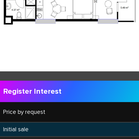
Register Interest
Price by request
Initial sale