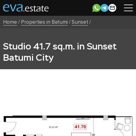
Home
/
Properties in Batumi
/
Sunset
/
Studio 41.7 sq.m. in Sunset
Batumi City