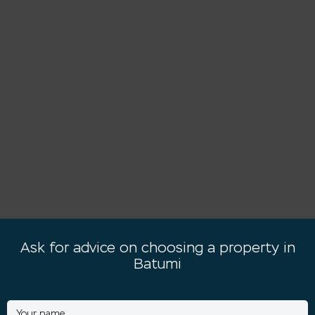
Ask for advice on choosing a property in
Batumi