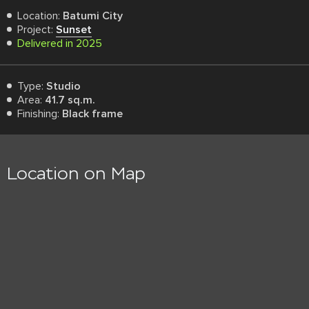
Location:
Batumi City
Project:
Sunset
Delivered in 2025
Type:
Studio
Area:
41.7 sq.m.
Finishing:
Black frame
Location on Map