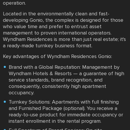
operation.
Located in the environmentally clean and fast-
developing Gonio, the complex is designed for those
who value time and prefer to entrust asset
management to proven international operators.
Wyndham Residences is more than just real estate; it's
a ready-made turnkey business format.
Key advantages of Wyndham Residences Gonio:
Brand with a Global Reputation: Management by
Wyndham Hotels & Resorts — a guarantee of high
service standards, brand recognition, and
consequently, consistently high apartment
occupancy.
Turnkey Solutions: Apartments with full finishing
and Furnished Package (optional). You receive a
ready-to-use product for immediate occupancy or
instant enrollment in the rental program.