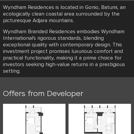
Wyndham Residences is located in Gonio, Batumi, an
ecologically clean coastal area surrounded by the
picturesque Adjara mountains.
Wyndham Branded Residences embodies Wyndham
International's rigorous standards, blending
exceptional quality with contemporary design. This
investment project promises luxurious comfort and
practical functionality, making it a prime choice for
investors seeking high-value returns in a prestigious
setting.
Offers from Developer