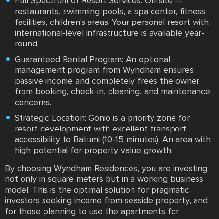
Full Spectrum of Resort Services: On-site —
restaurants, swimming pools, a spa center, fitness
facilities, children's areas. Your personal resort with
international-level infrastructure is available year-
round.
Guaranteed Rental Program: An optional
management program from Wyndham ensures
passive income and completely frees the owner
from booking, check-in, cleaning, and maintenance
concerns.
Strategic Location: Gonio is a priority zone for
resort development with excellent transport
accessibility to Batumi (10-15 minutes). An area with
high potential for property value growth.
By choosing Wyndham Residences, you are investing
not only in square meters but in a working business
model. This is the optimal solution for pragmatic
investors seeking income from seaside property, and
for those planning to use the apartments for