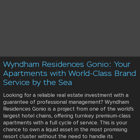
Wyndham Residences Gonio: Your
Apartments with World-Class Brand
Service by the Sea
Looking for a reliable real estate investment with a
guarantee of professional management? Wyndham
Residences Gonio is a project from one of the world's
largest hotel chains, offering turnkey premium-class
apartments with a full cycle of service. This is your
chance to own a liquid asset in the most promising
resort cluster without the need to handle its