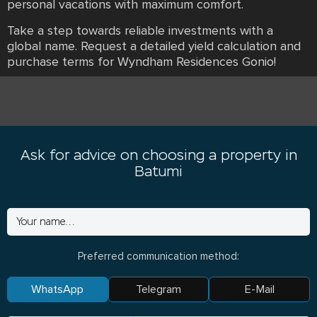
personal vacations with maximum comfort.
Take a step towards reliable investments with a
global name. Request a detailed yield calculation and
purchase terms for Wyndham Residences Gonio!
Ask for advice on choosing a property in
Batumi
Preferred communication method:
WhatsApp
Telegram
E-Mail