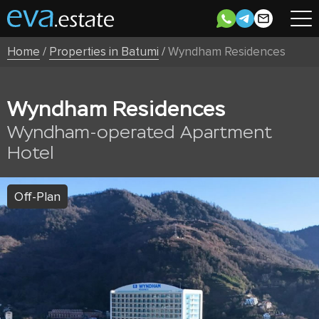
Home
/
Properties in Batumi
/
Wyndham Residences
Wyndham Residences
Wyndham-operated Apartment
Hotel
Off-Plan