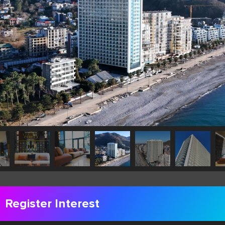
Register Interest