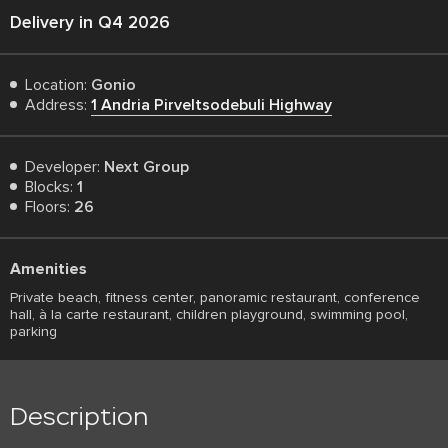
Delivery in Q4 2026
Location:
Gonio
Address:
1 Andria Pirveltsodebuli Highway
Developer:
Next Group
Blocks:
1
Floors:
26
Amenities
Private beach, fitness center, panoramic restaurant, conference
hall, à la carte restaurant, children playground, swimming pool,
parking
Description