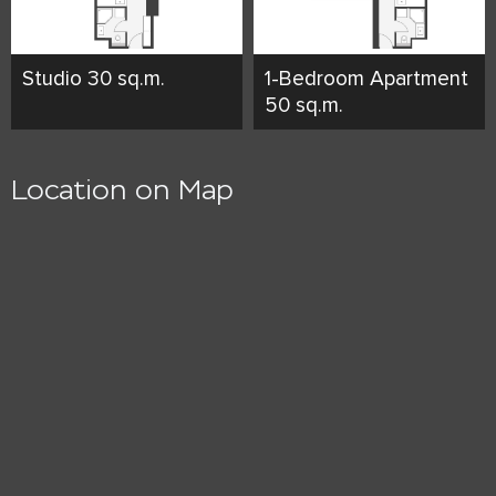
Studio 30 sq.m.
1-Bedroom Apartment
50 sq.m.
Location on Map