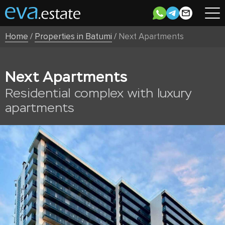
Home
/
Properties in Batumi
/
Next Apartments
Next Apartments
Residential complex with luxury
apartments