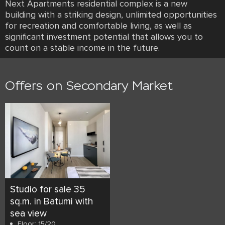
Next Apartments residential complex is a new
building with a striking design, unlimited opportunities
for recreation and comfortable living, as well as
significant investment potential that allows you to
count on a stable income in the future.
Offers on Secondary Market
Studio for sale 35
sq.m. in Batumi with
sea view
Floor: 15/20