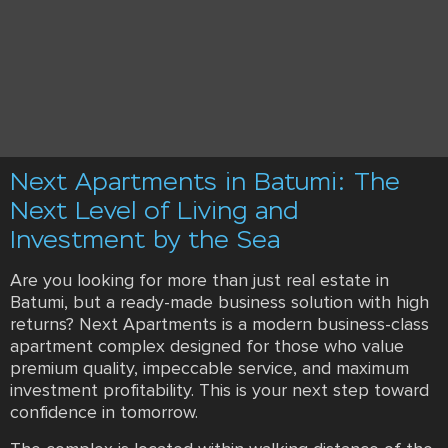
Next Apartments in Batumi: The
Next Level of Living and
Investment by the Sea
Are you looking for more than just real estate in
Batumi, but a ready-made business solution with high
returns? Next Apartments is a modern business-class
apartment complex designed for those who value
premium quality, impeccable service, and maximum
investment profitability. This is your next step toward
confidence in tomorrow.