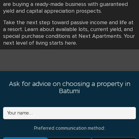
are buying a ready-made business with guaranteed
yield and capital appreciation prospects.
Take the next step toward passive income and life at
a resort. Learn about available lots, current yield, and
special purchase conditions at Next Apartments. Your
next level of living starts here.
Ask for advice on choosing a property in
Batumi
Preferred communication method: