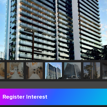
Register Interest