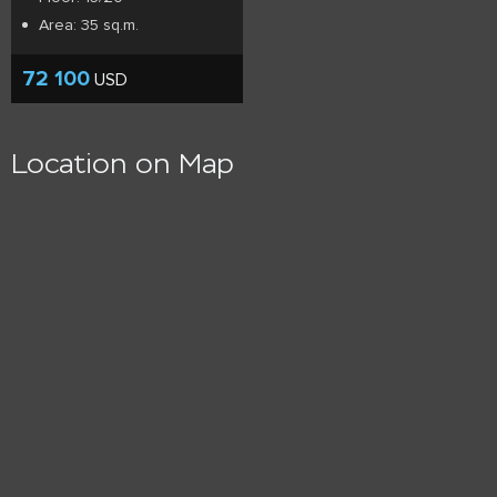
Area: 35 sq.m.
72 100
USD
Location on Map