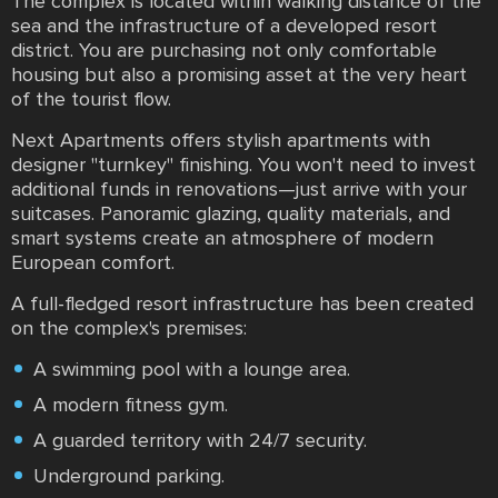
The complex is located within walking distance of the
sea and the infrastructure of a developed resort
district. You are purchasing not only comfortable
housing but also a promising asset at the very heart
of the tourist flow.
Next Apartments offers stylish apartments with
designer "turnkey" finishing. You won't need to invest
additional funds in renovations—just arrive with your
suitcases. Panoramic glazing, quality materials, and
smart systems create an atmosphere of modern
European comfort.
A full-fledged resort infrastructure has been created
on the complex's premises:
A swimming pool with a lounge area.
A modern fitness gym.
A guarded territory with 24/7 security.
Underground parking.