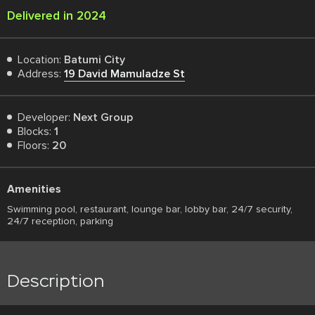
Delivered in 2024
Location:
Batumi City
Address:
19 David Mamuladze St
Developer:
Next Group
Blocks:
1
Floors:
20
Amenities
Swimming pool, restaurant, lounge bar, lobby bar, 24/7 security,
24/7 reception, parking
Description