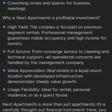
Coworking zones and spaces for business
meetings.
Why is Next Apartments a profitable investment?
High Yield: The complex is focused on premium-
segment rentals. Professional management
guarantees stable occupancy and high income for
owners.
Full Service: From concierge service to cleaning and
technical support—all operational concerns are
handled by the management company.
Value Appreciation: Real estate in a liquid resort
location with developed infrastructure
demonstrates steady value growth.
Usage Flexibility: Ideal for rental, personal
residence, or as a guest house.
Next Apartments is more than just apartments; it's a
carefully thought-out financial instrument. Here, you