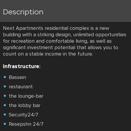
Description
Next Apartments residential complex is a new
building with a striking design, unlimited opportunities
for recreation and comfortable living, as well as
significant investment potential that allows you to
count on a stable income in the future.
Infrastructure:
Bassein
restaurant
the lounge-bar
the lobby bar
Security24/7
Resepshn 24/7