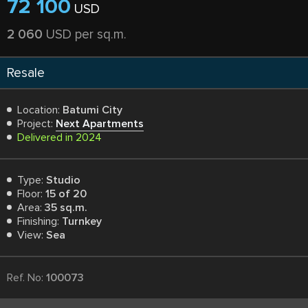
72 100
USD
2 060
USD per sq.m.
Resale
Location:
Batumi City
Project:
Next Apartments
Delivered in 2024
Type:
Studio
Floor:
15 of 20
Area:
35 sq.m.
Finishing:
Turnkey
View:
Sea
Ref. No:
100073