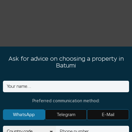
Ask for advice on choosing a property in
Batumi
Preferred communication method:
WhatsApp
Telegram
E-Mail