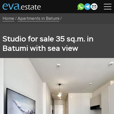
Home
/
Apartments in Batumi
/
Studio for sale 35 sq.m. in
Batumi with sea view