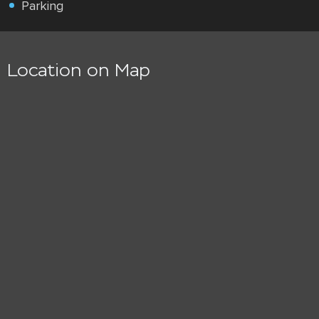
Parking
Location on Map