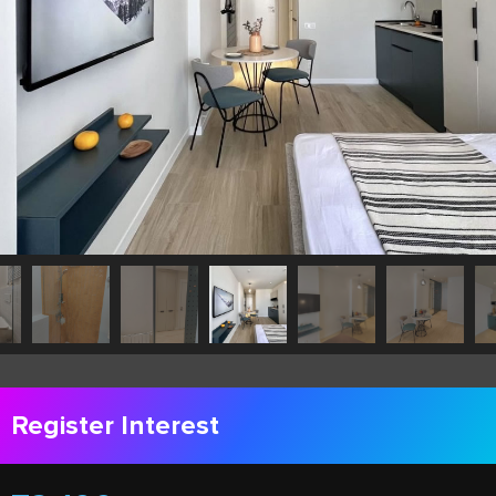
Register Interest