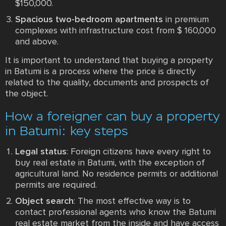
$150,000.
Spacious two-bedroom apartments
in premium
complexes with infrastructure cost from $ 160,000
and above.
It is important to understand that buying a property
in Batumi is a process where the price is directly
related to the quality, documents and prospects of
the object.
How a foreigner can buy a property
in Batumi: key steps
Legal status
: Foreign citizens have every right to
buy real estate in Batumi, with the exception of
agricultural land. No residence permits or additional
permits are required.
Object search
: The most effective way is to
contact professional agents who know the Batumi
real estate market from the inside and have access