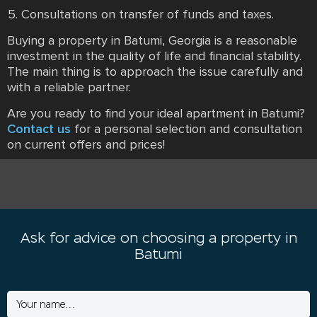
Consultations on transfer of funds and taxes.
Buying a property in Batumi, Georgia is a reasonable
investment in the quality of life and financial stability.
The main thing is to approach the issue carefully and
with a reliable partner.
Are you ready to find your ideal apartment in Batumi?
Contact us
for a personal selection and consultation
on current offers and prices!
Ask for advice on choosing a property in
Batumi