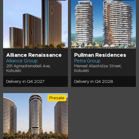
Alliance Renaissance
Pullman Residences
Alliance Group
Petra Group
291 Agmashenebeli Ave,
Memed Abashidze Street,
Kobuleti
Kobuleti
Delivery in Q4 2027
Delivery in Q4 2028
Presale