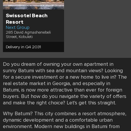
Swissotel Beach
Resort
Next Group
285 David Agmashenebeli
Street, Kobuleti
Delivery in Q4 2031
Do you dream of owning your own apartment in
sunny Batumi with sea and mountain views? Looking
for a secure investment or a new home to live in? The
real estate market in Georgia, and especially in
Batumi, is now more attractive than ever for foreign
buyers. But how do you navigate the variety of offers
and make the right choice? Let's get this straight.
Why Batumi? This city combines a resort atmosphere,
dynamic development and a comfortable urban
environment. Modern new buildings in Batumi from