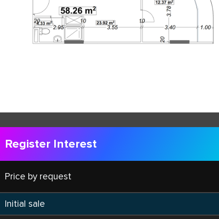
Register Interest
Price by request
Initial sale