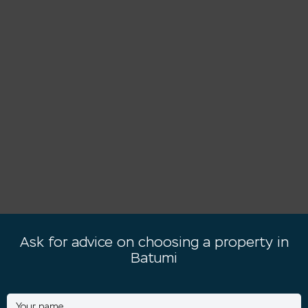
Ask for advice on choosing a property in
Batumi