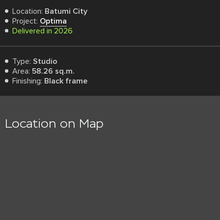
Location:
Batumi City
Project:
Optima
Delivered in 2026
Type:
Studio
Area:
58.26 sq.m.
Finishing:
Black frame
Location on Map