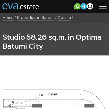
Home
/
Properties in Batumi
/
Optima
/
Studio 58.26 sq.m. in Optima
Batumi City