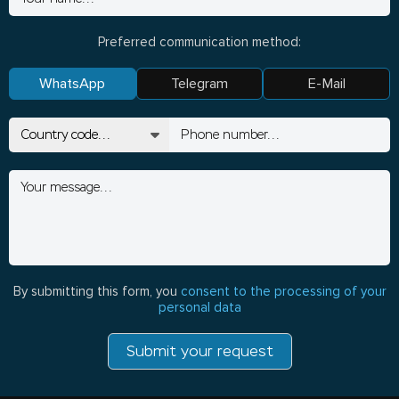
Preferred communication method:
WhatsApp
Telegram
E-Mail
By submitting this form, you
consent to the processing of your
personal data
Submit your request