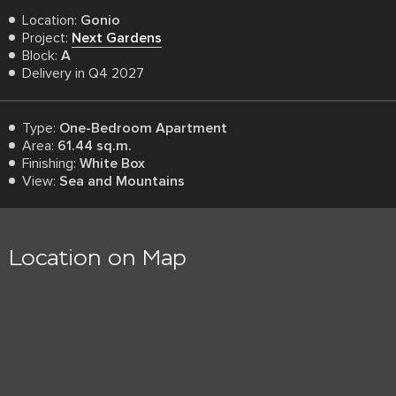
Location:
Gonio
Project:
Next Gardens
Block:
A
Delivery in Q4 2027
Type:
One-Bedroom Apartment
Area:
61.44 sq.m.
Finishing:
White Box
View:
Sea and Mountains
Location on Map