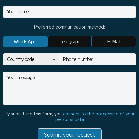
Preferred communication method:
WhatsApp
Telegram
E-Mail
By submitting this form, you
consent to the processing of your
personal data
Submit your request