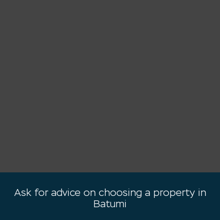
Ask for advice on choosing a property in
Batumi