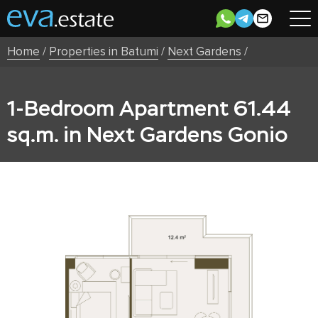
Home
/
Properties in Batumi
/
Next Gardens
/
1-Bedroom Apartment 61.44
sq.m. in Next Gardens Gonio