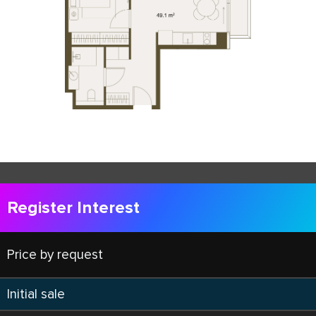
Register Interest
Price by request
Initial sale