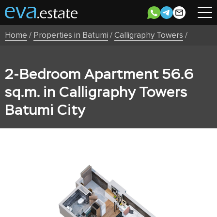
Home
/
Properties in Batumi
/
Calligraphy Towers
/
2-Bedroom Apartment 56.6
sq.m. in Calligraphy Towers
Batumi City