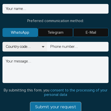
Preferred communication method:
WhatsApp
Telegram
E-Mail
By submitting this form, you
consent to the processing of your
personal data
Submit your request