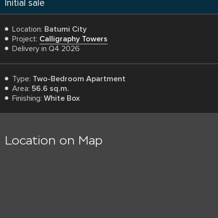
Initial sale
Location:
Batumi City
Project:
Calligraphy Towers
Delivery in Q4 2026
Type:
Two-Bedroom Apartment
Area:
56.6 sq.m.
Finishing:
White Box
Location on Map