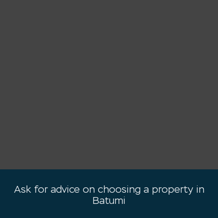
Ask for advice on choosing a property in
Batumi