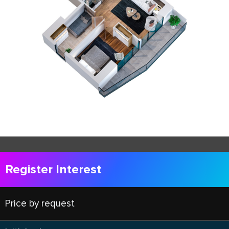
Register Interest
Price by request