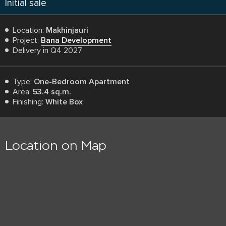
Initial sale
Location:
Makhinjauri
Project:
Bana Development
Delivery in Q4 2027
Type:
One-Bedroom Apartment
Area:
53.4 sq.m.
Finishing:
White Box
Location on Map