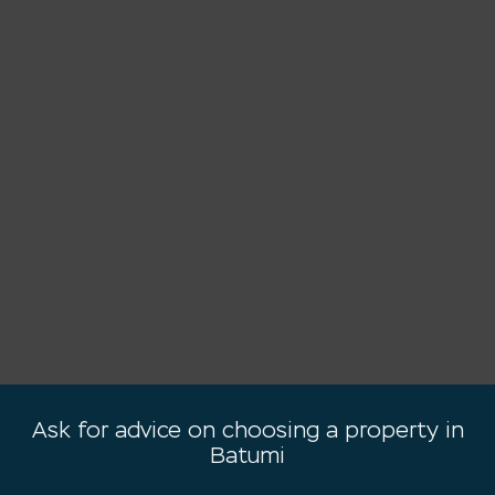
Ask for advice on choosing a property in
Batumi