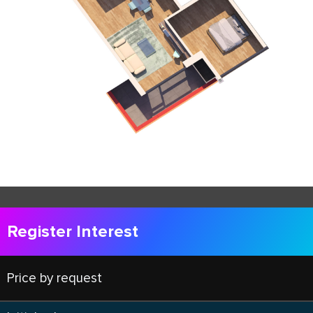
Register Interest
Price by request