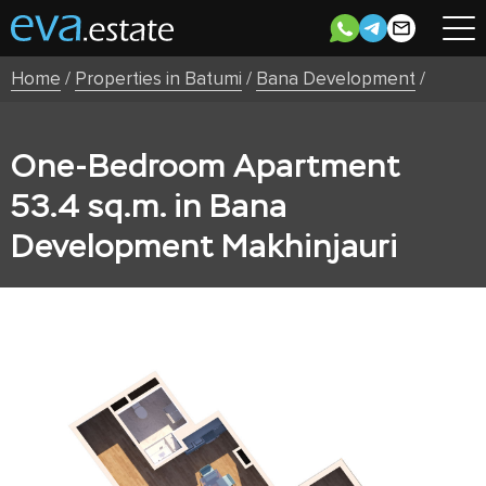
Home
/
Properties in Batumi
/
Bana Development
/
One-Bedroom Apartment
53.4 sq.m. in Bana
Development Makhinjauri