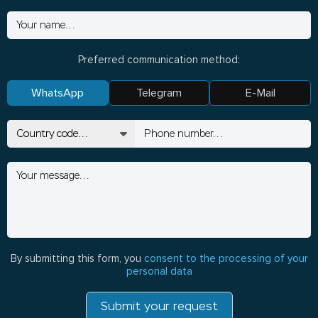
Preferred communication method:
WhatsApp
Telegram
E-Mail
By submitting this form, you
consent to the processing of your
personal data
Submit your request