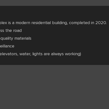
lex is a modern residential building, completed in 2020.
oss the road
quality materials
eillance
elevators, water, lights are always working)