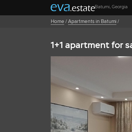
Batumi, Georgia
Home
/
Apartments in Batumi
/
1+1 apartment for s