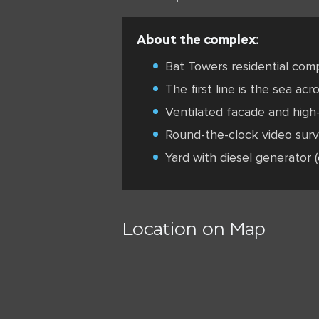
About the complex:
Bat Towers residential comp
The first line is the sea acr
Ventilated facade and high-
Round-the-clock video surv
Yard with diesel generator (
Location on Map