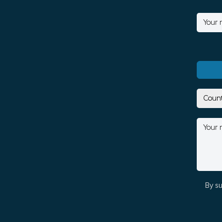
By su