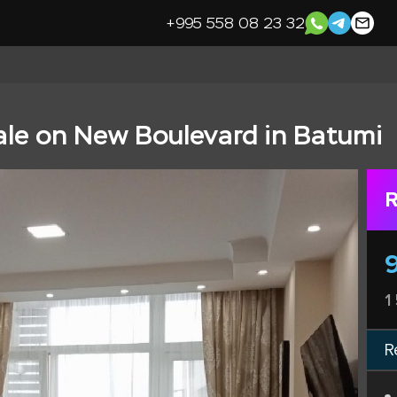
+995 558 08 23 32
ale on New Boulevard in Batumi
R
1
R