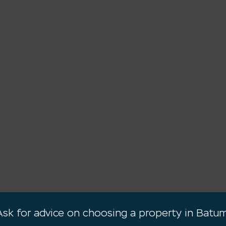
Ask for advice on choosing a property in Batum