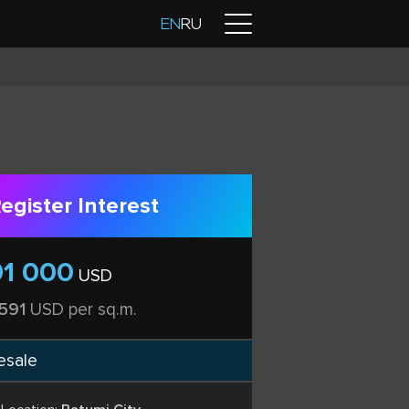
Contacts
EN
RU
egister Interest
91 000
USD
 591
USD per sq.m.
esale