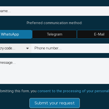
Preferred communication method:
WhatsApp
Telegram
E-Mail
bmitting this form, you
consent to the processing of your personal
Submit your request