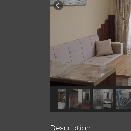
Description