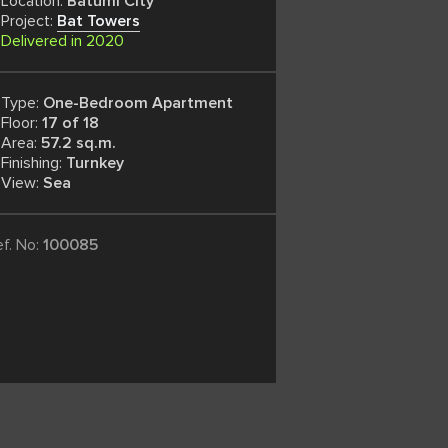
Location:
Batumi City
Project:
Bat Towers
Delivered in 2020
Type:
One-Bedroom Apartment
Floor:
17 of 18
Area:
57.2 sq.m.
Finishing:
Turnkey
View:
Sea
ef. No:
100085