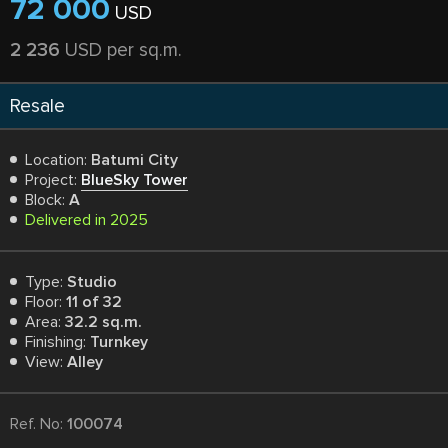
72 000
USD
2 236
USD per sq.m.
Resale
Location:
Batumi City
Project:
BlueSky Tower
Block:
A
Delivered in 2025
Type:
Studio
Floor:
11 of 32
Area:
32.2 sq.m.
Finishing:
Turnkey
View:
Alley
Ref. No:
100074