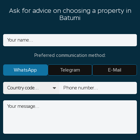
Ask for advice on choosing a property in
Batumi
Preferred communication method:
WhatsApp
Telegram
E-Mail