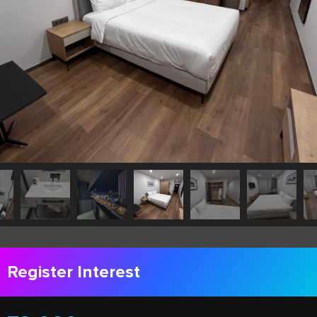
Register Interest