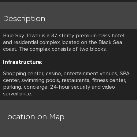
Description
Blue Sky Tower is a 37-storey premium-class hotel
and residential complex located on the Black Sea
coast. The complex consists of two blocks.
Infrastructure:
Shopping center, casino, entertainment venues, SPA
center, swimming pools, restaurants, fitness center,
parking, concierge, 24-hour security and video
surveillance.
Location on Map