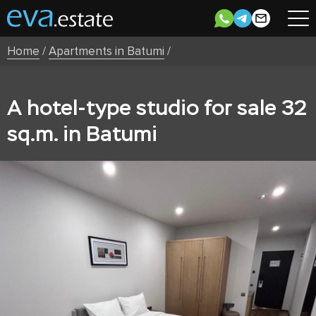
Home
/
Apartments in Batumi
/
A hotel-type studio for sale 32
sq.m. in Batumi