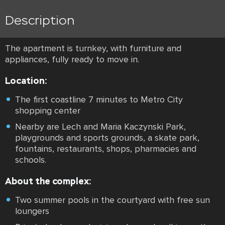
Description
The apartment is turnkey, with furniture and
appliances, fully ready to move in.
Location:
The first coastline 7 minutes to Metro City
shopping center
Nearby are Lech and Maria Kaczynski Park,
playgrounds and sports grounds, a skate park,
fountains, restaurants, shops, pharmacies and
schools.
About the complex:
Two summer pools in the courtyard with free sun
loungers