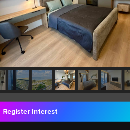
Register Interest