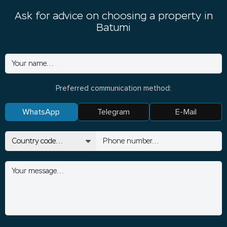
Ask for advice on choosing a property in
Batumi
Preferred communication method:
WhatsApp
Telegram
E-Mail