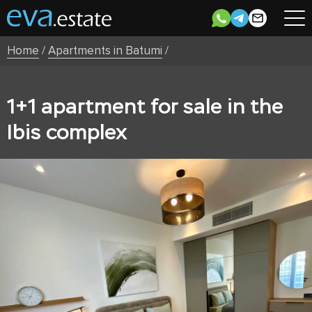
Home
/
Apartments in Batumi
/
1+1 apartment for sale in the
Ibis complex