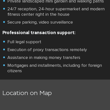
Private landscaped mini garden and walking paths
24/7 reception, 24-hour supermarket and modern
fitness center right in the house
Secure parking, video surveillance
Professional transaction support:
Full legal support
Execution of proxy transactions remotely
Assistance in making money transfers
Mortgages and installments, including for foreign
citizens
Location on Map