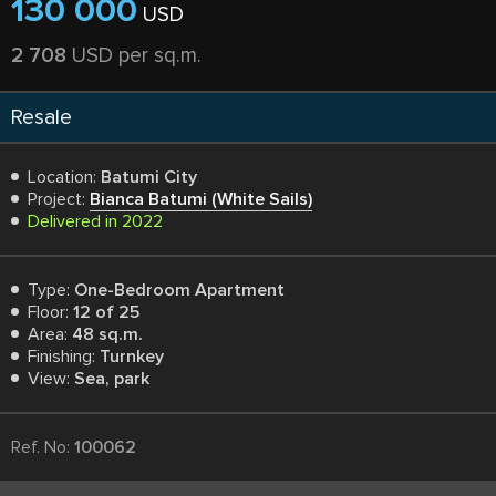
130 000
USD
2 708
USD per sq.m.
Resale
Location:
Batumi City
Project:
Bianca Batumi (White Sails)
Delivered in 2022
Type:
One-Bedroom Apartment
Floor:
12 of 25
Area:
48 sq.m.
Finishing:
Turnkey
View:
Sea, park
Ref. No:
100062