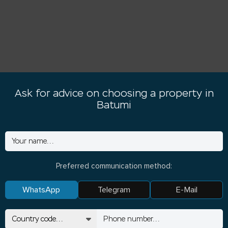
Ask for advice on choosing a property in
Batumi
Preferred communication method:
WhatsApp
Telegram
E-Mail