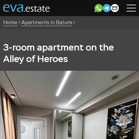
Home
/
Apartments in Batumi
/
3-room apartment on the
Alley of Heroes