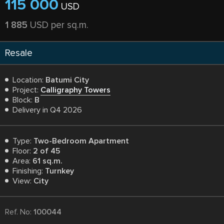
115 000
USD
1 885
USD per sq.m.
Resale
Location:
Batumi City
Project:
Calligraphy Towers
Block:
B
Delivery in Q4 2026
Type:
Two-Bedroom Apartment
Floor:
2 of 45
Area:
61 sq.m.
Finishing:
Turnkey
View:
City
Ref. No:
100044