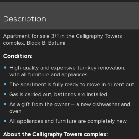
Description
Apartment for sale 3+1 in the Calligraphy Towers
complex, Block B, Batumi
Condition:
High-quality and expensive turnkey renovation,
with all furniture and appliances.
The apartment is fully ready to move in or rent out.
Gas is carried out, batteries are installed
As a gift from the owner – a new dishwasher and
oven
All appliances and furniture are completely new
About the Calligraphy Towers complex: