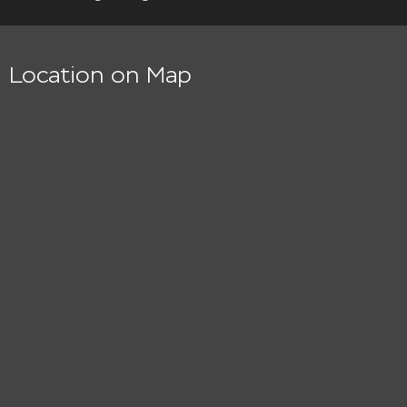
Location on Map