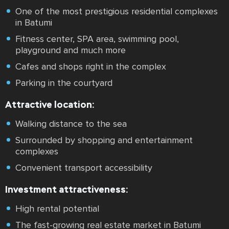
One of the most prestigious residential complexes
in Batumi
Fitness center, SPA area, swimming pool,
playground and much more
Cafes and shops right in the complex
Parking in the courtyard
Attractive location:
Walking distance to the sea
Surrounded by shopping and entertainment
complexes
Convenient transport accessibility
Investment attractiveness:
High rental potential
The fast-growing real estate market in Batumi