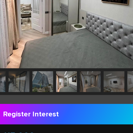
Register Interest