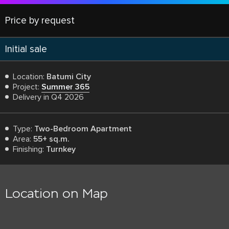
Price by request
Initial sale
Location:
Batumi City
Project:
Summer 365
Delivery in Q4 2026
Type:
Two-Bedroom Apartment
Area:
55+ sq.m.
Finishing:
Turnkey
Location on Map