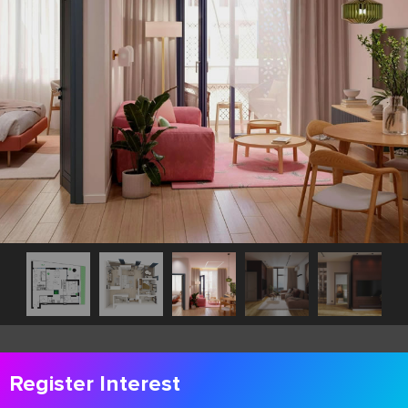
Register Interest