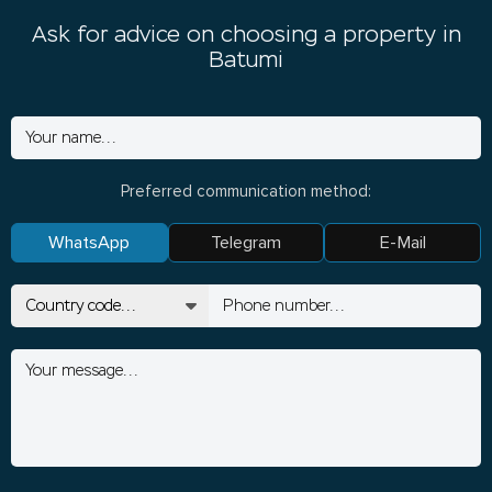
Ask for advice on choosing a property in
Batumi
Preferred communication method:
WhatsApp
Telegram
E-Mail