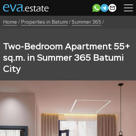
Home
/
Properties in Batumi
/
Summer 365
/
Two-Bedroom Apartment 55+
sq.m. in Summer 365 Batumi
City