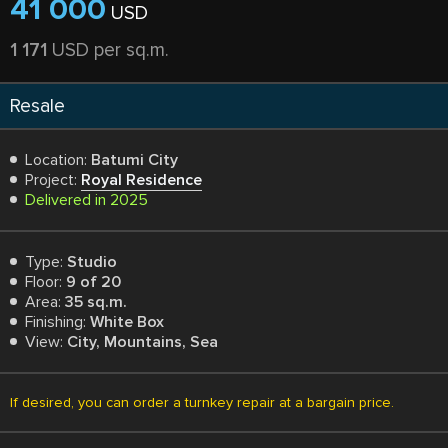
41 000
USD
1 171
USD per sq.m.
Resale
Location:
Batumi City
Project:
Royal Residence
Delivered in 2025
Type:
Studio
Floor:
9 of 20
Area:
35 sq.m.
Finishing:
White Box
View:
City, Mountains, Sea
If desired, you can order a turnkey repair at a bargain price.