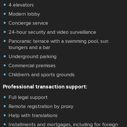
4 elevators
Modern lobby
Concierge service
24-hour security and video surveillance
Panoramic terrace with a swimming pool, sun
loungers and a bar
Underground parking
Commercial premises
Children's and sports grounds
Professional transaction support:
Full legal support
Remote registration by proxy
Help with translations
Installments and mortgages, including for foreign