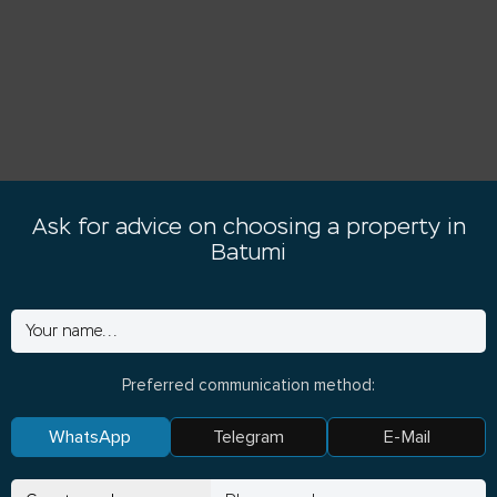
Ask for advice on choosing a property in
Batumi
Preferred communication method:
WhatsApp
Telegram
E-Mail