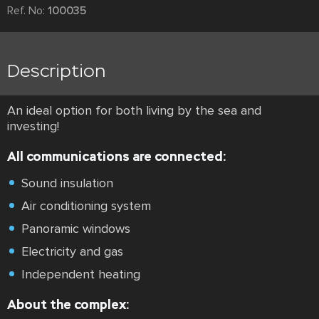
Ref. No:
100035
Description
An ideal option for both living by the sea and
investing!
All communications are connected:
Sound insulation
Air conditioning system
Panoramic windows
Electricity and gas
Independent heating
About the complex: