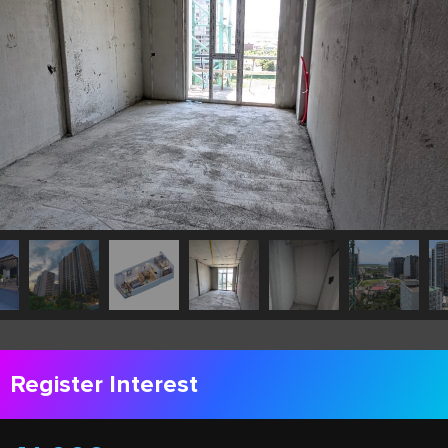
Register Interest