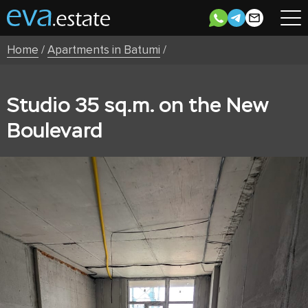
Home
/
Apartments in Batumi
/
Studio 35 sq.m. on the New
Boulevard