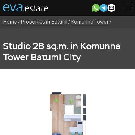
Home
/
Properties in Batumi
/
Komunna Tower
/
Studio 28 sq.m. in Komunna
Tower Batumi City