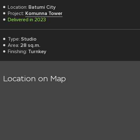
Location:
Batumi City
Project:
Komunna Tower
Delivered in 2023
Type:
Studio
Area:
28 sq.m.
Finishing:
Turnkey
Location on Map