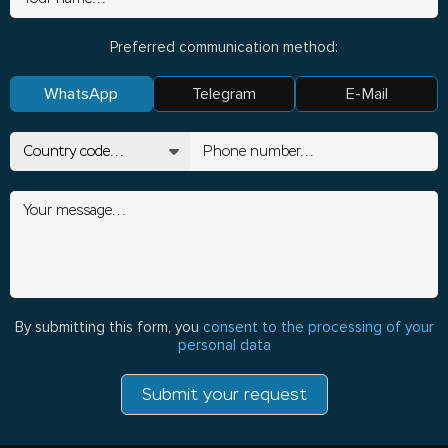
Preferred communication method:
WhatsApp
Telegram
E-Mail
By submitting this form, you
consent to the processing of your
personal data
Submit your request