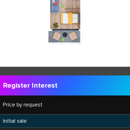
Register Interest
Price by request
Initial sale