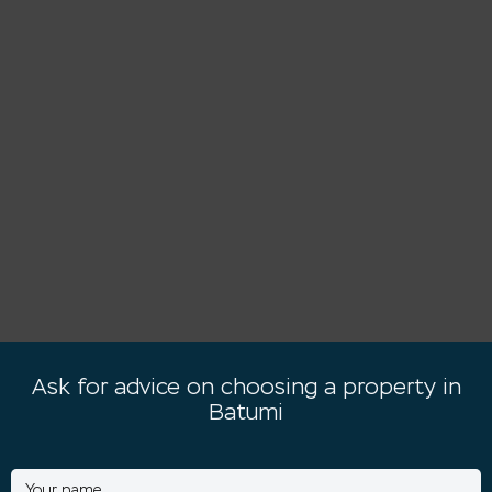
Ask for advice on choosing a property in
Batumi