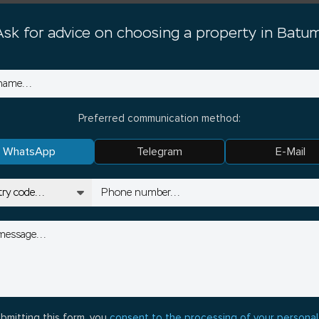
Ask for advice on choosing a property in Batum
Preferred communication method:
WhatsApp
Telegram
E-Mail
bmitting this form, you
consent to the processing of your personal