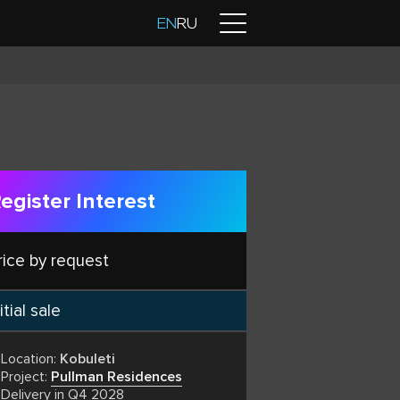
Contacts
EN
RU
egister Interest
rice by request
itial sale
Location:
Kobuleti
Project:
Pullman Residences
Delivery in Q4 2028