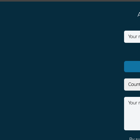
By su