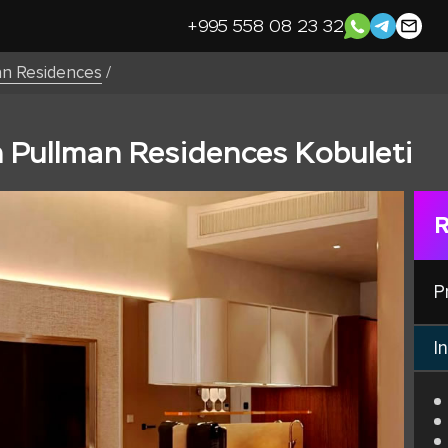
+995 558 08 23 32
an Residences
/
n Pullman Residences Kobuleti
R
P
In