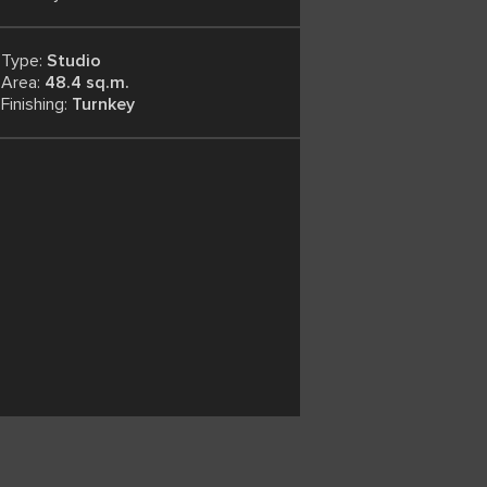
Type:
Studio
Area:
48.4 sq.m.
Finishing:
Turnkey