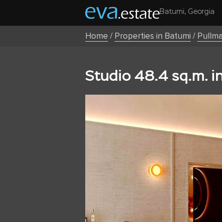
Batumi, Georgia
Home
/
Properties in Batumi
/
Pullm
Studio 48.4 sq.m. i