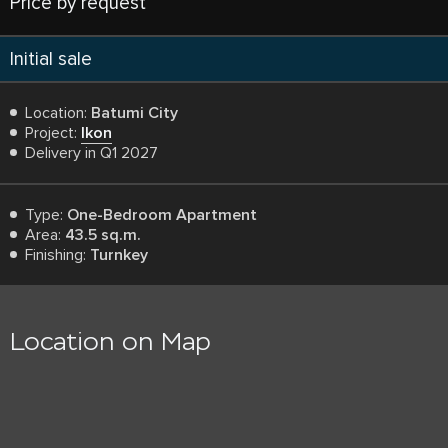
Price by request
Initial sale
Location:
Batumi City
Project:
Ikon
Delivery in Q1 2027
Type:
One-Bedroom Apartment
Area:
43.5 sq.m.
Finishing:
Turnkey
Location on Map