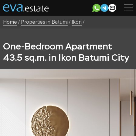
Home
/
Properties in Batumi
/
Ikon
/
One-Bedroom Apartment
43.5 sq.m. in Ikon Batumi City