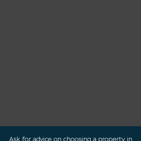
Ask for advice on choosing a property in