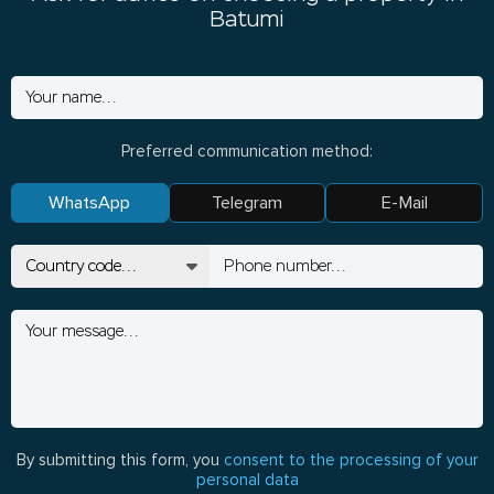
Batumi
Preferred communication method:
WhatsApp
Telegram
E-Mail
By submitting this form, you
consent to the processing of your
personal data