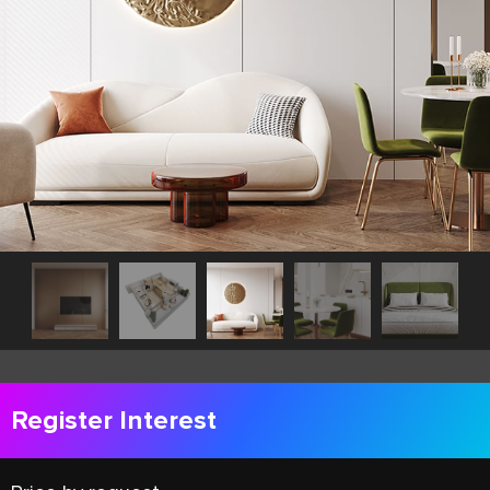
Register Interest