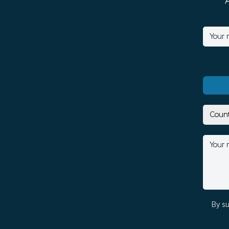
By su