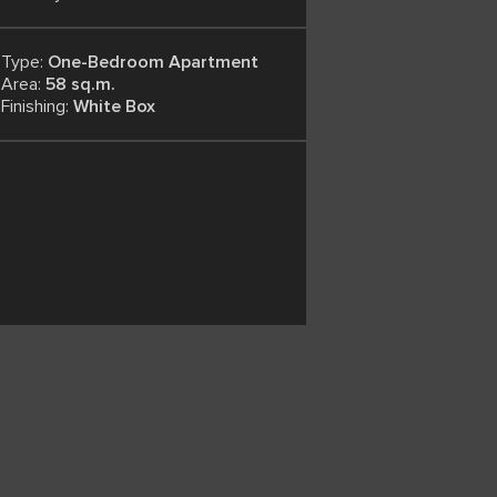
Type:
One-Bedroom Apartment
Area:
58 sq.m.
Finishing:
White Box