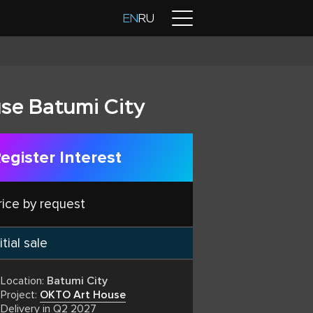
Contacts
EN
RU
se Batumi City
egister Interest
rice by request
itial sale
Location:
Batumi City
Project:
OKTO Art House
Delivery in Q2 2027