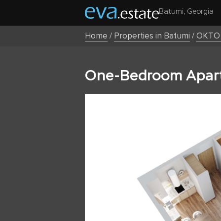
Batumi, Georgia
Home
/
Properties in Batumi
/
OKTO 
One-Bedroom Apart