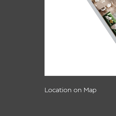
Location on Map