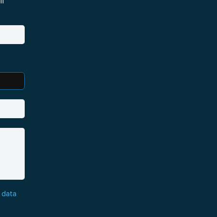
i
 data