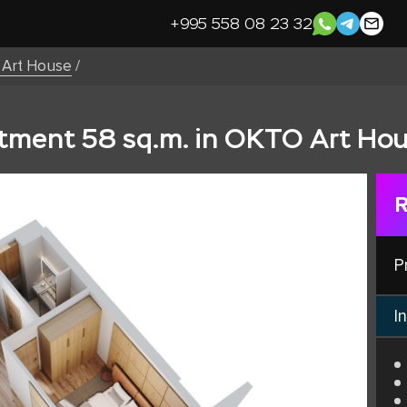
+995 558 08 23 32
Art House
/
ment 58 sq.m. in OKTO Art Hou
R
P
In