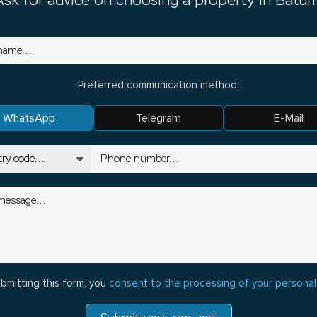
Ask for advice on choosing a property in Batum
Preferred communication method:
WhatsApp
Telegram
E-Mail
bmitting this form, you
consent to the processing of your personal