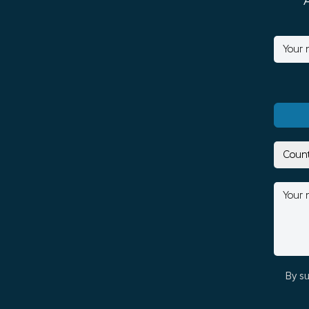
By su