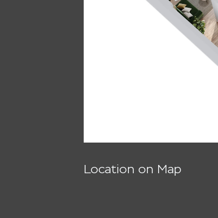
Location on Map