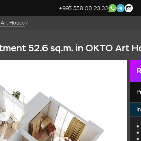
+995 558 08 23 32
Art House
/
ment 52.6 sq.m. in OKTO Art H
R
P
In