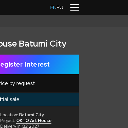
Contacts
EN
RU
ouse Batumi City
egister Interest
rice by request
itial sale
Location:
Batumi City
Project:
OKTO Art House
Delivery in Q2 2027