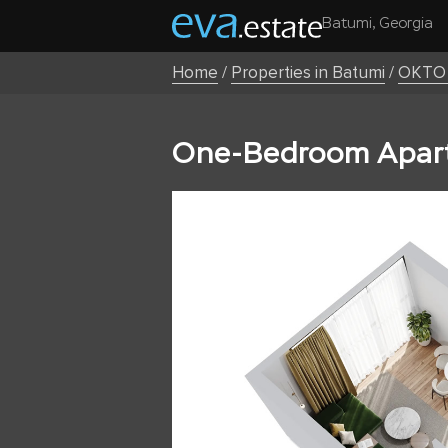
Batumi, Georgia
Home
/
Properties in Batumi
/
OKTO 
One-Bedroom Apart