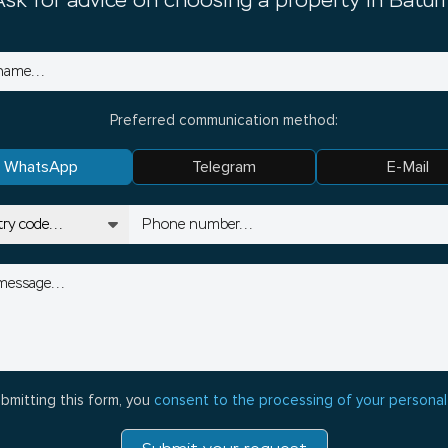
Ask for advice on choosing a property in Batum
Preferred communication method:
WhatsApp
Telegram
E-Mail
bmitting this form, you
consent to the processing of your personal