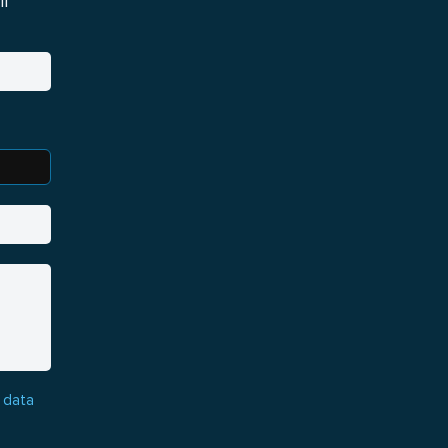
i
 data