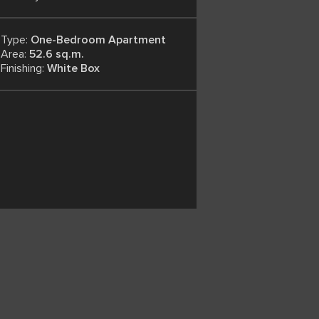
Type:
One-Bedroom Apartment
Area:
52.6 sq.m.
Finishing:
White Box