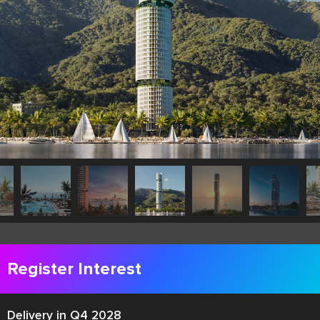
Register Interest
Delivery in Q4 2028