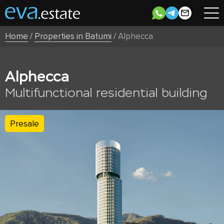
Home
/
Properties in Batumi
/
Alphecca
Alphecca
Multifunctional residential building
Presale