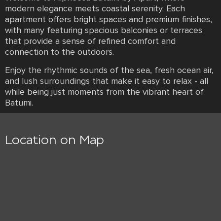
modern elegance meets coastal serenity. Each
apartment offers bright spaces and premium finishes,
with many featuring spacious balconies or terraces
that provide a sense of refined comfort and
connection to the outdoors.
Enjoy the rhythmic sounds of the sea, fresh ocean air,
and lush surroundings that make it easy to relax - all
while being just moments from the vibrant heart of
Batumi.
Location on Map