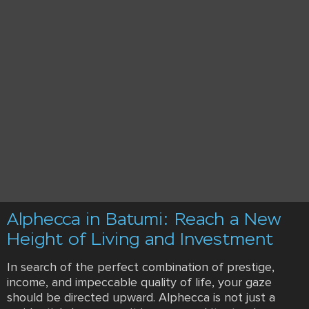
Alphecca in Batumi: Reach a New
Height of Living and Investment
In search of the perfect combination of prestige,
income, and impeccable quality of life, your gaze
should be directed upward. Alphecca is not just a