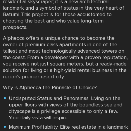
residential skyscraper; it is a new architectural
landmark and a symbol of status in the very heart of
Batumi. This project is for those accustomed to
choosing the best and who value long-term
prospects.
Alphecca offers a unique chance to become the
owner of premium-class apartments in one of the
tallest and most technologically advanced towers on
the coast. From a developer with a proven reputation,
you receive not just square meters, but a ready-made
solution for living or a high-yield rental business in the
region's premier resort city.
Why is Alphecca the Pinnacle of Choice?
Undisputed Status and Panoramas. Living on the
upper floors with views of the boundless sea and
cityscape is a privilege accessible to only a few.
Your daily vista will inspire.
Maximum Profitability. Elite real estate in a landmark