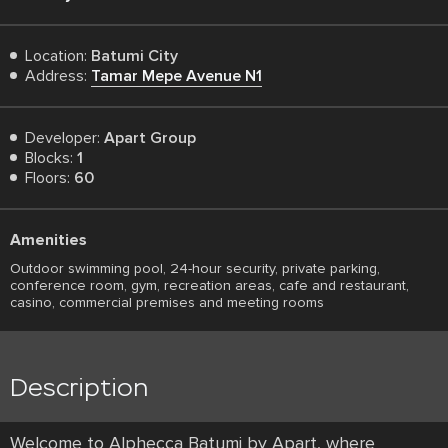
Location:
Batumi City
Address:
Tamar Mepe Avenue N1
Developer:
Apart Group
Blocks:
1
Floors:
60
Amenities
Outdoor swimming pool, 24-hour security, private parking,
conference room, gym, recreation areas, cafe and restaurant,
casino, commercial premises and meeting rooms
Description
Welcome to Alphecca Batumi by Apart, where