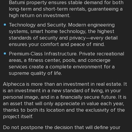
Batumi property ensures stable demand for both
long-term and short-term rentals, guaranteeing a
high return on investment.
Technology and Security. Modern engineering
systems, smart home technology, the highest
standards of security and privacy—every detail
ensures your comfort and peace of mind.
Premium-Class Infrastructure. Private recreational
areas, a fitness center, pools, and concierge
services create a complete environment for a
supreme quality of life.
Alphecca is more than an investment in real estate. It
is an investment in a new standard of living, in your
personal image, and in a financially secure future. It is
an asset that will only appreciate in value each year,
thanks to both its location and the exclusivity of the
project itself.
Do not postpone the decision that will define your