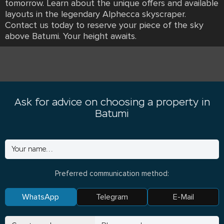
tomorrow. Learn about the unique offers and available
layouts in the legendary Alphecca skyscraper.
Contact us today to reserve your piece of the sky
above Batumi. Your height awaits.
Ask for advice on choosing a property in
Batumi
Preferred communication method:
WhatsApp
Telegram
E-Mail