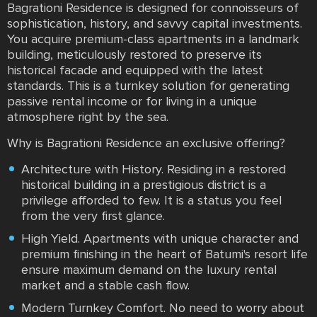
Bagrationi Residence is designed for connoisseurs of
sophistication, history, and savvy capital investments.
You acquire premium-class apartments in a landmark
building, meticulously restored to preserve its
historical facade and equipped with the latest
standards. This is a turnkey solution for generating
passive rental income or for living in a unique
atmosphere right by the sea.
Why is Bagrationi Residence an exclusive offering?
Architecture with History. Residing in a restored
historical building in a prestigious district is a
privilege afforded to few. It is a status you feel
from the very first glance.
High Yield. Apartments with unique character and
premium finishing in the heart of Batumi's resort life
ensure maximum demand on the luxury rental
market and a stable cash flow.
Modern Turnkey Comfort. No need to worry about