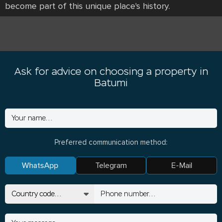
become part of this unique place's history.
Ask for advice on choosing a property in
Batumi
Preferred communication method:
WhatsApp
Telegram
E-Mail