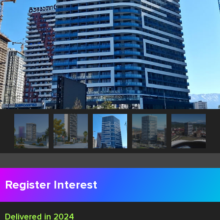
Register Interest
Delivered in 2024