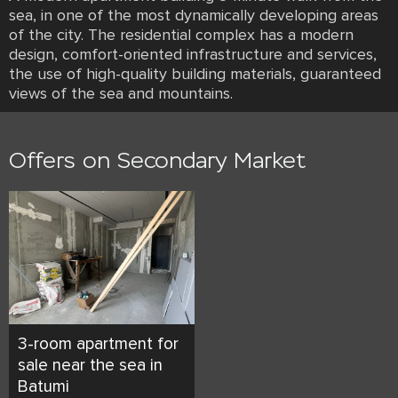
sea, in one of the most dynamically developing areas
of the city. The residential complex has a modern
design, comfort-oriented infrastructure and services,
the use of high-quality building materials, guaranteed
views of the sea and mountains.
Offers on Secondary Market
3-room apartment for
sale near the sea in
Batumi