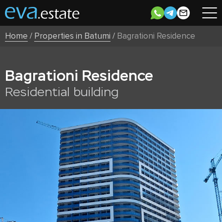
Home
/
Properties in Batumi
/
Bagrationi Residence
Bagrationi Residence
Residential building