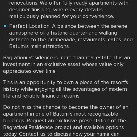
renovations. We offer fully ready apartments with
designer finishing, where every detail is
meticulously planned for your convenience.
Perfect Location. A balance between the serene
atmosphere of a historic quarter and walking
distance to the promenade, restaurants, cafes, and
Batumi's main attractions.
Bagrationi Residence is more than real estate. It is an
investment in an exclusive asset whose value only
appreciates over time.
This is an opportunity to own a piece of the resort's
history while enjoying all the advantages of modern
life and reliable financial returns.
Do not miss the chance to become the owner of an
apartment in one of Batumi's most recognizable
buildings. Request an exclusive presentation of the
Bagrationi Residence project and available options
today. Contact us to discuss how your name can