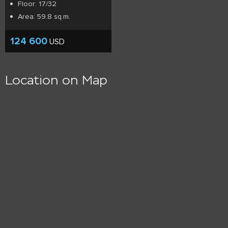
Floor: 17/32
Area: 59.8 sq.m.
124 600
USD
Location on Map