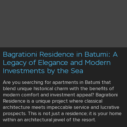
Bagrationi Residence in Batumi: A
Legacy of Elegance and Modern
Investments by the Sea
Are you searching for apartments in Batumi that
blend unique historical charm with the benefits of
modern comfort and investment appeal? Bagrationi
Residence is a unique project where classical
architecture meets impeccable service and lucrative
prospects. This is not just a residence; it is your home
within an architectural jewel of the resort.