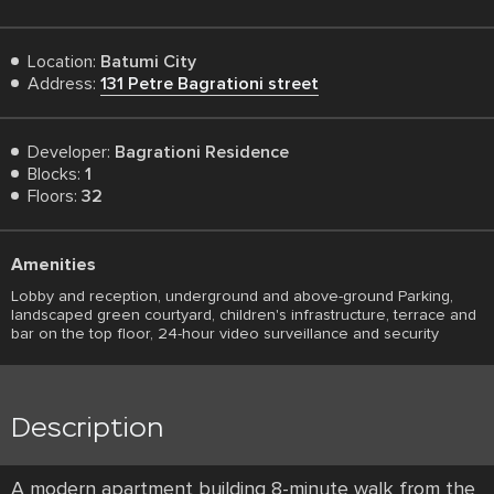
Location:
Batumi City
Address:
131 Petre Bagrationi street
Developer:
Bagrationi Residence
Blocks:
1
Floors:
32
Amenities
Lobby and reception, underground and above-ground Parking,
landscaped green courtyard, children's infrastructure, terrace and
bar on the top floor, 24-hour video surveillance and security
Description
A modern apartment building 8-minute walk from the