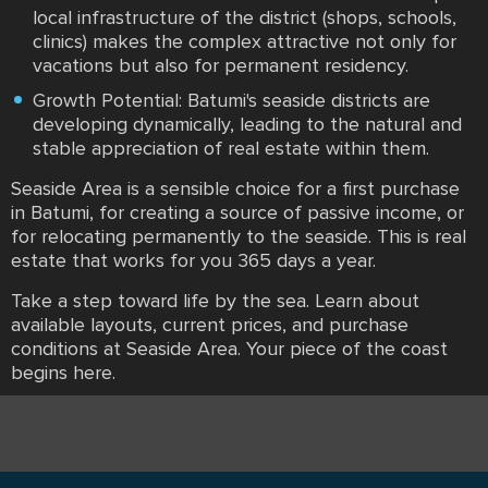
local infrastructure of the district (shops, schools,
clinics) makes the complex attractive not only for
vacations but also for permanent residency.
Growth Potential: Batumi's seaside districts are
developing dynamically, leading to the natural and
stable appreciation of real estate within them.
Seaside Area is a sensible choice for a first purchase
in Batumi, for creating a source of passive income, or
for relocating permanently to the seaside. This is real
estate that works for you 365 days a year.
Take a step toward life by the sea. Learn about
available layouts, current prices, and purchase
conditions at Seaside Area. Your piece of the coast
begins here.