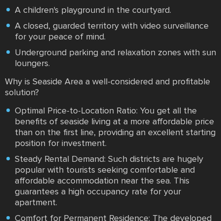
A children's playground in the courtyard.
A closed, guarded territory with video surveillance
for your peace of mind.
Underground parking and relaxation zones with sun
loungers.
Why is Seaside Area a well-considered and profitable
solution?
Optimal Price-to-Location Ratio: You get all the
benefits of seaside living at a more affordable price
than on the first line, providing an excellent starting
position for investment.
Steady Rental Demand: Such districts are hugely
popular with tourists seeking comfortable and
affordable accommodation near the sea. This
guarantees a high occupancy rate for your
apartment.
Comfort for Permanent Residence: The developed