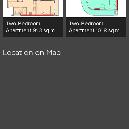
Two-Bedroom
Two-Bedroom
Apartment 91.3 sq.m.
Apartment 101.8 sq.m.
Location on Map