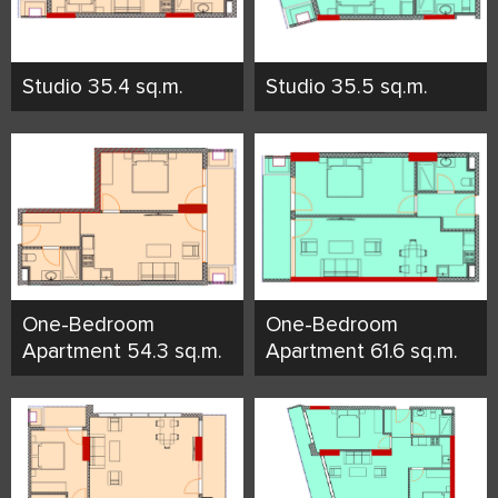
Studio 35.4 sq.m.
Studio 35.5 sq.m.
One-Bedroom
One-Bedroom
Apartment 54.3 sq.m.
Apartment 61.6 sq.m.