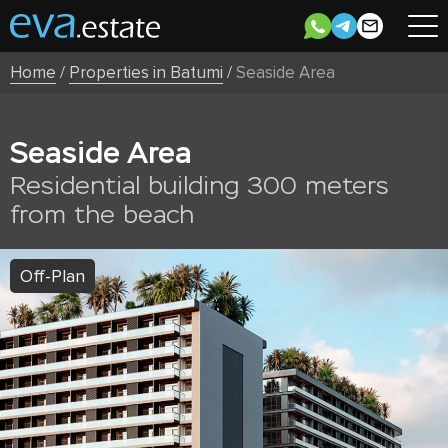
Home
/
Properties in Batumi
/
Seaside Area
Seaside Area
Residential building 300 meters
from the beach
Off-Plan