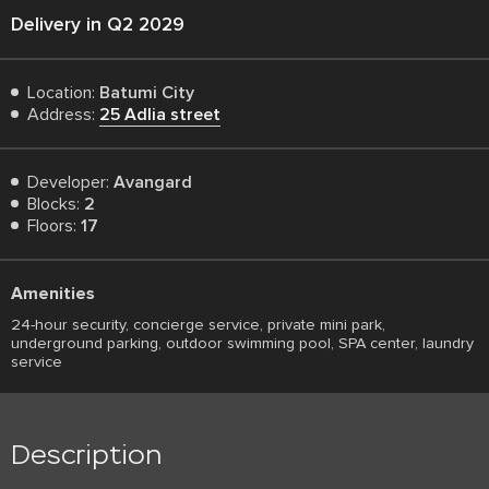
Delivery in Q2 2029
Location:
Batumi City
Address:
25 Adlia street
Developer:
Avangard
Blocks:
2
Floors:
17
Amenities
24-hour security, concierge service, private mini park,
underground parking, outdoor swimming pool, SPA center, laundry
service
Description