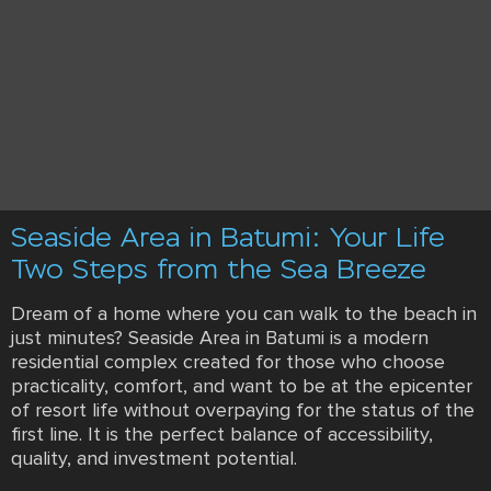
Seaside Area in Batumi: Your Life
Two Steps from the Sea Breeze
Dream of a home where you can walk to the beach in
just minutes? Seaside Area in Batumi is a modern
residential complex created for those who choose
practicality, comfort, and want to be at the epicenter
of resort life without overpaying for the status of the
first line. It is the perfect balance of accessibility,
quality, and investment potential.