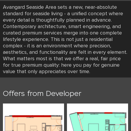
Avangard Seaside Area sets a new, near-absolute
standard for seaside living - a unified concept where
every detail is thoughtfully planned in advance.
Contemporary architecture, smart engineering, and
curated premium services merge into one complete
lifestyle experience. This is not just a residential
complex - it is an environment where precision,
aesthetics, and functionality are felt in every element.
What matters most is that we offer a real, fair price
for true premium quality: here you pay for genuine
value that only appreciates over time.
Offers from Developer