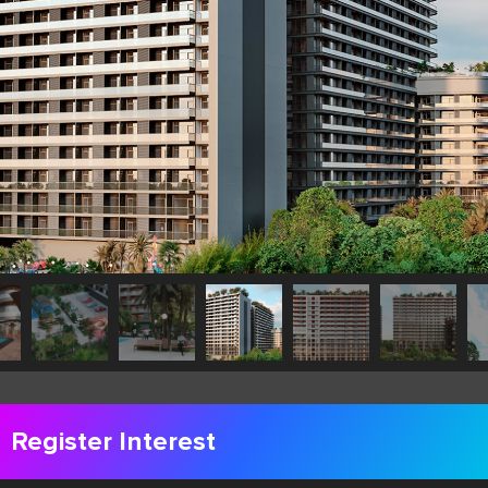
Register Interest