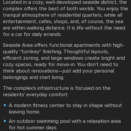
Located in a cozy, well-developed seaside district, the
complex offers the best of both worlds. You enjoy the
tranquil atmosphere of residential quarters, while all
entertainment, cafes, shops, and, of course, the sea
are within walking distance. It is life without the need
for a car for daily errands.
Seaside Area offers functional apartments with high-
quality "turnkey" finishing. Thoughtful layouts,
efficient zoning, and large windows create bright and
cozy spaces, ready for move-in. You don't need to
think about renovations—just add your personal
belongings and start living.
The complex's infrastructure is focused on the
residents' everyday comfort:
A modern fitness center to stay in shape without
leaving home.
An outdoor swimming pool with a relaxation area
for hot summer days.