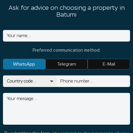
Ask for advice on choosing a property in
Batumi
Preferred communication method:
WhatsApp
Telegram
E-Mail