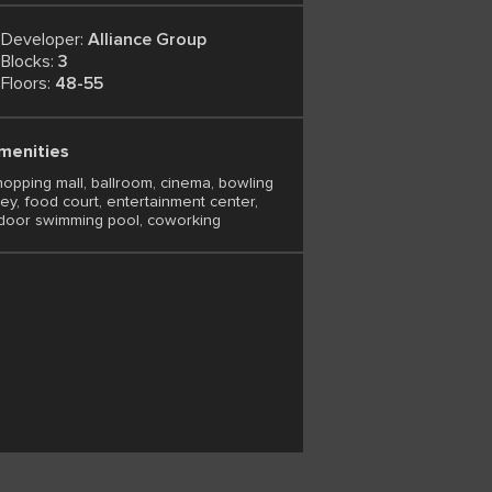
Developer:
Alliance Group
Blocks:
3
Floors:
48-55
menities
opping mall, ballroom, cinema, bowling
ley, food court, entertainment center,
door swimming pool, coworking