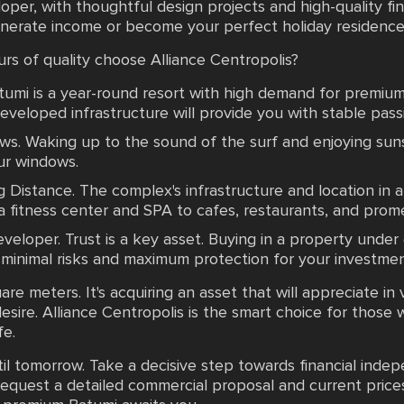
oper, with thoughtful design projects and high-quality fi
enerate income or become your perfect holiday residence
rs of quality choose Alliance Centropolis?
atumi is a year-round resort with high demand for premiu
developed infrastructure will provide you with stable pass
ws. Waking up to the sound of the surf and enjoying sun
our windows.
g Distance. The complex's infrastructure and location in
a fitness center and SPA to cafes, restaurants, and prom
Developer. Trust is a key asset. Buying in a property unde
nimal risks and maximum protection for your investmen
are meters. It's acquiring an asset that will appreciate in 
esire. Alliance Centropolis is the smart choice for those 
fe.
il tomorrow. Take a decisive step towards financial inde
equest a detailed commercial proposal and current prices