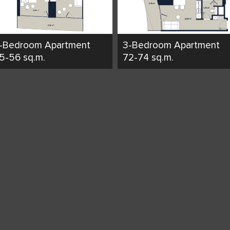
-Bedroom Apartment
3-Bedroom Apartment
5-56 sq.m.
72-74 sq.m.