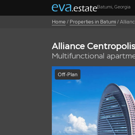
Batumi, Georgia
Home
/
Properties in Batumi
/
Allian
Alliance Centropoli
Multifunctional apartm
Off-Plan