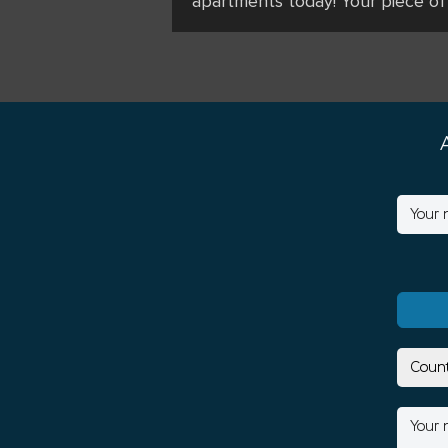
apartments today! Your piece of