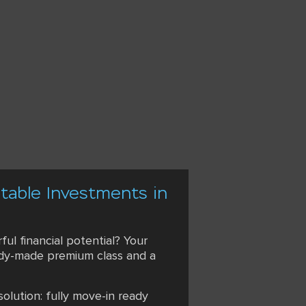
itable Investments in
ul financial potential? Your
ready-made premium class and a
olution: fully move-in ready