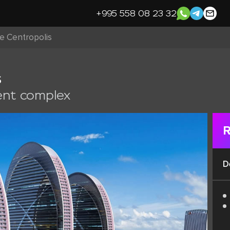
+995 558 08 23 32
ce Centropolis
s
ent complex
R
D