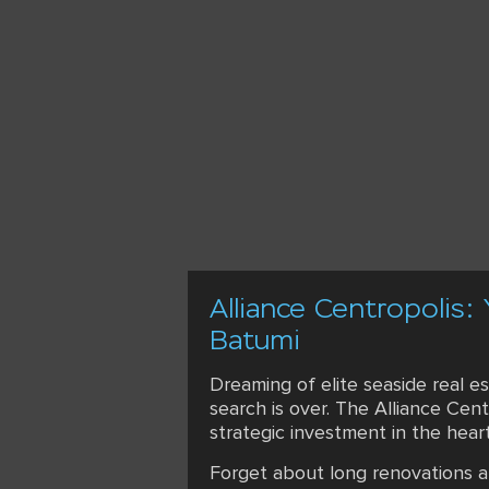
Alliance Centropolis:
Batumi
Dreaming of elite seaside real e
search is over. The Alliance Cen
strategic investment in the hear
Forget about long renovations an