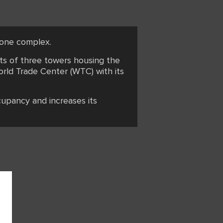
n one complex.
sts of three towers housing the
orld Trade Center (WTC) with its
cupancy and increases its