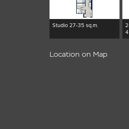
Studio 27-35 sq.m.
2
4
Location on Map