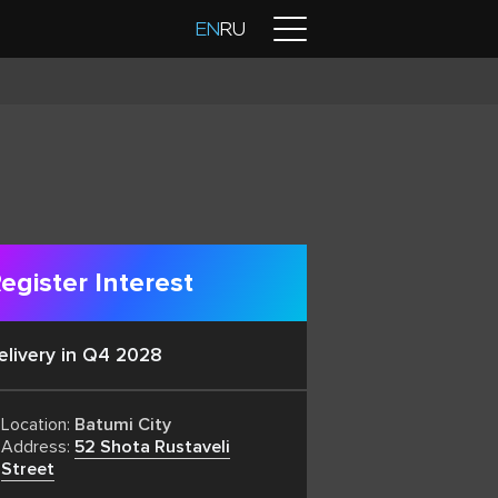
Contacts
EN
RU
egister Interest
elivery in Q4 2028
Location:
Batumi City
Address:
52 Shota Rustaveli
Street