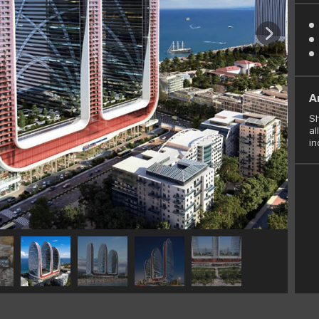
A
Sh
al
in