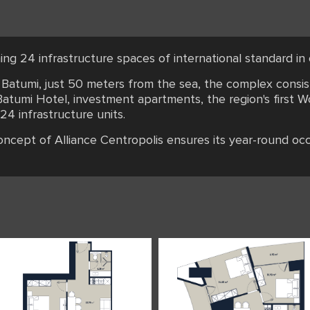
ing 24 infrastructure spaces of international standard i
f Batumi, just 50 meters from the sea, the complex consi
atumi Hotel, investment apartments, the region's first W
 24 infrastructure units.
concept of Alliance Centropolis ensures its year-round oc