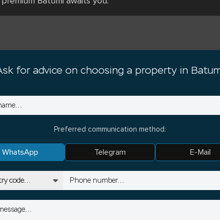
 premium Batumi awaits you.⁠
Ask for advice on choosing a property in Batum
Preferred communication method:
WhatsApp
Telegram
E-Mail