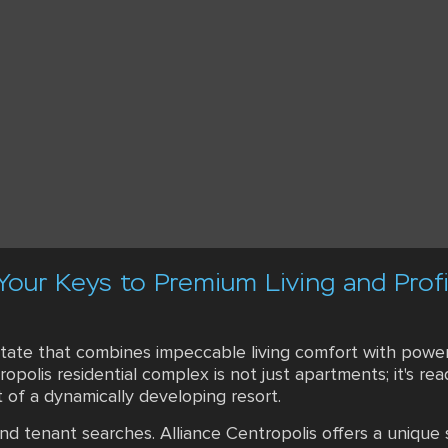
 Your Keys to Premium Living and Prof
state that combines impeccable living comfort with powerf
tropolis residential complex is not just apartments; it's 
t of a dynamically developing resort.
d tenant searches. Alliance Centropolis offers a unique s