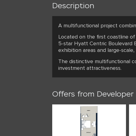
Description
A multifunctional project combin
Located on the first coastline o
5-star Hyatt Centric Boulevard B
exhibition areas and large-scale,
The distinctive multifunctional 
investment attractiveness.
Offers from Developer