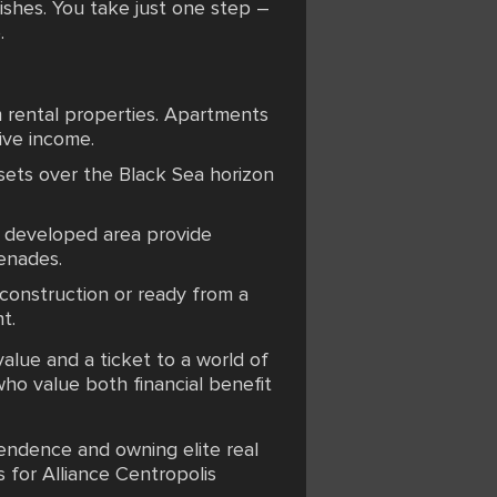
nishes. You take just one step –
.
m rental properties. Apartments
ive income.
sets over the Black Sea horizon
 a developed area provide
enades.
r construction or ready from a
t.
value and a ticket to a world of
who value both financial benefit
pendence and owning elite real
 for Alliance Centropolis