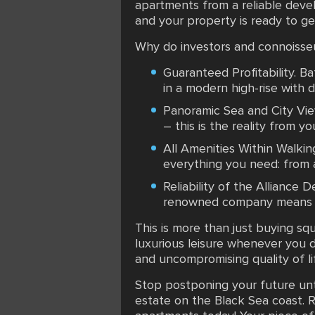
apartments from a reliable devel
and your property is ready to g
Why do investors and connoisseu
Guaranteed Profitability. B
in a modern high-rise with 
Panoramic Sea and City Vie
– this is the reality from y
All Amenities Within Walkin
everything you need: from 
Reliability of the Alliance 
renowned company means mi
This is more than just buying squ
luxurious leisure whenever you d
and uncompromising quality of li
Stop postponing your future unt
estate on the Black Sea coast. R