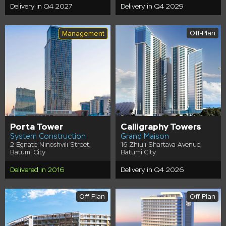
Delivery in Q4 2027
Delivery in Q4 2029
Off-Plan
Management
Porta Tower
Calligraphy Towers
System Construction
Grand Maison
2 Egnate Ninoshvili Street,
16 Zhiuli Shartava Avenue,
Batumi City
Batumi City
Delivered in 2016
Delivery in Q4 2026
Off-Plan
Off-Plan