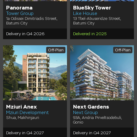
Panorama
BlueSky Tower
Tower Group
Like House
1a Odissei Dimitriadis Street,
13 Tbel-Abuseridze Street,
Batumi City
Batumi City
Delivery in Q4 2026
Delivered in 2025
Off-Plan
Off-Plan
Mziuri Anex
Next Gardens
Mziuri Development
Next Group
Shua, Makhinjauri
93A, Andria Pirveltsodebuli,
Gonio
Delivery in Q4 2027
Delivery in Q4 2027