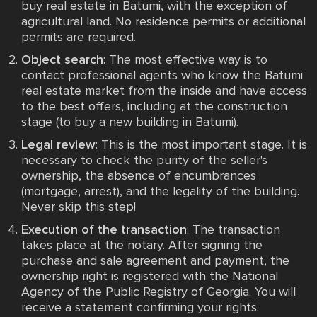
buy real estate in Batumi, with the exception of
agricultural land. No residence permits or additional
permits are required.
Object search
: The most effective way is to
contact professional agents who know the Batumi
real estate market from the inside and have access
to the best offers, including at the construction
stage (to buy a new building in Batumi).
Legal review
: This is the most important stage. It is
necessary to check the purity of the seller's
ownership, the absence of encumbrances
(mortgage, arrest), and the legality of the building.
Never skip this step!
Execution of the transaction
: The transaction
takes place at the notary. After signing the
purchase and sale agreement and payment, the
ownership right is registered with the National
Agency of the Public Registry of Georgia. You will
receive a statement confirming your rights.