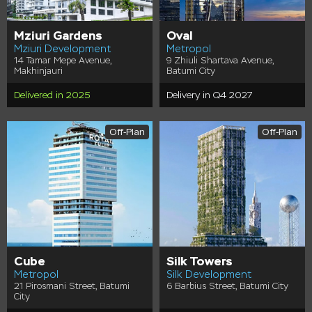
Mziuri Gardens
Oval
Mziuri Development
Metropol
14 Tamar Mepe Avenue,
9 Zhiuli Shartava Avenue,
Makhinjauri
Batumi City
Delivered in 2025
Delivery in Q4 2027
Off-Plan
Off-Plan
Cube
Silk Towers
Metropol
Silk Development
21 Pirosmani Street, Batumi
6 Barbius Street, Batumi City
City