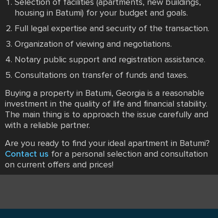
Selection of facilities (apartments, new buildings,
housing in Batumi) for your budget and goals.
Full legal expertise and security of the transaction.
Organization of viewing and negotiations.
Notary public support and registration assistance.
Consultations on transfer of funds and taxes.
Buying a property in Batumi, Georgia is a reasonable
investment in the quality of life and financial stability.
The main thing is to approach the issue carefully and
with a reliable partner.
Are you ready to find your ideal apartment in Batumi?
Contact us
for a personal selection and consultation
on current offers and prices!