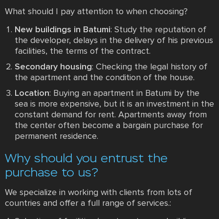
What should I pay attention to when choosing?
New buildings in Batumi
: Study the reputation of
the developer, delays in the delivery of his previous
facilities, the terms of the contract.
Secondary housing
: Checking the legal history of
the apartment and the condition of the house.
Location
: Buying an apartment in Batumi by the
sea is more expensive, but it is an investment in the
constant demand for rent. Apartments away from
the center often become a bargain purchase for
permanent residence.
Why should you entrust the
purchase to us?
We specialize in working with clients from lots of
countries and offer a full range of services.: