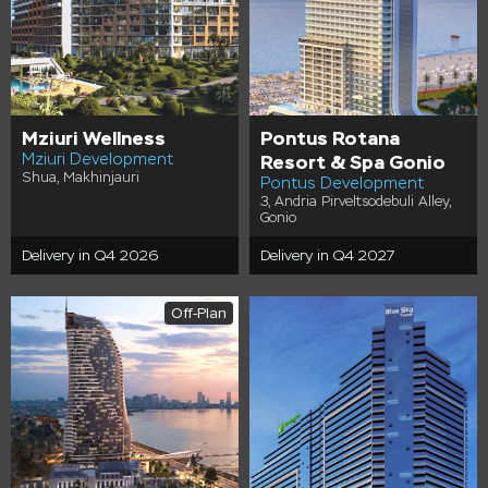
Mziuri Wellness
Pontus Rotana
Mziuri Development
Resort & Spa Gonio
Shua, Makhinjauri
Pontus Development
3, Andria Pirveltsodebuli Alley,
Gonio
Delivery in Q4 2026
Delivery in Q4 2027
Off-Plan