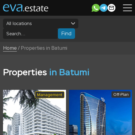
All locations
Find
Home
/
Properties in Batumi
Properties
in Batumi
Off-Plan
Management