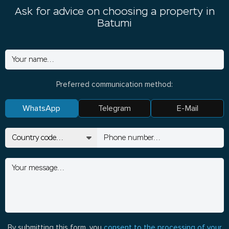
Ask for advice on choosing a property in
Batumi
Preferred communication method:
WhatsApp
Telegram
E-Mail
By submitting this form, you
consent to the processing of your