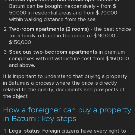
Batumi can be bought inexpensively - from $
50,000 in residential areas and from $ 70,000
within walking distance from the sea.
Two-room apartments (2 rooms)
- the best choice
for a family, offered in the range of $ 90,000 -
$150,000.
Spacious two-bedroom apartments
in premium
complexes with infrastructure cost from $ 160,000
and above.
It is important to understand that buying a property
in Batumi is a process where the price is directly
related to the quality, documents and prospects of
the object.
How a foreigner can buy a property
in Batumi: key steps
Legal status
: Foreign citizens have every right to