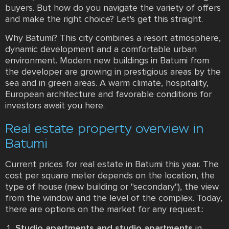
buyers. But how do you navigate the variety of offers
and make the right choice? Let's get this straight.
Why Batumi? This city combines a resort atmosphere,
dynamic development and a comfortable urban
environment. Modern new buildings in Batumi from
the developer are growing in prestigious areas by the
sea and in green areas. A warm climate, hospitality,
European architecture and favorable conditions for
investors await you here.
Real estate property overview in
Batumi
Current prices for real estate in Batumi this year. The
cost per square meter depends on the location, the
type of house (new building or "secondary"), the view
from the window and the level of the complex. Today,
there are options on the market for any request.:
Studio apartments and studio apartments
in