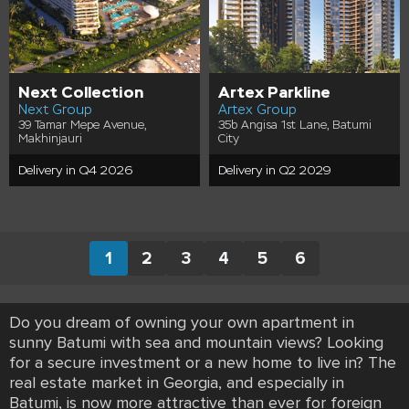
Next Collection
Artex Parkline
Next Group
Artex Group
39 Tamar Mepe Avenue,
35b Angisa 1st Lane, Batumi
Makhinjauri
City
Delivery in Q4 2026
Delivery in Q2 2029
1
2
3
4
5
6
Do you dream of owning your own apartment in
sunny Batumi with sea and mountain views? Looking
for a secure investment or a new home to live in? The
real estate market in Georgia, and especially in
Batumi, is now more attractive than ever for foreign