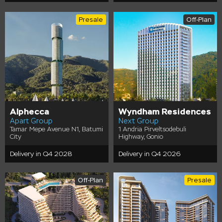
Presale
Off-Plan
Alphecca
Wyndham Residences
Apart Group
Next Group
Tamar Mepe Avenue N1, Batumi
1 Andria Pirveltsodebuli
City
Highway, Gonio
Delivery in Q4 2028
Delivery in Q4 2026
Off-Plan
Presale