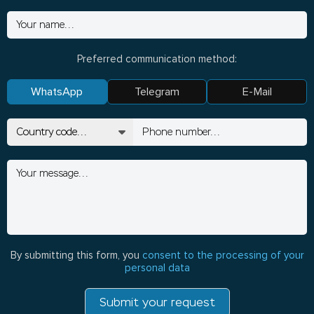
Preferred communication method:
WhatsApp
Telegram
E-Mail
By submitting this form, you
consent to the processing of your
personal data
Submit your request