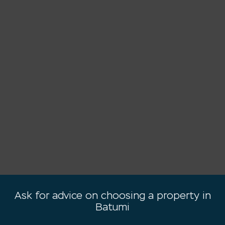
Ask for advice on choosing a property in
Batumi