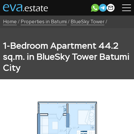
Home
/
Properties in Batumi
/
BlueSky Tower
/
1-Bedroom Apartment 44.2
sq.m. in BlueSky Tower Batumi
City