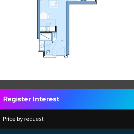
Register Interest
Price by request