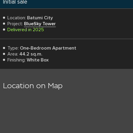
Initial sale
Location:
Batumi City
Project:
BlueSky Tower
Delivered in 2025
Type:
One-Bedroom Apartment
Area:
44.2 sq.m.
Finishing:
White Box
Location on Map